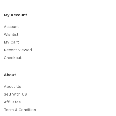
My Account
Account
Wishlist
My Cart
Recent Viewed
Checkout
About
About Us
Sell With US
Affiliates
Term & Condition