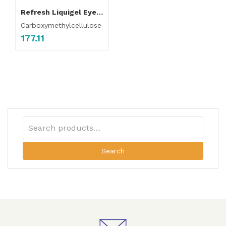
Refresh Liquigel Eye Drop
Carboxymethylcellulose
177.11
Search