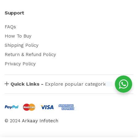
Support
FAQs
How To Buy
Shipping Policy
Return & Refund Policy
Privacy Policy
Quick Links -
Explore popular categories
© 2024
Arkaay Infotech