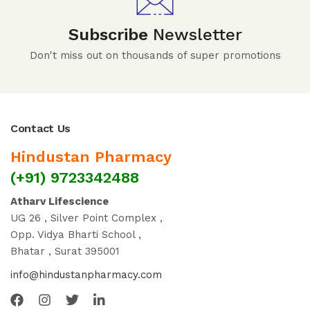
Subscribe
Newsletter
Don't miss out on thousands of super promotions
Contact Us
Hindustan Pharmacy
(+91) 9723342488
Atharv Lifescience
UG 26 , Silver Point Complex ,
Opp. Vidya Bharti School ,
Bhatar , Surat 395001
info@hindustanpharmacy.com