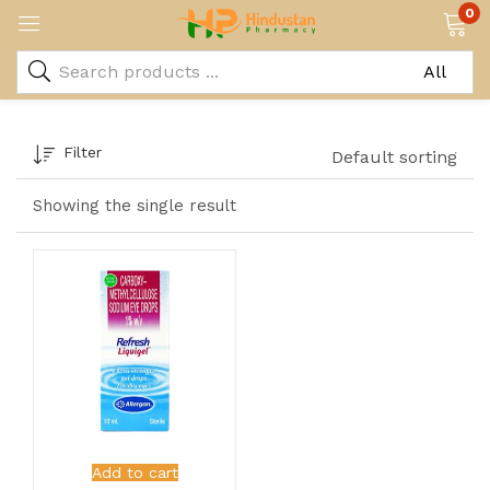
0
Filter
Default sorting
Showing the single result
Add to cart