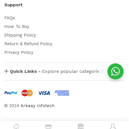
Support
FAQs
How To Buy
Shipping Policy
Return & Refund Policy
Privacy Policy
Quick Links -
Explore popular categories
© 2024
Arkaay Infotech