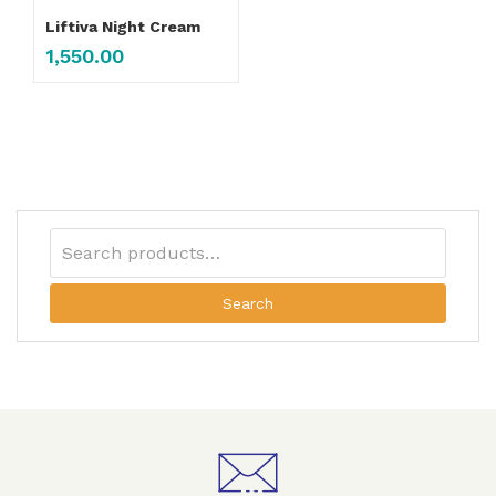
Liftiva Night Cream
1,550.00
Search