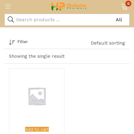
0
Filter
Default sorting
Showing the single result
Add to cart