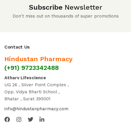
Subscribe
Newsletter
Don't miss out on thousands of super promotions
Contact Us
Hindustan Pharmacy
(+91) 9723342488
Atharv Lifescience
UG 26 , Silver Point Complex ,
Opp. Vidya Bharti School ,
Bhatar , Surat 395001
info@hindustanpharmacy.com