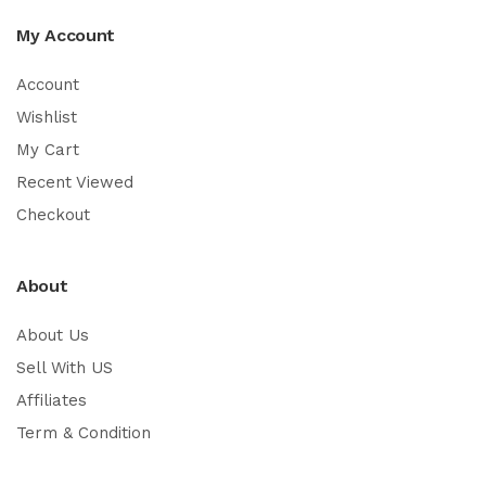
My Account
Account
Wishlist
My Cart
Recent Viewed
Checkout
About
About Us
Sell With US
Affiliates
Term & Condition