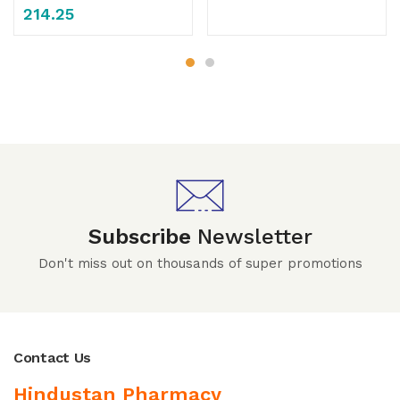
214.25
Subscribe
Newsletter
Don't miss out on thousands of super promotions
Contact Us
Hindustan Pharmacy