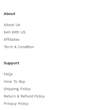
About
About Us
Sell With US
Affiliates
Term & Condition
Support
FAQs
How To Buy
Shipping Policy
Return & Refund Policy
Privacy Policy