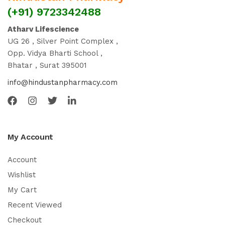
(+91) 9723342488
Atharv Lifescience
UG 26 , Silver Point Complex ,
Opp. Vidya Bharti School ,
Bhatar , Surat 395001
info@hindustanpharmacy.com
My Account
Account
Wishlist
My Cart
Recent Viewed
Checkout