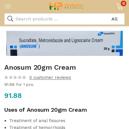
0
Anosum 20gm Cream
0
customer reviews
91.88
for 1 pcs.
91.88
Uses of Anosum 20gm Cream
Treatment of anal fissures
Treatment of hemorrhoids