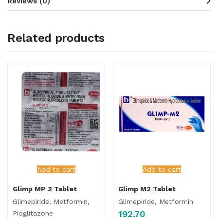
Reviews (0)
Related products
Add to cart
Add to cart
Glimp MP 2 Tablet
Glimp M2 Tablet
Glimepiride, Metformin,
Glimepiride, Metformin
192.70
Pioglitazone