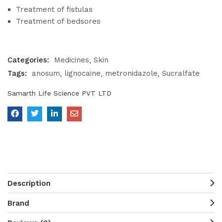
Treatment of fistulas
Treatment of bedsores
Categories:
Medicines
Skin
Tags:
anosum
lignocaine
metronidazole
Sucralfate
Samarth Life Science PVT LTD
Description
Brand