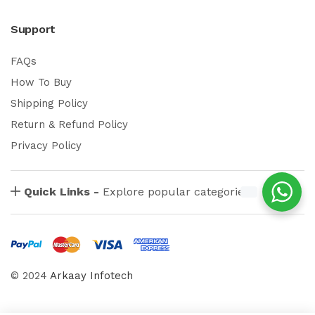
Support
FAQs
How To Buy
Shipping Policy
Return & Refund Policy
Privacy Policy
Quick Links -
Explore popular categories
© 2024
Arkaay Infotech