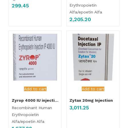
299.45
Erythropoietin
Alfa/epoetin Alfa
2,205.20
Add to cart
Add to cart
Zyrop 4000 IU injection
Zytax 20mg Injection
3,011.25
Recombinant Human
Erythropoietin
Alfa/epoetin Alfa