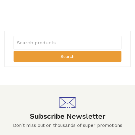
Search
Subscribe
Newsletter
Don't miss out on thousands of super promotions