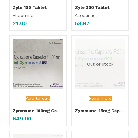
Zyle 100 Tablet
Zyle 300 Tablet
Allopurinol
Allopurinol
21.00
58.97
Out of stock
Add to cart
Read more
Zymmune 100mg Capsules
Zymmune 25mg Capsules
649.00