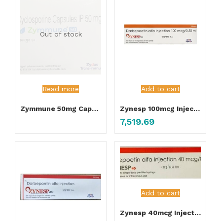
Out of stock
Read more
Add to cart
Zymmune 50mg Capsules
Zynesp 100mcg Injection
7,519.69
Add to cart
Zynesp 40mcg Injection