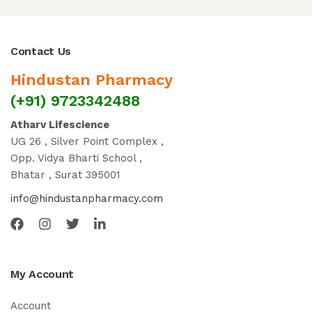
Contact Us
Hindustan Pharmacy
(+91) 9723342488
Atharv Lifescience
UG 26 , Silver Point Complex ,
Opp. Vidya Bharti School ,
Bhatar , Surat 395001
info@hindustanpharmacy.com
My Account
Account