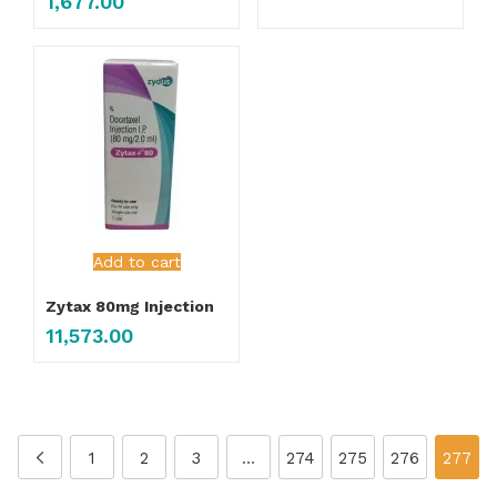
1,677.00
Add to cart
Zytax 80mg Injection
11,573.00
1
2
3
…
274
275
276
277