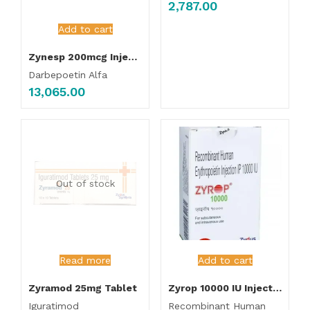
2,787.00
Add to cart
Zynesp 200mcg Injection
Darbepoetin Alfa
13,065.00
Out of stock
Read more
Add to cart
Zyramod 25mg Tablet
Zyrop 10000 IU Injection
Iguratimod
Recombinant Human