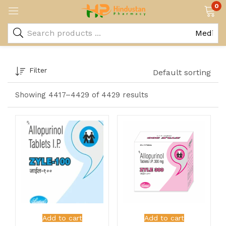
0
Filter
Default sorting
Showing 4417–4429 of 4429 results
Add to cart
Add to cart