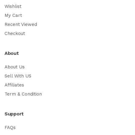
Wishlist
My Cart
Recent Viewed
Checkout
About
About Us
Sell With US
Affiliates
Term & Condition
Support
FAQs