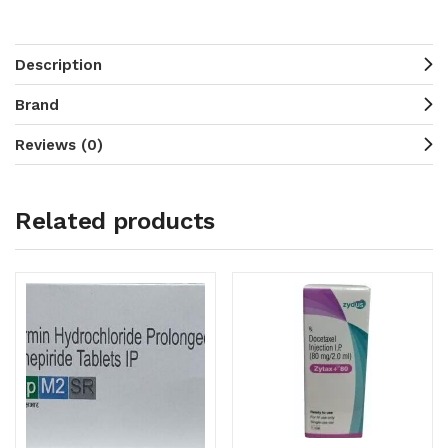
Description
Brand
Reviews (0)
Related products