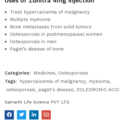
Uses of Zunitra 4mg Injection
Treat hypercalcemia of malignancy
Multiple myeloma
Bone metastases from solid tumors
Osteoporosis in postmenopausal women
Osteoporosis in men
Paget’s disease of bone
Categories:
Medicines
Osteoporosis
Tags:
hypercalcemia of malignancy
myeloma
osteoporosis
paget's disease
ZOLEDRONIC ACID
Samarth Life Science PVT LTD