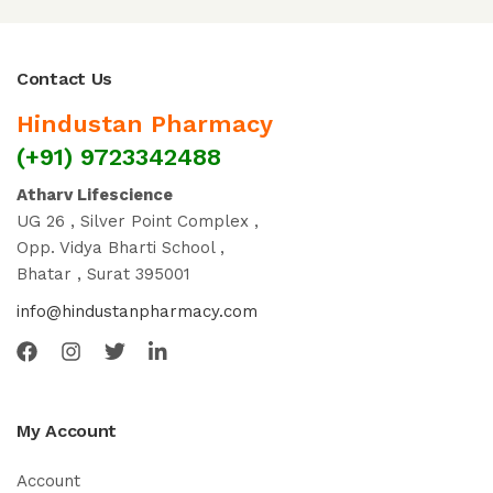
Contact Us
Hindustan Pharmacy
(+91) 9723342488
Atharv Lifescience
UG 26 , Silver Point Complex ,
Opp. Vidya Bharti School ,
Bhatar , Surat 395001
info@hindustanpharmacy.com
My Account
Account