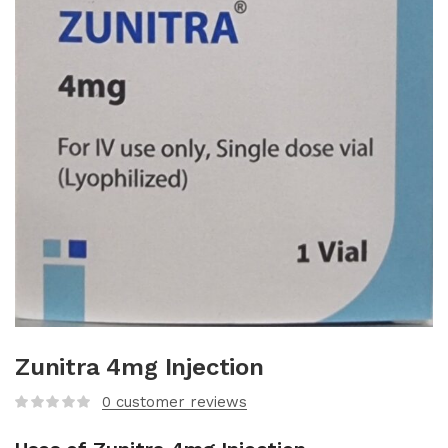
Zunitra 4mg Injection
0
customer reviews