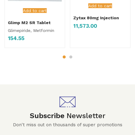
Add to cart
Add to cart
Zytax 80mg Injection
Glimp M2 SR Tablet
11,573.00
Glimepiride, Metformin
154.55
Subscribe
Newsletter
Don't miss out on thousands of super promotions