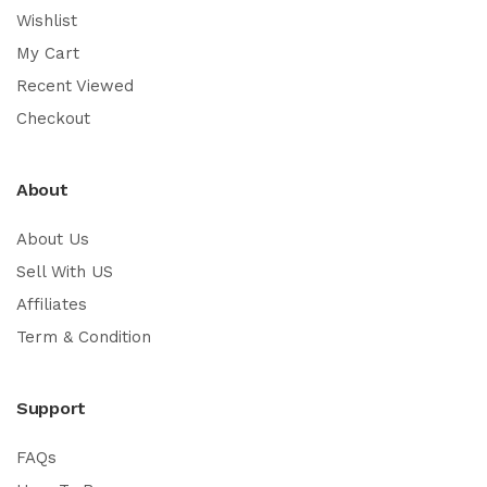
Wishlist
My Cart
Recent Viewed
Checkout
About
About Us
Sell With US
Affiliates
Term & Condition
Support
FAQs