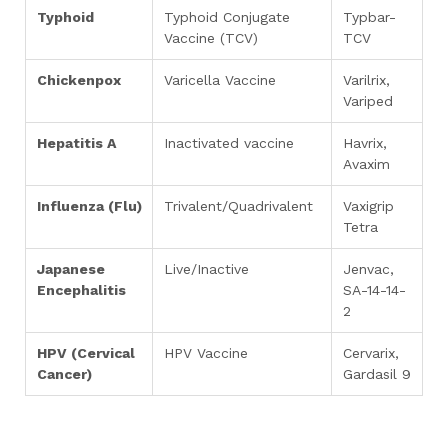
Typhoid
Typhoid Conjugate
Typbar-
Vaccine (TCV)
TCV
Chickenpox
Varicella Vaccine
Varilrix,
Variped
Hepatitis A
Inactivated vaccine
Havrix,
Avaxim
Influenza (Flu)
Trivalent/Quadrivalent
Vaxigrip
Tetra
Japanese
Live/Inactive
Jenvac,
Encephalitis
SA-14-14-
2
HPV (Cervical
HPV Vaccine
Cervarix,
Cancer)
Gardasil 9