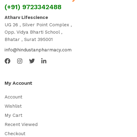
(+91) 9723342488
Atharv Lifescience
UG 26 , Silver Point Complex ,
Opp. Vidya Bharti School ,
Bhatar , Surat 395001
info@hindustanpharmacy.com
My Account
Account
Wishlist
My Cart
Recent Viewed
Checkout