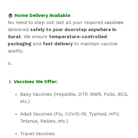
🏠
Home Delivery Available
No need to step out! Get all your required
vaccines
delivered
safely to your doorstep anywhere in
Surat
. We ensure
temperature-controlled
packaging
and
fast delivery
to maintain vaccine
quality.
o.
💉
Vaccines We Offer:
Baby Vaccines (Hepatitis, DTP, MMR, Polio, BCG,
etc.)
Adult Vaccines (Flu, COVID-19, Typhoid, HPV,
Tetanus, Rabies, etc.)
Travel Vaccines