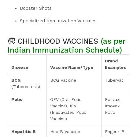
Booster Shots
Specialized Immunization Vaccines
🧒
CHILDHOOD VACCINES
(as per
Indian Immunization Schedule)
Brand
Disease
Vaccine Name/Type
Examples
BCG
BCG Vaccine
Tubervac
(Tuberculosis)
Polio
OPV (Oral Polio
Polivax,
Vaccine), IPV
Imovax
(Inactivated Polio
Polio
Vaccine)
Hepatitis B
Hep B Vaccine
Engerix-B,