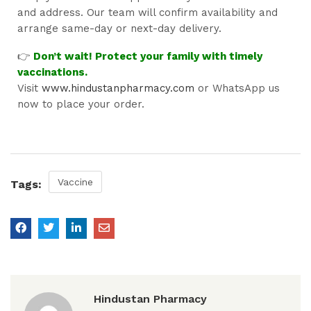
and address. Our team will confirm availability and
arrange same-day or next-day delivery.
👉
Don’t wait! Protect your family with timely
vaccinations.
Visit
www.hindustanpharmacy.com
or WhatsApp us
now to place your order.
Vaccine
Tags:
Hindustan Pharmacy