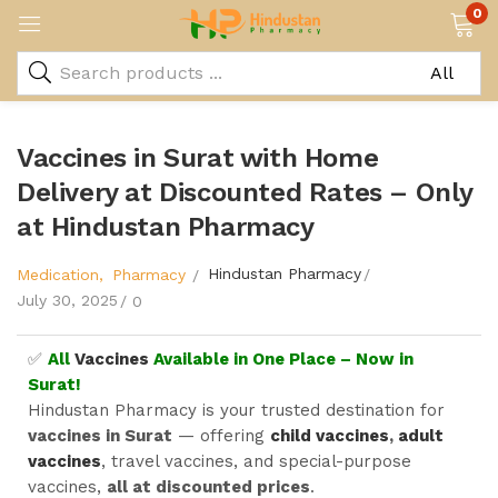
0
Vaccines in Surat with Home
Delivery at Discounted Rates – Only
at Hindustan Pharmacy
Hindustan Pharmacy
Medication
Pharmacy
July 30, 2025
0
✅
All
Vaccines
Available in One Place – Now in
Surat!
Hindustan Pharmacy is your trusted destination for
vaccines in Surat
— offering
child vaccines
,
adult
vaccines
, travel vaccines, and special-purpose
vaccines,
all at discounted prices
.