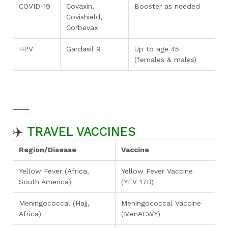
COVID-19
Covaxin,
Booster as needed
Covishield,
Corbevax
HPV
Gardasil 9
Up to age 45
(females & males)
✈️
TRAVEL VACCINES
Region/Disease
Vaccine
Yellow Fever (Africa,
Yellow Fever Vaccine
South America)
(YFV 17D)
Meningococcal (Hajj,
Meningococcal Vaccine
Africa)
(MenACWY)