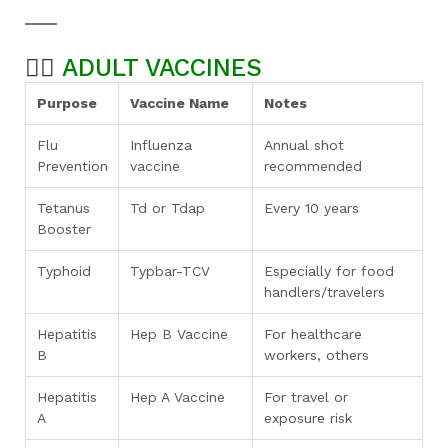
👨‍⚕️
ADULT VACCINES
Purpose
Vaccine Name
Notes
Flu
Influenza
Annual shot
Prevention
vaccine
recommended
Tetanus
Td or Tdap
Every 10 years
Booster
Typhoid
Typbar-TCV
Especially for food
handlers/travelers
Hepatitis
Hep B Vaccine
For healthcare
B
workers, others
Hepatitis
Hep A Vaccine
For travel or
A
exposure risk