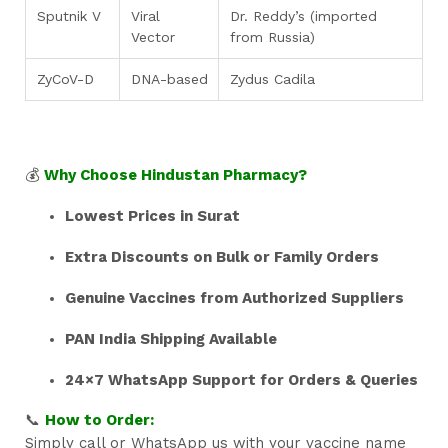
Sputnik V
Viral
Dr. Reddy’s (imported
Vector
from Russia)
ZyCoV-D
DNA-based
Zydus Cadila
💰
Why Choose Hindustan Pharmacy?
Lowest Prices in Surat
Extra Discounts on Bulk or Family Orders
Genuine Vaccines from Authorized Suppliers
PAN India Shipping Available
24×7 WhatsApp Support for Orders & Queries
📞
How to Order:
Simply call or WhatsApp us with your vaccine name