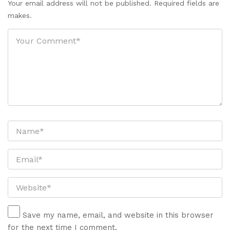
Your email address will not be published. Required fields are
makes.
Save my name, email, and website in this browser
for the next time I comment.