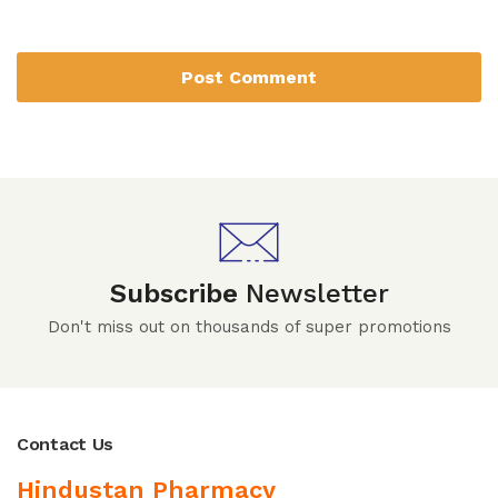
Subscribe
Newsletter
Don't miss out on thousands of super promotions
Contact Us
Hindustan Pharmacy