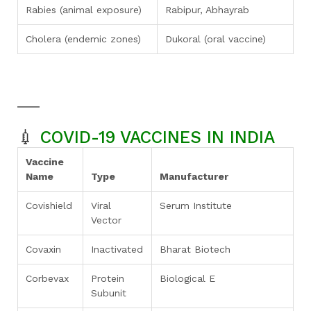
Rabies (animal exposure)
Rabipur, Abhayrab
Cholera (endemic zones)
Dukoral (oral vaccine)
💉
COVID-19 VACCINES IN INDIA
Vaccine
Name
Type
Manufacturer
Covishield
Viral
Serum Institute
Vector
Covaxin
Inactivated
Bharat Biotech
Corbevax
Protein
Biological E
Subunit