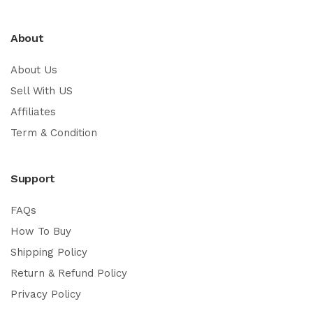
About
About Us
Sell With US
Affiliates
Term & Condition
Support
FAQs
How To Buy
Shipping Policy
Return & Refund Policy
Privacy Policy