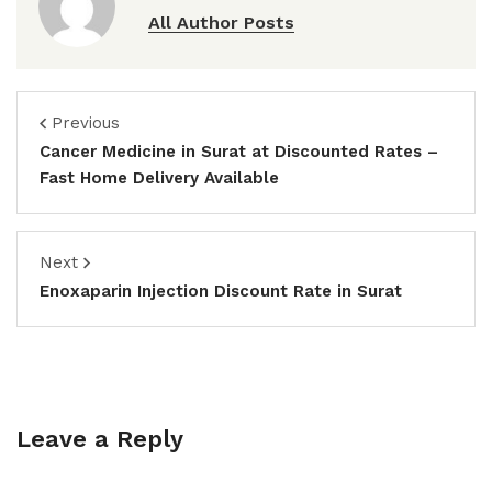
All Author Posts
Previous
Cancer Medicine in Surat at Discounted Rates –
Fast Home Delivery Available
Next
Enoxaparin Injection Discount Rate in Surat
Leave a Reply