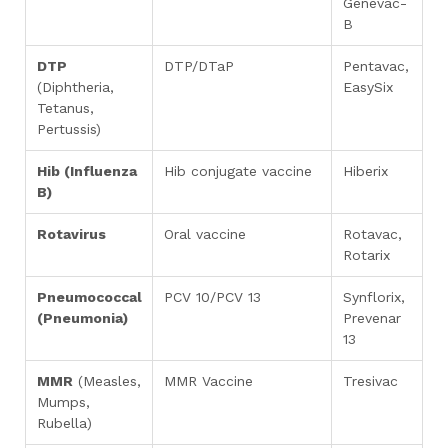
Genevac-
B
DTP
DTP/DTaP
Pentavac,
(Diphtheria,
EasySix
Tetanus,
Pertussis)
Hib (Influenza
Hib conjugate vaccine
Hiberix
B)
Rotavirus
Oral vaccine
Rotavac,
Rotarix
Pneumococcal
PCV 10/PCV 13
Synflorix,
(Pneumonia)
Prevenar
13
MMR
(Measles,
MMR Vaccine
Tresivac
Mumps,
Rubella)