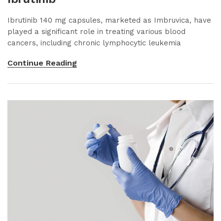
Ibrutinib 140 mg capsules, marketed as Imbruvica, have
played a significant role in treating various blood
cancers, including chronic lymphocytic leukemia
Continue Reading