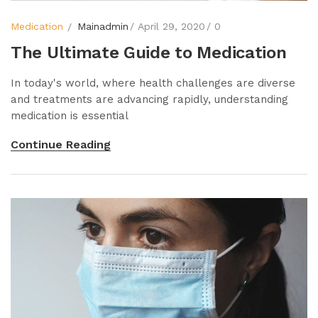
Medication
Mainadmin
April 29, 2020
0
The Ultimate Guide to Medication
In today's world, where health challenges are diverse
and treatments are advancing rapidly, understanding
medication is essential
Continue Reading