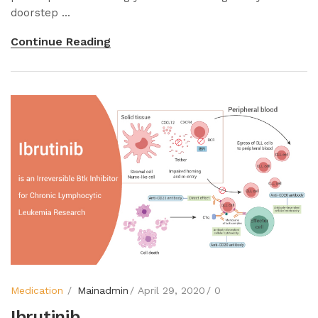
doorstep ...
Continue Reading
Medication
Mainadmin
April 29, 2020
0
Ibrutinib