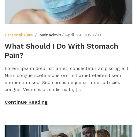
Personal Care
Mainadmin
April 29, 2020
0
What Should I Do With Stomach
Pain?
Lorem ipsum dolor sit amet, consectetur adipiscing elit.
Nam congue scelerisque orci, sit amet eleifend sem
elementum sed. Sed cursus neque sit amet ultricies
congue. Vivamus a mollis nulla, [...]
Continue Reading