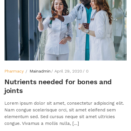
Pharmacy
Mainadmin
April 29, 2020
0
Nutrients needed for bones and
joints
Lorem ipsum dolor sit amet, consectetur adipiscing elit.
Nam congue scelerisque orci, sit amet eleifend sem
elementum sed. Sed cursus neque sit amet ultricies
congue. Vivamus a mollis nulla, [...]