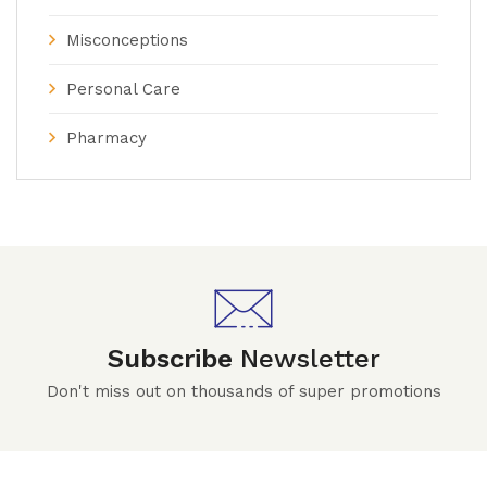
Misconceptions
Personal Care
Pharmacy
Subscribe
Newsletter
Don't miss out on thousands of super promotions