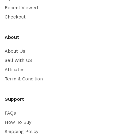
Recent Viewed
Checkout
About
About Us
Sell With US
Affiliates
Term & Condition
Support
FAQs
How To Buy
Shipping Policy