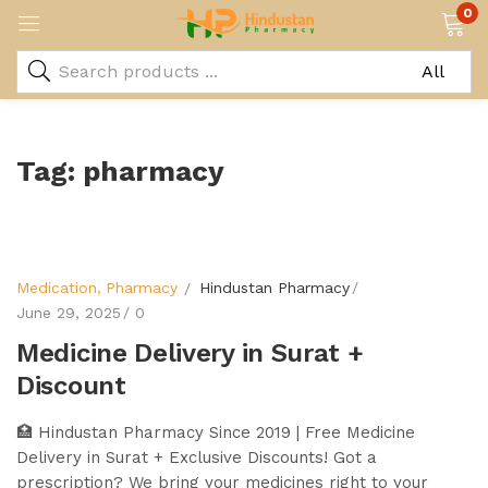
0
Tag:
pharmacy
Medication
Pharmacy
Hindustan Pharmacy
June 29, 2025
0
Medicine Delivery in Surat +
Discount
🏥 Hindustan Pharmacy Since 2019 | Free Medicine
Delivery in Surat + Exclusive Discounts! Got a
prescription? We bring your medicines right to your