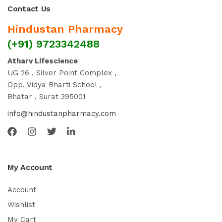
Contact Us
Hindustan Pharmacy
(+91) 9723342488
Atharv Lifescience
UG 26 , Silver Point Complex ,
Opp. Vidya Bharti School ,
Bhatar , Surat 395001
info@hindustanpharmacy.com
My Account
Account
Wishlist
My Cart