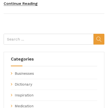
Continue Reading
Categories
Businesses
Dictionary
Inspiration
Medication