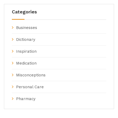
Categories
Businesses
Dictionary
Inspiration
Medication
Misconceptions
Personal Care
Pharmacy