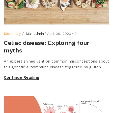
Dictionary
Mainadmin
April 29, 2020
0
Celiac disease: Exploring four
myths
An expert shines light on common misconceptions about
this genetic autoimmune disease triggered by gluten.
Continue Reading