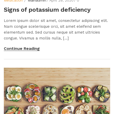
Medication
Mainadmin
April 29, 2020
0
Signs of potassium deficiency
Lorem ipsum dolor sit amet, consectetur adipiscing elit.
Nam congue scelerisque orci, sit amet eleifend sem
elementum sed. Sed cursus neque sit amet ultricies
congue. Vivamus a mollis nulla, [...]
Continue Reading