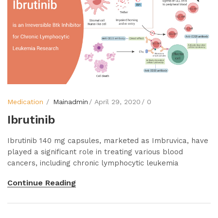
Medication
Mainadmin
April 29, 2020
0
Ibrutinib
Ibrutinib 140 mg capsules, marketed as Imbruvica, have
played a significant role in treating various blood
cancers, including chronic lymphocytic leukemia
Continue Reading