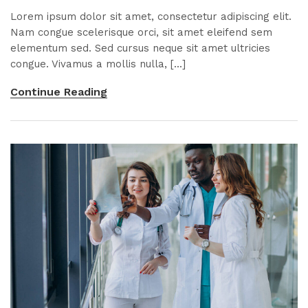
Lorem ipsum dolor sit amet, consectetur adipiscing elit.
Nam congue scelerisque orci, sit amet eleifend sem
elementum sed. Sed cursus neque sit amet ultricies
congue. Vivamus a mollis nulla, [...]
Continue Reading