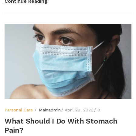
Continue Reading
Personal Care
Mainadmin
April 29, 2020
0
What Should I Do With Stomach
Pain?