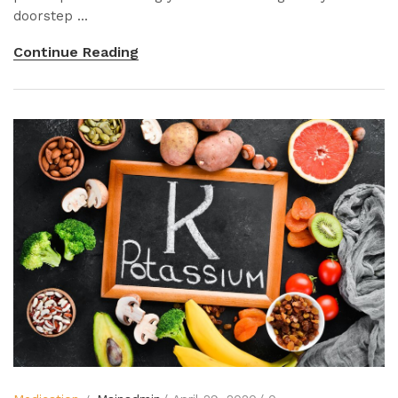
doorstep ...
Continue Reading