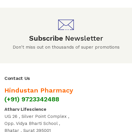
Subscribe
Newsletter
Don't miss out on thousands of super promotions
Contact Us
Hindustan Pharmacy
(+91) 9723342488
Atharv Lifescience
UG 26 , Silver Point Complex ,
Opp. Vidya Bharti School ,
Bhatar , Surat 395001