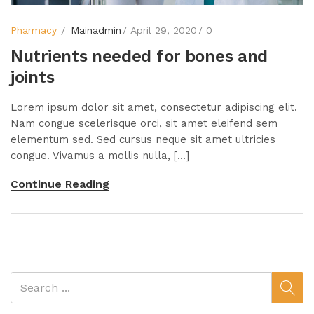
Pharmacy
Mainadmin
April 29, 2020
0
Nutrients needed for bones and
joints
Lorem ipsum dolor sit amet, consectetur adipiscing elit.
Nam congue scelerisque orci, sit amet eleifend sem
elementum sed. Sed cursus neque sit amet ultricies
congue. Vivamus a mollis nulla, [...]
Continue Reading