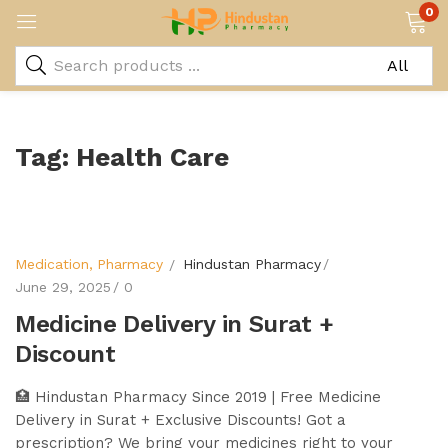
0
Tag:
Health Care
Medication
Pharmacy
Hindustan Pharmacy
June 29, 2025
0
Medicine Delivery in Surat +
Discount
🏥 Hindustan Pharmacy Since 2019 | Free Medicine
Delivery in Surat + Exclusive Discounts! Got a
prescription? We bring your medicines right to your