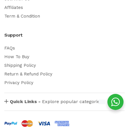
Affiliates
Term & Condition
Support
FAQs
How To Buy
Shipping Policy
Return & Refund Policy
Privacy Policy
Quick Links -
Explore popular categories