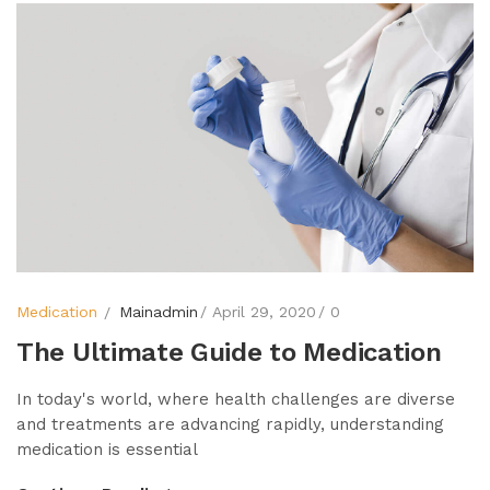
Medication
Mainadmin
April 29, 2020
0
The Ultimate Guide to Medication
In today's world, where health challenges are diverse
and treatments are advancing rapidly, understanding
medication is essential