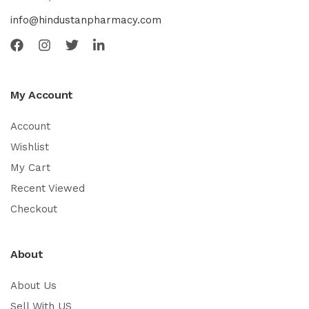
info@hindustanpharmacy.com
My Account
Account
Wishlist
My Cart
Recent Viewed
Checkout
About
About Us
Sell With US