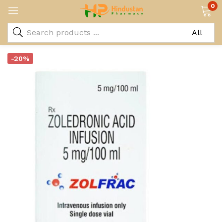
0
-20%