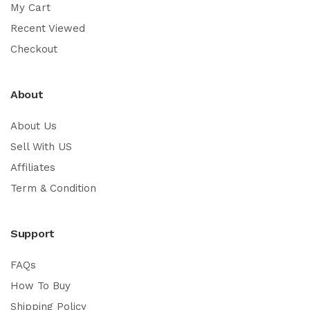
My Cart
Recent Viewed
Checkout
About
About Us
Sell With US
Affiliates
Term & Condition
Support
FAQs
How To Buy
Shipping Policy