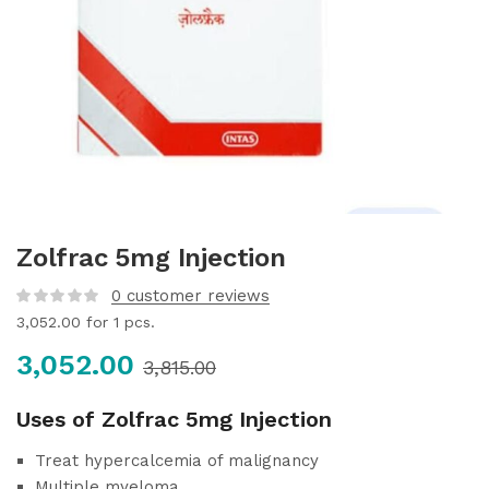
Zolfrac 5mg Injection
0
customer reviews
3,052.00
for 1 pcs.
3,052.00
3,815.00
Uses of Zolfrac 5mg Injection
Treat hypercalcemia of malignancy
Multiple myeloma