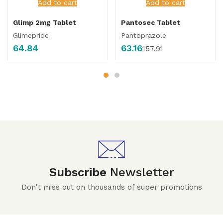
Add to cart
Add to cart
Glimp 2mg Tablet
Pantosec Tablet
Glimepride
Pantoprazole
64.84
63.16
157.91
Subscribe
Newsletter
Don't miss out on thousands of super promotions