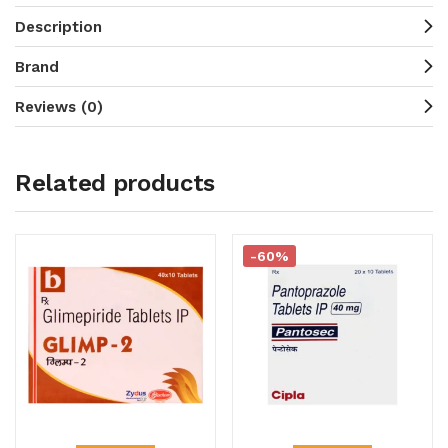
Description
Brand
Reviews (0)
Related products
-60%