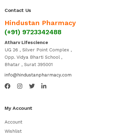
Contact Us
Hindustan Pharmacy
(+91) 9723342488
Atharv Lifescience
UG 26 , Silver Point Complex ,
Opp. Vidya Bharti School ,
Bhatar , Surat 395001
info@hindustanpharmacy.com
My Account
Account
Wishlist