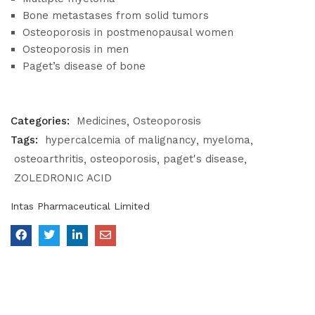
Bone metastases from solid tumors
Osteoporosis in postmenopausal women
Osteoporosis in men
Paget’s disease of bone
Categories:
Medicines
Osteoporosis
Tags:
hypercalcemia of malignancy
myeloma
osteoarthritis
osteoporosis
paget's disease
ZOLEDRONIC ACID
Intas Pharmaceutical Limited