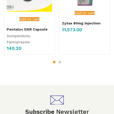
Add to cart
Add to cart
Zytax 80mg Injection
11,573.00
Pentaloc DSR Capsule
Domperidone,
Pantoprazole
140.20
Subscribe
Newsletter