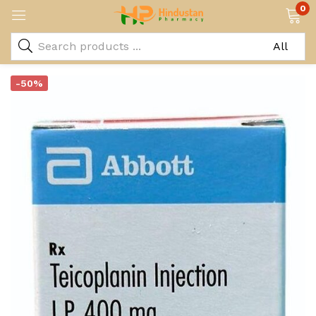
0
-50%