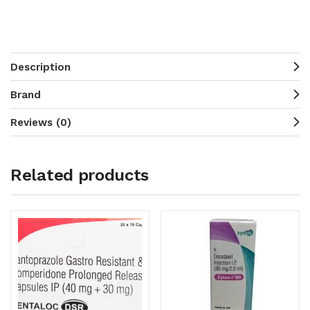
Description
Brand
Reviews (0)
Related products