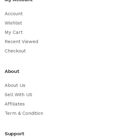
Account
Wishlist
My Cart
Recent Viewed
Checkout
About
About Us
Sell With US
Affiliates
Term & Condition
Support