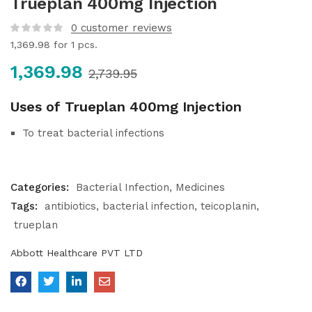
Trueplan 400mg Injection
0
customer reviews
1,369.98
for 1 pcs.
1,369.98
2,739.95
Uses of Trueplan 400mg Injection
To treat bacterial infections
Categories:
Bacterial Infection
Medicines
Tags:
antibiotics
bacterial infection
teicoplanin
trueplan
Abbott Healthcare PVT LTD