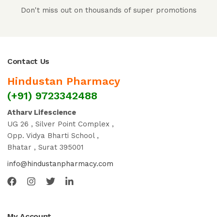
Don't miss out on thousands of super promotions
Contact Us
Hindustan Pharmacy
(+91) 9723342488
Atharv Lifescience
UG 26 , Silver Point Complex ,
Opp. Vidya Bharti School ,
Bhatar , Surat 395001
info@hindustanpharmacy.com
My Account