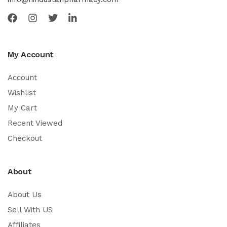
My Account
Account
Wishlist
My Cart
Recent Viewed
Checkout
About
About Us
Sell With US
Affiliates