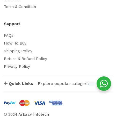
Term & Condition
Support
FAQs
How To Buy
Shipping Policy
Return & Refund Policy
Privacy Policy
Quick Links -
Explore popular categories
© 2024
Arkaay Infotech