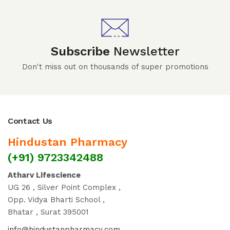
Subscribe
Newsletter
Don't miss out on thousands of super promotions
Contact Us
Hindustan Pharmacy
(+91) 9723342488
Atharv Lifescience
UG 26 , Silver Point Complex ,
Opp. Vidya Bharti School ,
Bhatar , Surat 395001
info@hindustanpharmacy.com