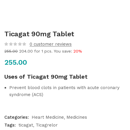
Ticagat 90mg Tablet
0
customer reviews
255.00
204.00
for 1 pcs. You save:
20%
255.00
Uses of Ticagat 90mg Tablet
Prevent blood clots in patients with acute coronary
syndrome (ACS)
Categories:
Heart Medicine
Medicines
Tags:
ticagat
Ticagrelor