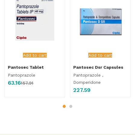
Add to cart
Add to cart
Pantosec Tablet
Pantosec Dsr Capsules
Pantoprazole
Pantoprazole ,
63.16
Domperidone
157.91
227.59