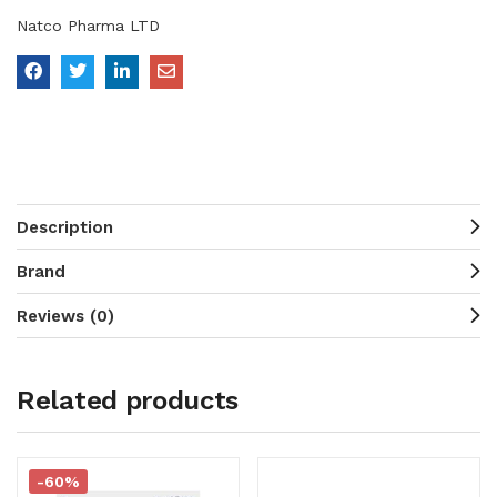
Natco Pharma LTD
Description
Brand
Reviews (0)
Related products
-60%