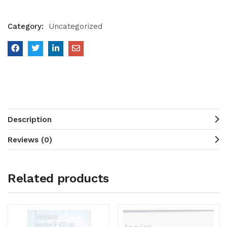
Category:
Uncategorized
Description
Reviews (0)
Related products