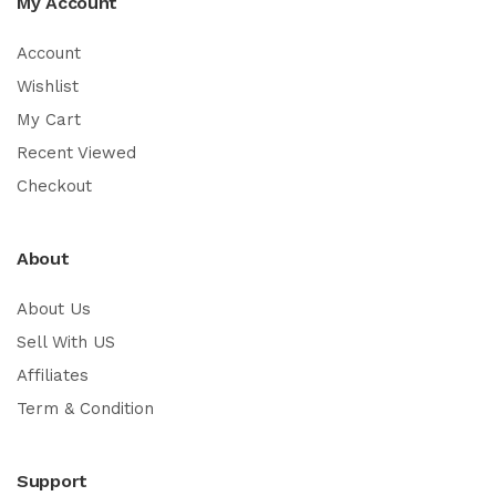
My Account
Account
Wishlist
My Cart
Recent Viewed
Checkout
About
About Us
Sell With US
Affiliates
Term & Condition
Support