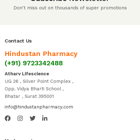
Don't miss out on thousands of super promotions
Contact Us
Hindustan Pharmacy
(+91) 9723342488
Atharv Lifescience
UG 26 , Silver Point Complex ,
Opp. Vidya Bharti School ,
Bhatar , Surat 395001
info@hindustanpharmacy.com