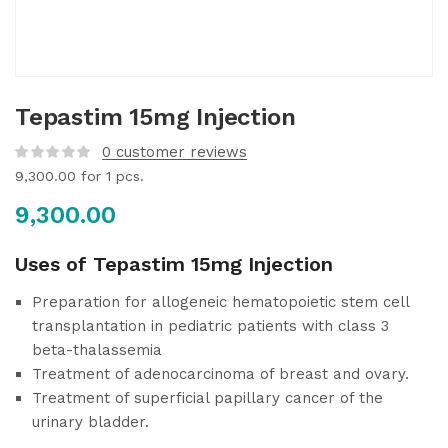
Tepastim 15mg Injection
0
customer reviews
9,300.00
for 1 pcs.
9,300.00
Uses of Tepastim 15mg Injection
Preparation for allogeneic hematopoietic stem cell
transplantation in pediatric patients with class 3
beta-thalassemia
Treatment of adenocarcinoma of breast and ovary.
Treatment of superficial papillary cancer of the
urinary bladder.