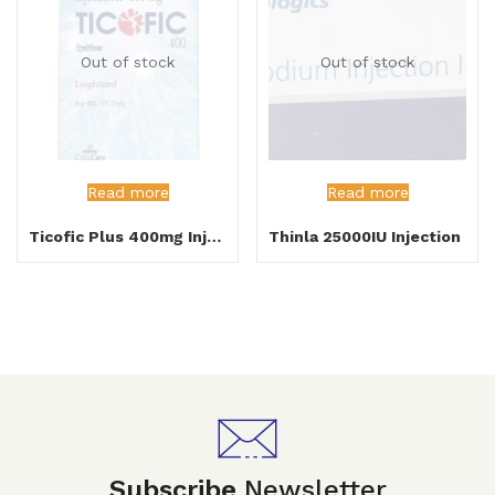
Out of stock
Out of stock
Read more
Read more
Ticofic Plus 400mg Injection
Thinla 25000IU Injection
Subscribe
Newsletter