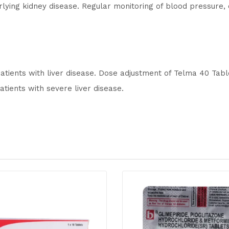
lying kidney disease. Regular monitoring of blood pressure,
patients with liver disease. Dose adjustment of Telma 40 Tab
tients with severe liver disease.