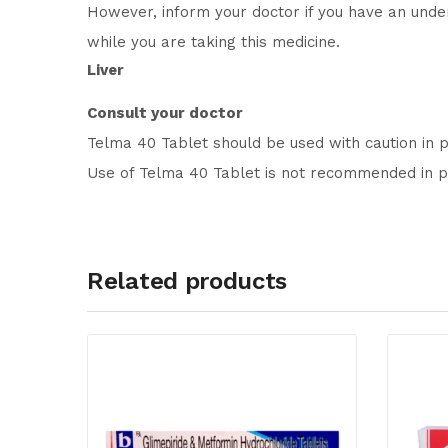
However, inform your doctor if you have an under
while you are taking this medicine.
Liver
Consult your doctor
Telma 40 Tablet should be used with caution in 
Use of Telma 40 Tablet is not recommended in pa
Related products