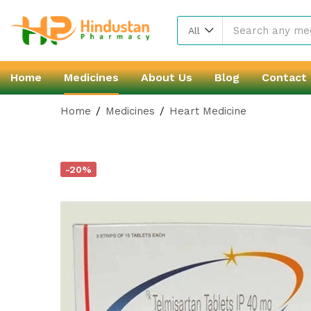
All
Home
Medicines
About Us
Blog
Contact
Home
Medicines
Heart Medicine
-20%