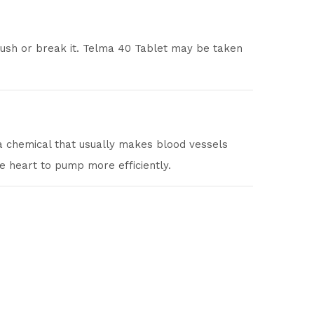
crush or break it. Telma 40 Tablet may be taken
 a chemical that usually makes blood vessels
e heart to pump more efficiently.