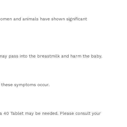
 women and animals have shown significant
 may pass into the breastmilk and harm the baby.
if these symptoms occur.
ma 40 Tablet may be needed. Please consult your