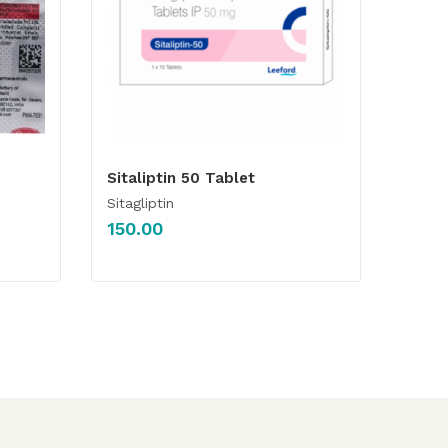
Sitaliptin 50 Tablet
Sitagliptin
150.00