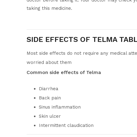
doctor before taking it. Your doctor may check y
taking this medicine.
SIDE EFFECTS OF TELMA TAB
Most side effects do not require any medical atte
worried about them
Common side effects of Telma
Diarrhea
Back pain
Sinus inflammation
Skin ulcer
Intermittent claudication