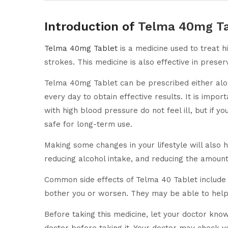
Introduction of
Telma 40mg Ta
Telma 40mg Tablet
is a medicine used to treat 
strokes. This medicine is also effective in preser
Telma 40mg Tablet can be prescribed either alone
every day to obtain effective results. It is impor
with high blood pressure do not feel ill, but if y
safe for long-term use.
Making some changes in your lifestyle will also 
reducing alcohol intake, and reducing the amount 
Common side effects of Telma 40 Tablet include d
bother you or worsen. They may be able to help 
Before taking this medicine, let your doctor kno