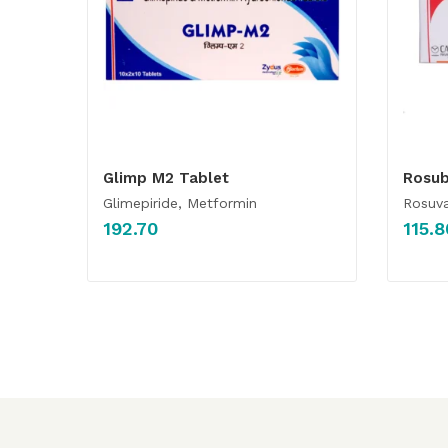
Glimp M2 Tablet
Rosub
Glimepiride, Metformin
Rosuva
192.70
115.8