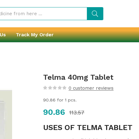
 Us
Track My Order
Telma 40mg Tablet
0
customer reviews
90.86
for 1 pcs.
90.86
113.57
USES OF TELMA TABLET