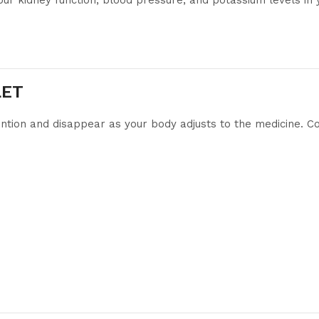
our kidney function, blood pressure, and potassium levels in 
LET
ntion and disappear as your body adjusts to the medicine. Cons