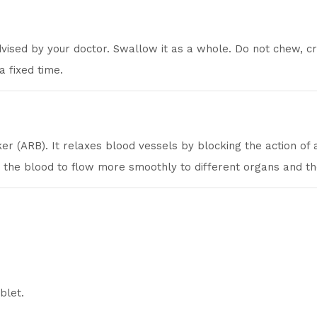
dvised by your doctor. Swallow it as a whole. Do not chew, 
 a fixed time.
er (ARB). It relaxes blood vessels by blocking the action of
g the blood to flow more smoothly to different organs and th
blet.