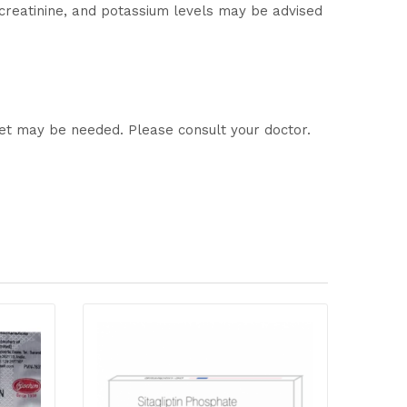
 creatinine, and potassium levels may be advised
let may be needed. Please consult your doctor.