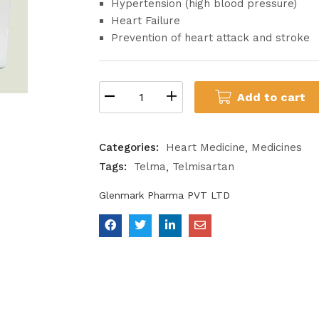
Hypertension (high blood pressure)
Heart Failure
Prevention of heart attack and stroke
Add to cart
Categories:
Heart Medicine
Medicines
Tags:
Telma
Telmisartan
Glenmark Pharma PVT LTD