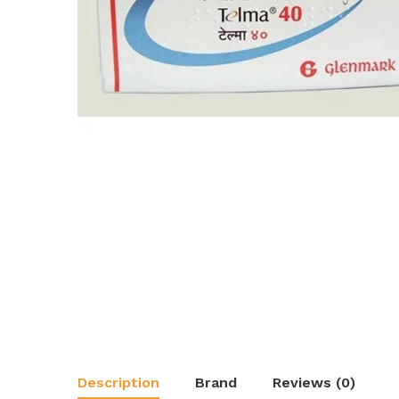
Description
Brand
Reviews (0)