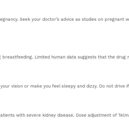
pregnancy. Seek your doctor’s advice as studies on pregnant
g breastfeeding. Limited human data suggests that the drug
our vision or make you feel sleepy and dizzy. Do not drive 
patients with severe kidney disease. Dose adjustment of Tel