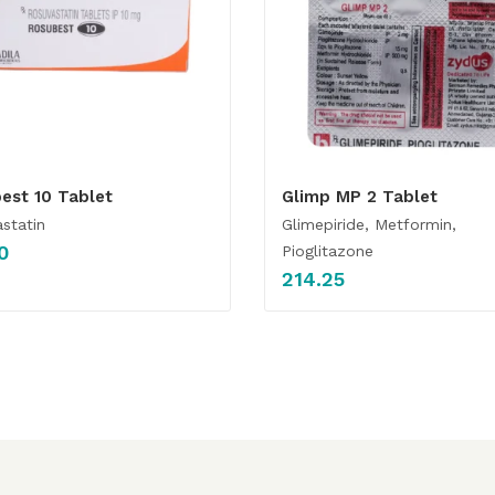
est 10 Tablet
Glimp MP 2 Tablet
statin
Glimepiride, Metformin,
0
Pioglitazone
214.25