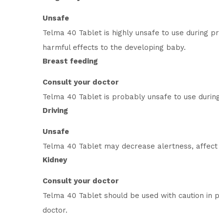
Unsafe
Telma 40 Tablet is highly unsafe to use during 
harmful effects to the developing baby.
Breast feeding
Consult your doctor
Telma 40 Tablet is probably unsafe to use durin
Driving
Unsafe
Telma 40 Tablet may decrease alertness, affect y
Kidney
Consult your doctor
Telma 40 Tablet should be used with caution in 
doctor.