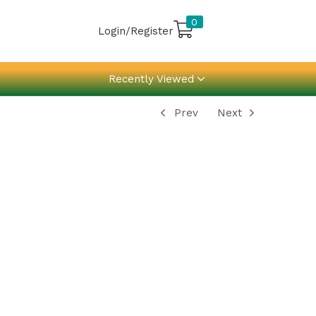
0
Login/Register
Recently Viewed
Prev
Next