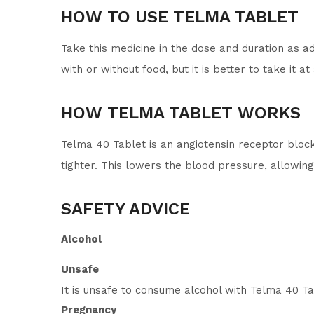
HOW TO USE TELMA TABLET
Take this medicine in the dose and duration as a
with or without food, but it is better to take it at
HOW TELMA TABLET WORKS
Telma 40 Tablet is an angiotensin receptor block
tighter. This lowers the blood pressure, allowin
SAFETY ADVICE
Alcohol
Unsafe
It is unsafe to consume alcohol with Telma 40 Ta
Pregnancy