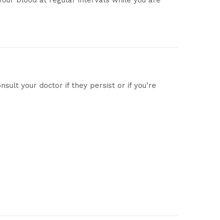
your blood at regular intervals while you are
ult your doctor if they persist or if you’re