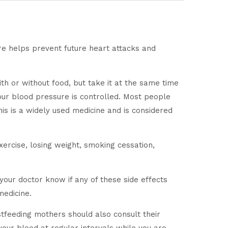
re helps prevent future heart attacks and
h or without food, but take it at the same time
f your blood pressure is controlled. Most people
This is a widely used medicine and is considered
ercise, losing weight, smoking cessation,
your doctor know if any of these side effects
medicine.
stfeeding mothers should also consult their