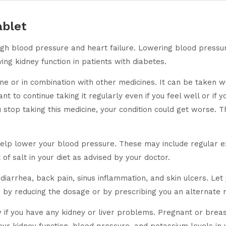
blet
high blood pressure and heart failure. Lowering blood pressu
ving kidney function in patients with diabetes.
 or in combination with other medicines. It can be taken wit
tant to continue taking it regularly even if you feel well or i
ou stop taking this medicine, your condition could get worse. 
help lower your blood pressure. These may include regular ex
of salt in your diet as advised by your doctor.
iarrhea, back pain, sinus inflammation, and skin ulcers. Let 
by reducing the dosage or by prescribing you an alternate 
w if you have any kidney or liver problems. Pregnant or brea