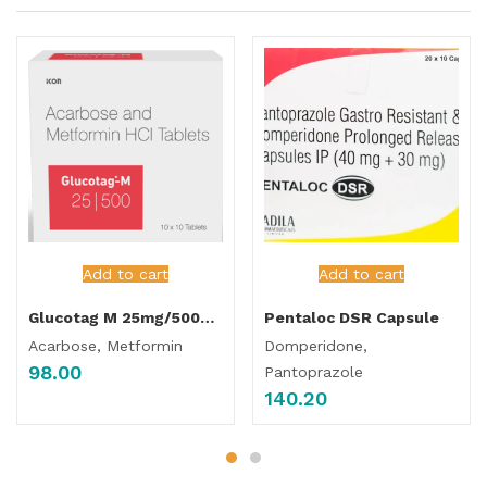
Add to cart
Add to cart
Glucotag M 25mg/500mg Tablet
Pentaloc DSR Capsule
Acarbose, Metformin
Domperidone,
98.00
Pantoprazole
140.20