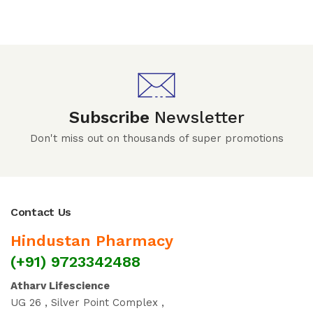
Subscribe
Newsletter
Don't miss out on thousands of super promotions
Contact Us
Hindustan Pharmacy
(+91) 9723342488
Atharv Lifescience
UG 26 , Silver Point Complex ,