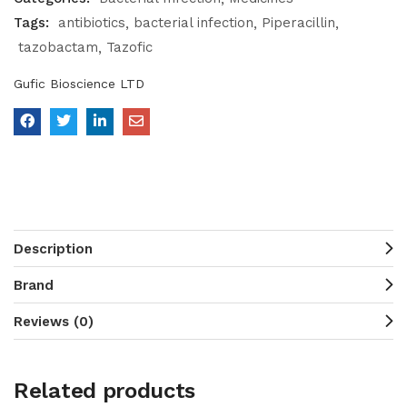
Tags:
antibiotics
bacterial infection
Piperacillin
tazobactam
Tazofic
Gufic Bioscience LTD
Description
Brand
Reviews (0)
Related products