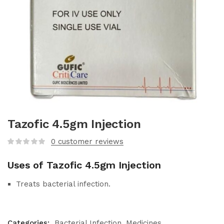
Tazofic 4.5gm Injection
0
customer reviews
Uses of Tazofic 4.5gm Injection
Treats bacterial infection.
Categories:
Bacterial Infection
Medicines