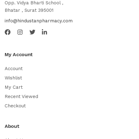
Opp. Vidya Bharti School ,
Bhatar , Surat 395001
info@hindustanpharmacy.com
My Account
Account
Wishlist
My Cart
Recent Viewed
Checkout
About