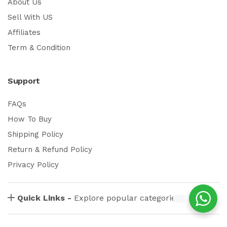
About Us
Sell With US
Affiliates
Term & Condition
Support
FAQs
How To Buy
Shipping Policy
Return & Refund Policy
Privacy Policy
Quick Links -
Explore popular categories