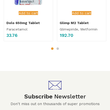
Add to cart
Add to cart
Dolo 650mg Tablet
Glimp M2 Tablet
Paracetamol
Glimepiride, Metformin
33.76
192.70
Subscribe
Newsletter
Don't miss out on thousands of super promotions