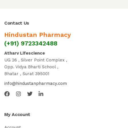
Contact Us
Hindustan Pharmacy
(+91) 9723342488
Atharv Lifescience
UG 26 , Silver Point Complex ,
Opp. Vidya Bharti School ,
Bhatar , Surat 395001
info@hindustanpharmacy.com
My Account
Account