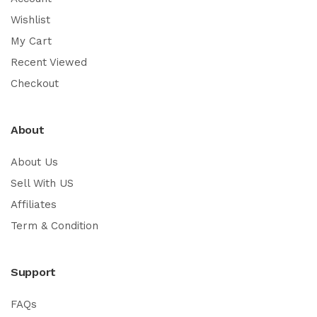
Wishlist
My Cart
Recent Viewed
Checkout
About
About Us
Sell With US
Affiliates
Term & Condition
Support
FAQs