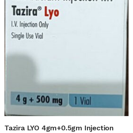
Tazira LYO 4gm+0.5gm Injection