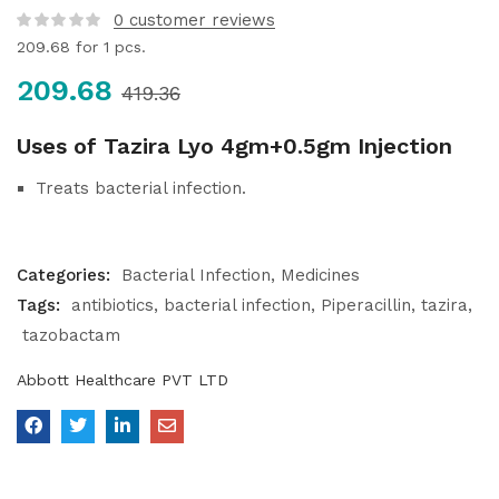
0
customer reviews
209.68
for 1 pcs.
209.68
419.36
Uses of Tazira Lyo 4gm+0.5gm Injection
Treats bacterial infection.
Categories:
Bacterial Infection
Medicines
Tags:
antibiotics
bacterial infection
Piperacillin
tazira
tazobactam
Abbott Healthcare PVT LTD