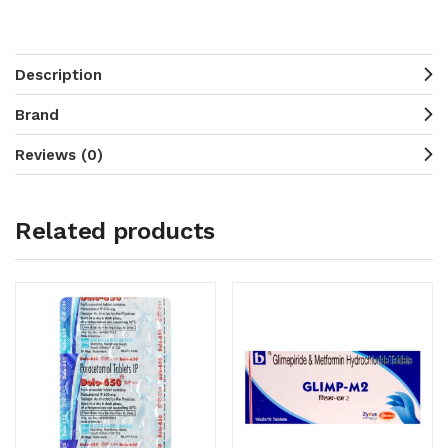
Description
Brand
Reviews (0)
Related products