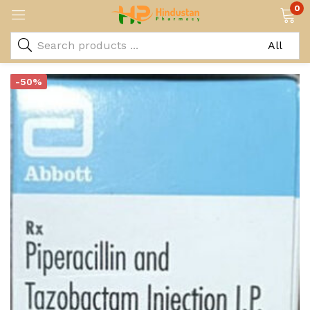
0
-50%