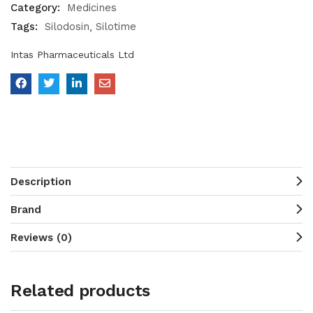
Category:
Medicines
Tags:
Silodosin
Silotime
Intas Pharmaceuticals Ltd
Description
Brand
Reviews (0)
Related products