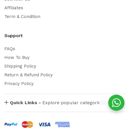
Affiliates
Term & Condition
Support
FAQs
How To Buy
Shipping Policy
Return & Refund Policy
Privacy Policy
Quick Links -
Explore popular categories