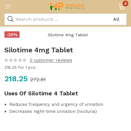
0
-20%
Silotime 4mg Tablet
0
customer reviews
218.25
for 1 pcs.
218.25
272.81
Uses Of Silotime 4 Tablet
Reduces frequency and urgency of urination
Decreases night-time urination (nocturia)