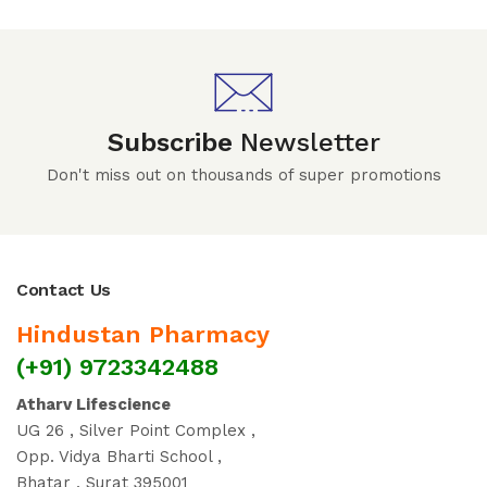
Subscribe
Newsletter
Don't miss out on thousands of super promotions
Contact Us
Hindustan Pharmacy
(+91) 9723342488
Atharv Lifescience
UG 26 , Silver Point Complex ,
Opp. Vidya Bharti School ,
Bhatar , Surat 395001