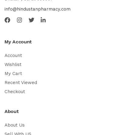
info@hindustanpharmacy.com
My Account
Account
Wishlist
My Cart
Recent Viewed
Checkout
About
About Us
Sell With US