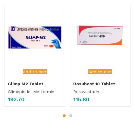
Add to cart
Add to cart
Glimp M2 Tablet
Rosubest 10 Tablet
Glimepiride, Metformin
Rosuvastatin
192.70
115.80