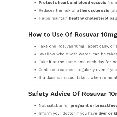
Protects heart and blood vessels
from
Reduces the risk of
atherosclerosis
(pla
Helps maintain
healthy cholesterol bal
How to Use Of Rosuvar 10mg
Take one Rosuvas 10mg Tablet daily, or 
Swallow whole with water; can be taken
Take it at the same time each day for be
Continue treatment regularly even if yo
If a dose is missed, take it when rememb
Safety Advice Of Rosuvar 10
Not suitable for
pregnant or breastfe
Inform your doctor if you have
liver or 