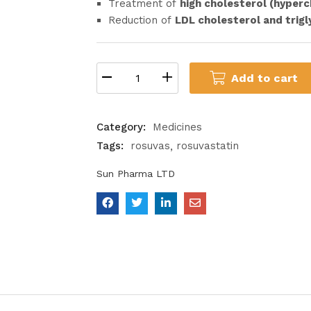
Treatment of
high cholesterol (hyper
Reduction of
LDL cholesterol and trigl
Add to cart
Category:
Medicines
Tags:
rosuvas
rosuvastatin
Sun Pharma LTD