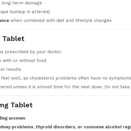
 long-term damage
que buildup in arteries)
ance
when combined with diet and lifestyle changes
 Tablet
as prescribed by your doctor
 with or without food
st results
u feel well, as cholesterol problems often have no symptom
ered unless it is almost time for the next dose. Do not take
mg Tablet
eding women
kidney problems, thyroid disorders, or consume alcohol reg