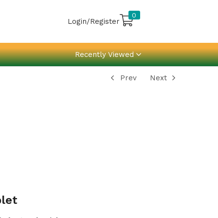
0
Login/Register
Recently Viewed
Prev
Next
let