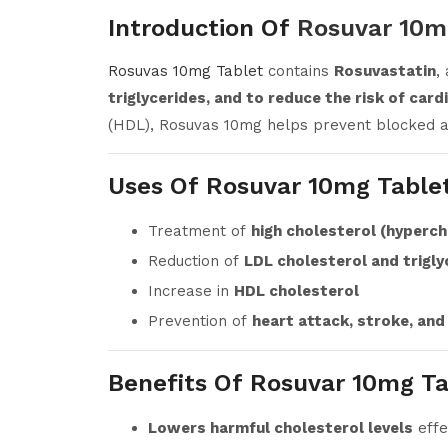
Introduction Of
Rosuvar 10m
Rosuvas 10mg Tablet
contains
Rosuvastatin
,
triglycerides, and to reduce the risk of car
(HDL), Rosuvas 10mg helps prevent blocked ar
Uses Of Rosuvar 10mg Table
Treatment of
high cholesterol (hyperc
Reduction of
LDL cholesterol and trigly
Increase in
HDL cholesterol
Prevention of
heart attack, stroke, and
Benefits Of Rosuvar 10mg Ta
Lowers harmful cholesterol levels
effe