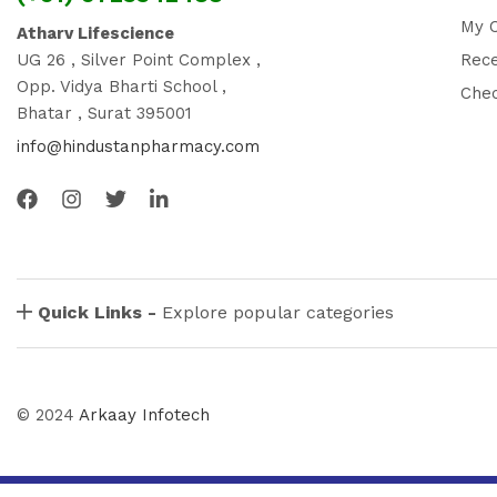
My 
Atharv Lifescience
UG 26 , Silver Point Complex ,
Rec
Opp. Vidya Bharti School ,
Che
Bhatar , Surat 395001
info@hindustanpharmacy.com
Quick Links -
Explore popular categories
© 2024
Arkaay Infotech