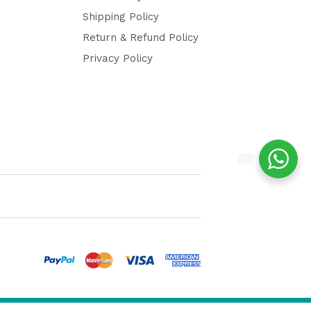
Shipping Policy
Return & Refund Policy
Privacy Policy