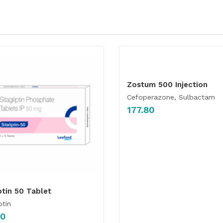
Zostum 500 Injection
Cefoperazone, Sulbactam
177.80
ptin 50 Tablet
ptin
00