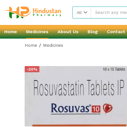
All
Home
Medicines
About Us
Blog
Contact
Home
Medicines
-20%