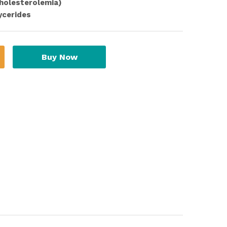
cholesterolemia)
ycerides
Buy Now