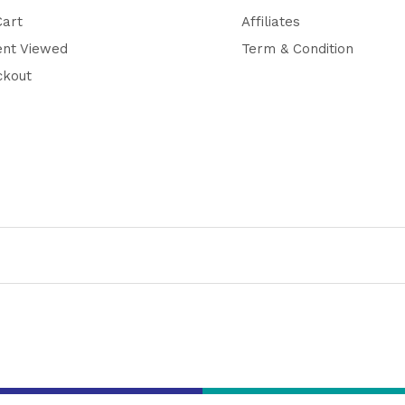
Cart
Affiliates
ent Viewed
Term & Condition
ckout