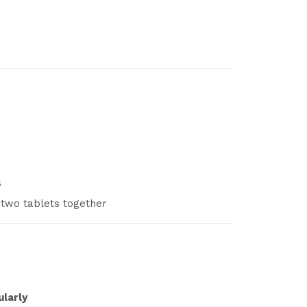
s
 two tablets together
ularly