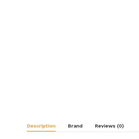
Description
Brand
Reviews (0)