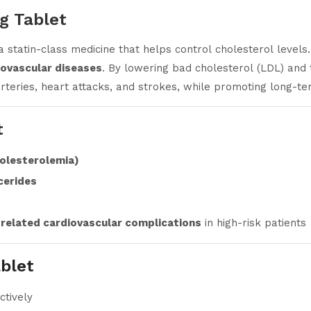
g Tablet
 a statin-class medicine that helps control cholesterol level
diovascular diseases
. By lowering bad cholesterol (LDL) and 
teries, heart attacks, and strokes, while promoting long-te
t
holesterolemia)
cerides
 related cardiovascular complications
in high-risk patients
blet
ctively