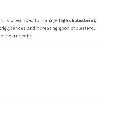
s. It is prescribed to manage
high cholesterol,
triglycerides and increasing good cholesterol
rm heart health.