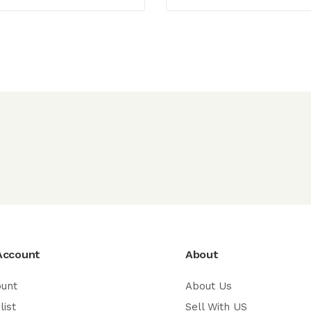
Account
About
ount
About Us
list
Sell With US