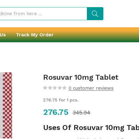
 Us
Track My Order
Rosuvar 10mg Tablet
0
customer reviews
276.75
for 1 pcs.
276.75
345.94
Uses Of Rosuvar 10mg Tab