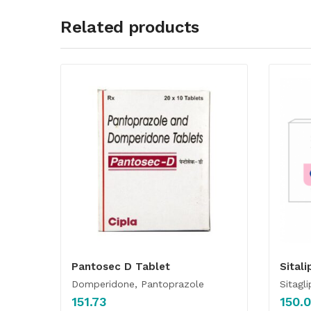
Related products
Pantosec D Tablet
Sitali
Domperidone, Pantoprazole
Sitagli
151.73
150.