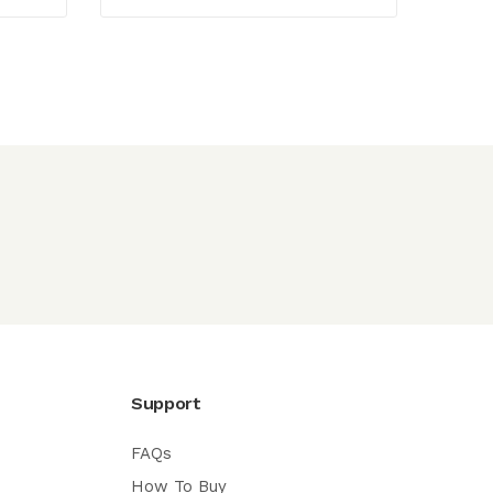
Support
FAQs
How To Buy