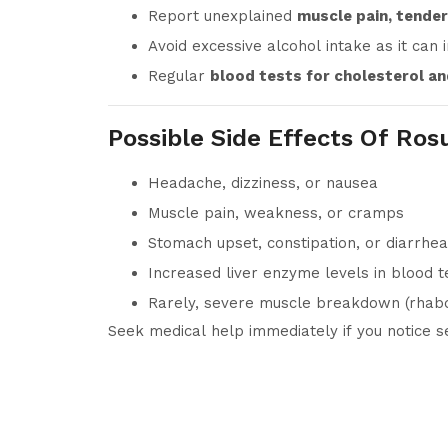
Report unexplained
muscle pain, tende
Avoid excessive alcohol intake as it can 
Regular
blood tests for cholesterol and
Possible Side Effects Of Ros
Headache, dizziness, or nausea
Muscle pain, weakness, or cramps
Stomach upset, constipation, or diarrhea
Increased liver enzyme levels in blood t
Rarely, severe muscle breakdown (rhab
Seek medical help immediately if you notice s