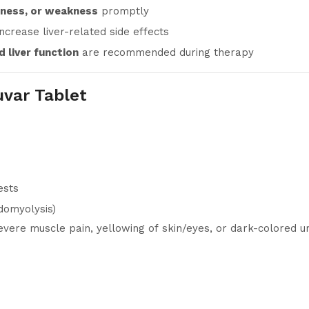
rness, or weakness
promptly
increase liver-related side effects
 liver function
are recommended during therapy
uvar Tablet
ests
domyolysis)
evere muscle pain, yellowing of skin/eyes, or dark-colored ur