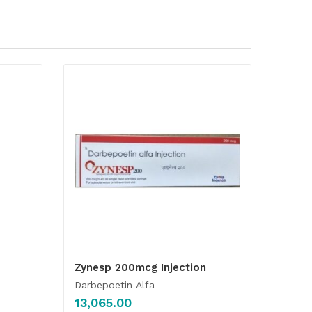
Zynesp 200mcg Injection
Darbepoetin Alfa
13,065.00