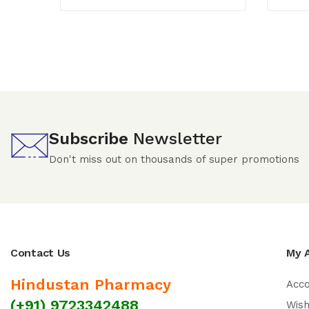
Subscribe
Newsletter
Don't miss out on thousands of super promotions
Contact Us
My 
Hindustan Pharmacy
Acc
(+91) 9723342488
Wish