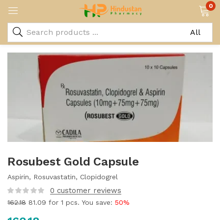
0
Rosubest Gold Capsule
Aspirin, Rosuvastatin, Clopidogrel
0
customer reviews
162.18
81.09
for 1 pcs. You save:
50%