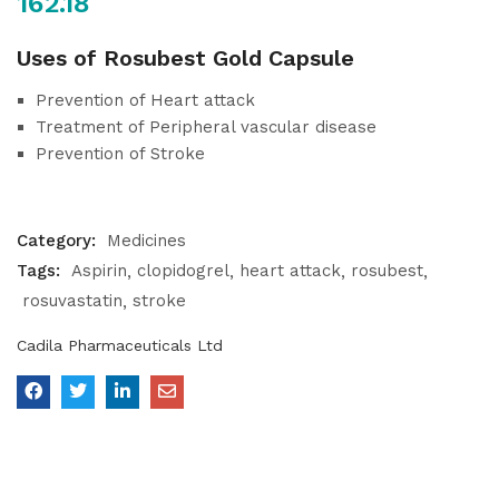
162.18
Uses of Rosubest Gold Capsule
Prevention of Heart attack
Treatment of Peripheral vascular disease
Prevention of Stroke
Category:
Medicines
Tags:
Aspirin
clopidogrel
heart attack
rosubest
rosuvastatin
stroke
Cadila Pharmaceuticals Ltd