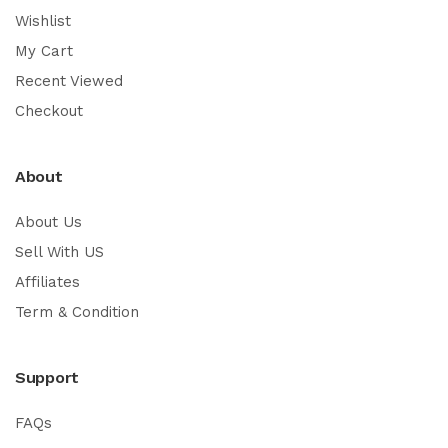
Wishlist
My Cart
Recent Viewed
Checkout
About
About Us
Sell With US
Affiliates
Term & Condition
Support
FAQs