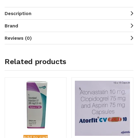
Description
Brand
Reviews (0)
Related products
Add to cart