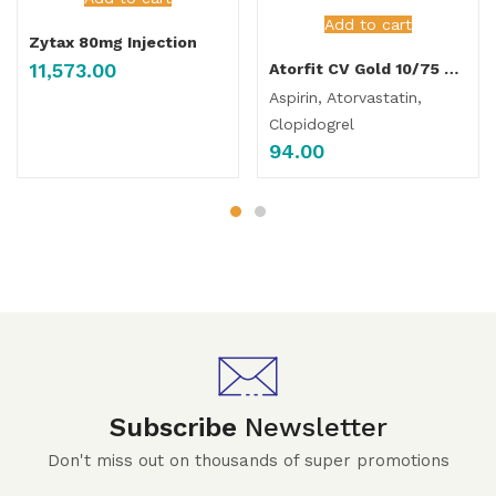
Add to cart
Zytax 80mg Injection
11,573.00
Atorfit CV Gold 10/75 Capsules
Aspirin, Atorvastatin,
Clopidogrel
94.00
Subscribe
Newsletter
Don't miss out on thousands of super promotions