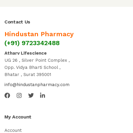
Contact Us
Hindustan Pharmacy
(+91) 9723342488
Atharv Lifescience
UG 26 , Silver Point Complex ,
Opp. Vidya Bharti School ,
Bhatar , Surat 395001
info@hindustanpharmacy.com
My Account
Account