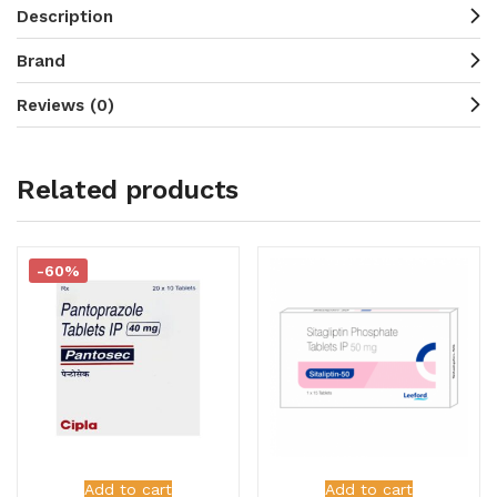
Description
Brand
Reviews (0)
Related products
-60%
Add to cart
Add to cart