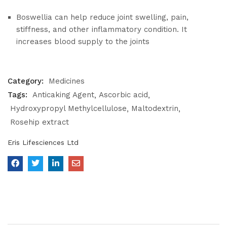
Boswellia can help reduce joint swelling, pain,
stiffness, and other inflammatory condition. It
increases blood supply to the joints
Category:
Medicines
Tags:
Anticaking Agent
Ascorbic acid
Hydroxypropyl Methylcellulose
Maltodextrin
Rosehip extract
Eris Lifesciences Ltd