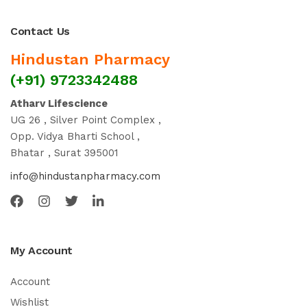
Contact Us
Hindustan Pharmacy
(+91) 9723342488
Atharv Lifescience
UG 26 , Silver Point Complex ,
Opp. Vidya Bharti School ,
Bhatar , Surat 395001
info@hindustanpharmacy.com
My Account
Account
Wishlist