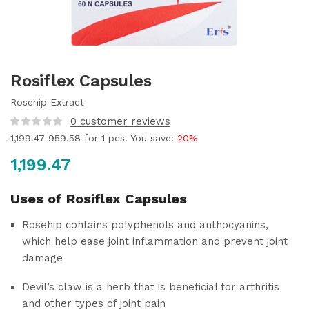
Rosiflex Capsules
Rosehip Extract
0
customer reviews
1,199.47
959.58
for 1 pcs. You save:
20%
1,199.47
Uses of Rosiflex Capsules
Rosehip contains polyphenols and anthocyanins,
which help ease joint inflammation and prevent joint
damage
Devil’s claw is a herb that is beneficial for arthritis
and other types of joint pain