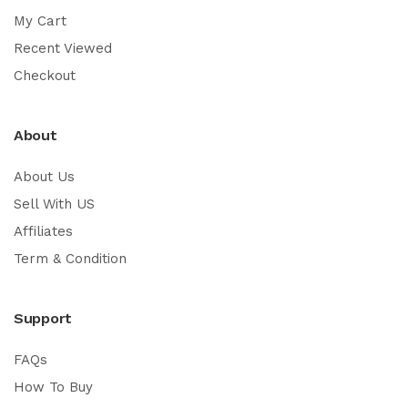
My Cart
Recent Viewed
Checkout
About
About Us
Sell With US
Affiliates
Term & Condition
Support
FAQs
How To Buy