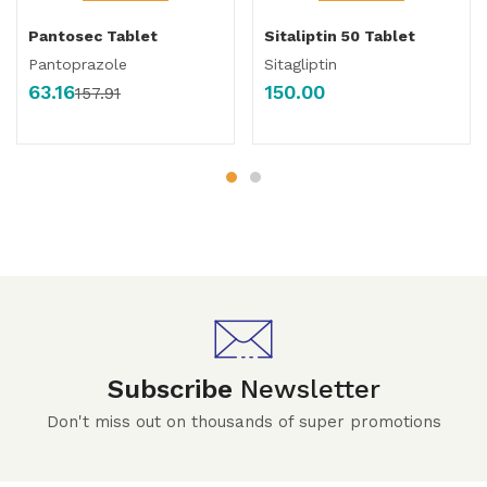
Pantosec Tablet
Sitaliptin 50 Tablet
Pantoprazole
Sitagliptin
63.16
150.00
157.91
Subscribe
Newsletter
Don't miss out on thousands of super promotions