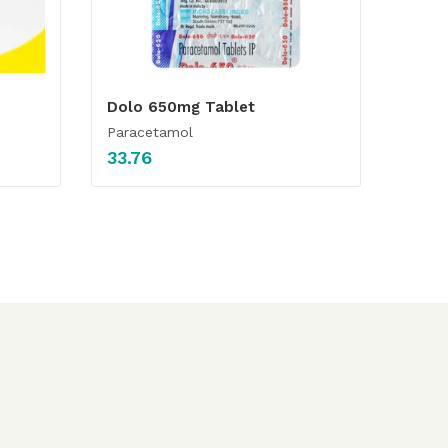
Dolo 650mg Tablet
Paracetamol
33.76