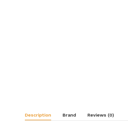
Description
Brand
Reviews (0)