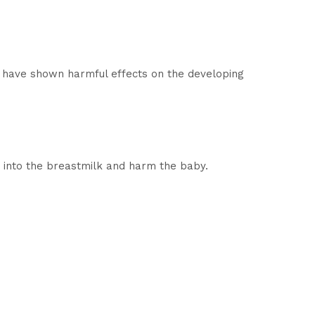
s have shown harmful effects on the developing
 into the breastmilk and harm the baby.