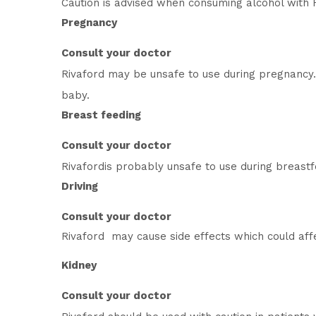
Caution is advised when consuming alcohol with R
Pregnancy
Consult your doctor
Rivaford may be unsafe to use during pregnancy.
baby.
Breast feeding
Consult your doctor
Rivafordis probably unsafe to use during breast
Driving
Consult your doctor
Rivaford may cause side effects which could affec
Kidney
Consult your doctor