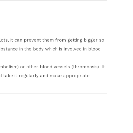
lots, it can prevent them from getting bigger so
bstance in the body which is involved in blood
bolism) or other blood vessels (thrombosis). It
uld take it regularly and make appropriate