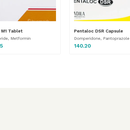
 M1 Tablet
Pentaloc DSR Capsule
ride, Metformin
Domperidone, Pantoprazole
85
140.20