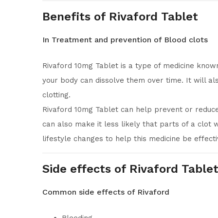
Benefits of Rivaford Tablet
In Treatment and prevention of Blood clots
Rivaford 10mg Tablet is a type of medicine known
your body can dissolve them over time. It will a
clotting.
Rivaford 10mg Tablet can help prevent or reduce
can also make it less likely that parts of a clot
lifestyle changes to help this medicine be effecti
Side effects of Rivaford Table
Common side effects of Rivaford