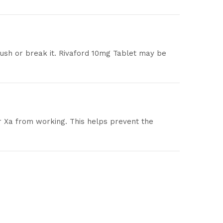
rush or break it. Rivaford 10mg Tablet may be
or Xa from working. This helps prevent the