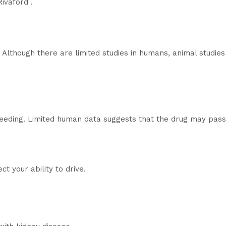
ivaford .
 Although there are limited studies in humans, animal studie
feeding. Limited human data suggests that the drug may pass
t your ability to drive.