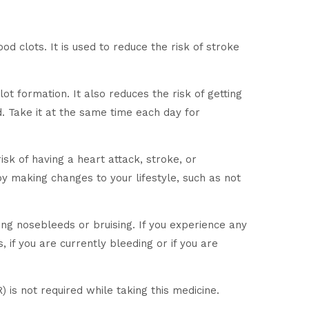
d clots. It is used to reduce the risk of stroke
lot formation. It also reduces the risk of getting
. Take it at the same time each day for
isk of having a heart attack, stroke, or
by making changes to your lifestyle, such as not
ng nosebleeds or bruising. If you experience any
 if you are currently bleeding or if you are
 is not required while taking this medicine.