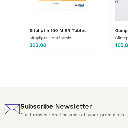
Sitaliptin 100 M SR Tablet
Glimp
Sitagliptin, Metformin
Glimep
302.00
105.
Subscribe
Newsletter
Don't miss out on thousands of super promotions