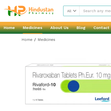
All
Home
Medicines
About Us
Blog
Contact
Home
Medicines