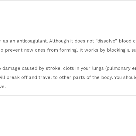
 as an anticoagulant. Although it does not “dissolve” blood c
lso prevent new ones from forming. It works by blocking a su
 damage caused by stroke, clots in your lungs (pulmonary em
 will break off and travel to other parts of the body. You sho
ve.
t