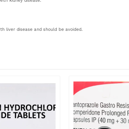
with kidney disease.
th liver disease and should be avoided.