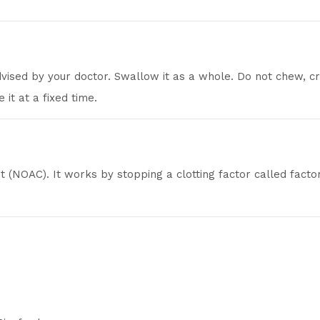
dvised by your doctor. Swallow it as a whole. Do not chew, c
 it at a fixed time.
nt (NOAC). It works by stopping a clotting factor called fact