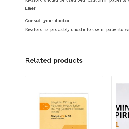
Rivaford should be used with caution in patients 
Liver
Consult your doctor
Rivaford is probably unsafe to use in patients wi
Related products