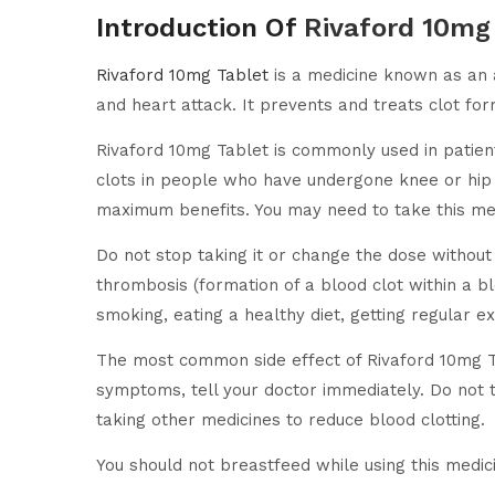
Introduction Of
Rivaford 10mg
Rivaford 10mg Tablet
is a medicine known as an an
and heart attack. It prevents and treats clot form
Rivaford 10mg Tablet is commonly used in patients 
clots in people who have undergone knee or hip 
maximum benefits. You may need to take this med
Do not stop taking it or change the dose without 
thrombosis (formation of a blood clot within a bl
smoking, eating a healthy diet, getting regular ex
The most common side effect of Rivaford 10mg Ta
symptoms, tell your doctor immediately. Do not ta
taking other medicines to reduce blood clotting.
You should not breastfeed while using this medici