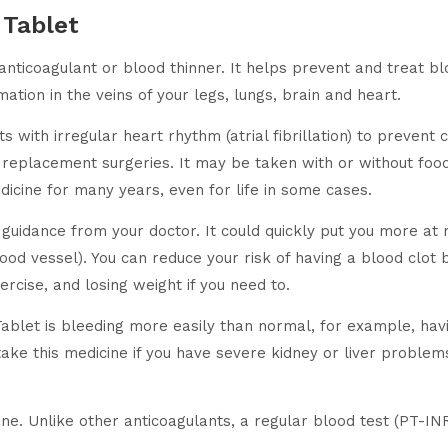
 Tablet
ticoagulant or blood thinner. It helps prevent and treat bloo
ation in the veins of your legs, lungs, brain and heart.
with irregular heart rhythm (atrial fibrillation) to prevent c
replacement surgeries. It may be taken with or without food
icine for many years, even for life in some cases.
guidance from your doctor. It could quickly put you more at r
ood vessel). You can reduce your risk of having a blood clot 
ercise, and losing weight if you need to.
blet is bleeding more easily than normal, for example, havi
ke this medicine if you have severe kidney or liver problems,
ne. Unlike other anticoagulants, a regular blood test (PT-INR)