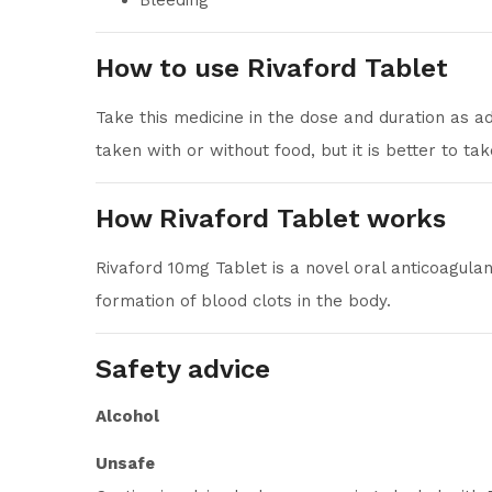
Bleeding
How to use Rivaford Tablet
Take this medicine in the dose and duration as a
taken with or without food, but it is better to take
How Rivaford Tablet works
Rivaford 10mg Tablet is a novel oral anticoagula
formation of blood clots in the body.
Safety advice
Alcohol
Unsafe