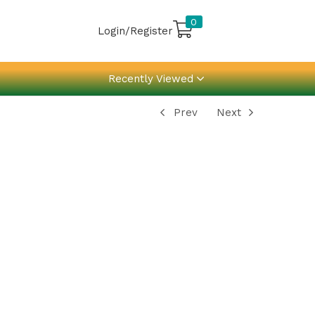
0
Login/Register
Recently Viewed
Prev
Next