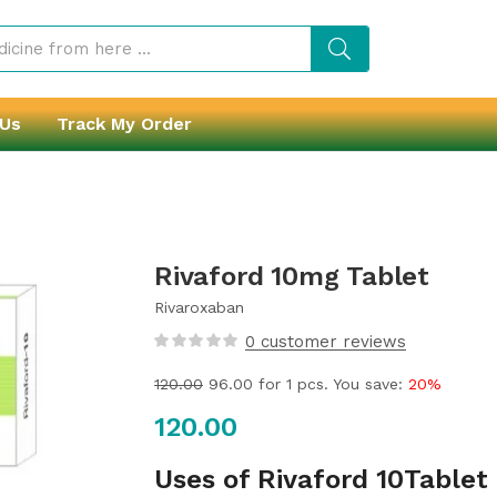
 Us
Track My Order
Rivaford 10mg Tablet
Rivaroxaban
0
customer reviews
120.00
96.00
for 1 pcs. You save:
20%
120.00
Uses of Rivaford 10Tablet