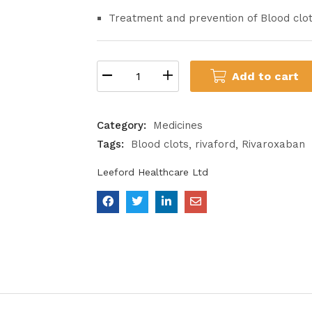
Treatment and prevention of Blood clo
Add to cart
Category:
Medicines
Tags:
Blood clots
rivaford
Rivaroxaban
Leeford Healthcare Ltd