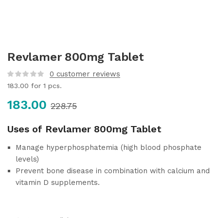
Revlamer 800mg Tablet
0
customer reviews
183.00
for 1 pcs.
183.00
228.75
Uses of Revlamer 800mg Tablet
Manage hyperphosphatemia (high blood phosphate
levels)
Prevent bone disease in combination with calcium and
vitamin D supplements.