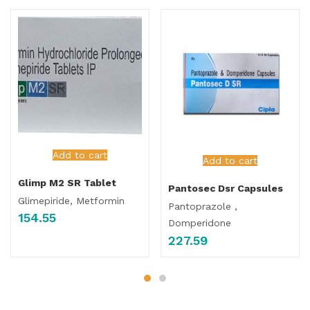
Add to cart
Add to cart
Glimp M2 SR Tablet
Pantosec Dsr Capsules
Glimepiride, Metformin
Pantoprazole ,
154.55
Domperidone
227.59