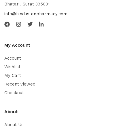
Bhatar , Surat 395001
info@hindustanpharmacy.com
My Account
Account
Wishlist
My Cart
Recent Viewed
Checkout
About
About Us