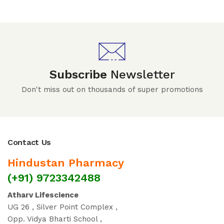
Subscribe
Newsletter
Don't miss out on thousands of super promotions
Contact Us
Hindustan Pharmacy
(+91) 9723342488
Atharv Lifescience
UG 26 , Silver Point Complex ,
Opp. Vidya Bharti School ,