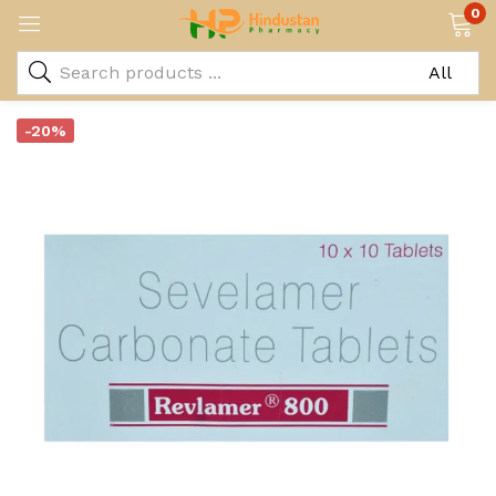
0
-20%