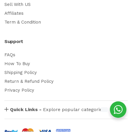
Sell With US
Affiliates
Term & Condition
Support
FAQs
How To Buy
Shipping Policy
Return & Refund Policy
Privacy Policy
Quick Links -
Explore popular categories