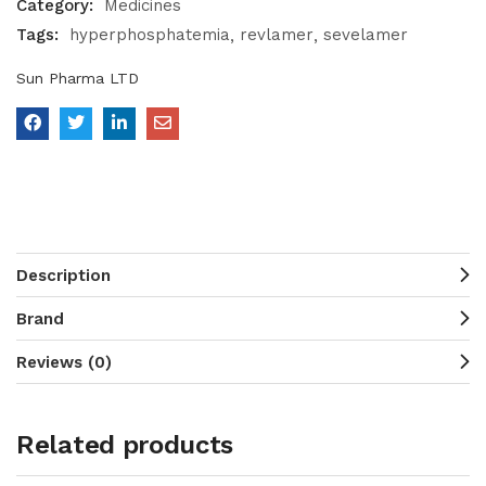
Category:
Medicines
Tags:
hyperphosphatemia
revlamer
sevelamer
Sun Pharma LTD
Description
Brand
Reviews (0)
Related products