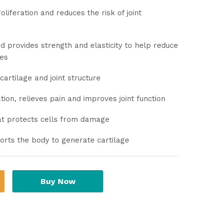
liferation and reduces the risk of joint
nd provides strength and elasticity to help reduce
nes
artilage and joint structure
tion, relieves pain and improves joint function
hat protects cells from damage
orts the body to generate cartilage
Buy Now