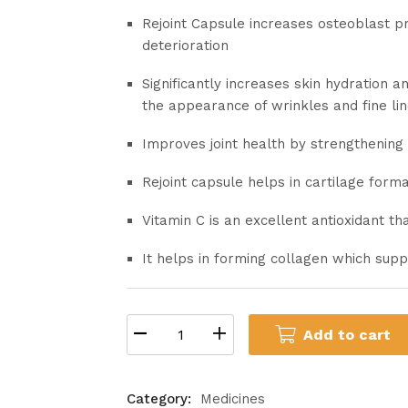
Rejoint Capsule increases osteoblast pro
deterioration
Significantly increases skin hydration a
the appearance of wrinkles and fine li
Improves joint health by strengthening c
Rejoint capsule helps in cartilage forma
Vitamin C is an excellent antioxidant t
It helps in forming collagen which supp
Add to cart
Category:
Medicines