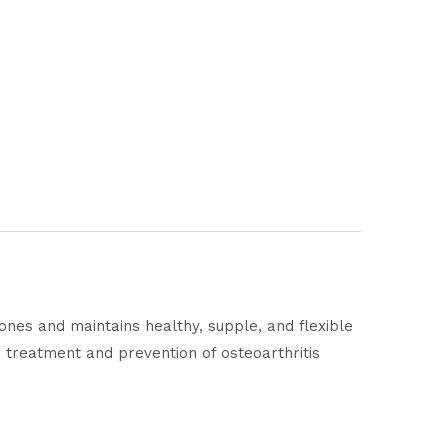
ones and maintains healthy, supple, and flexible
the treatment and prevention of osteoarthritis