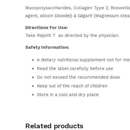
Mucopolysaccharides, Collagen Type 2, Boswellia 
agent, silicon Dioxide)) & Giigant (Magnesium stea
Directions For Use:
Take Rejoint T as directed by the physician.
Safety Information:
A dietary nutritional supplement not for me
Read the label carefully before use
Do not exceed the recommended dose
Keep out of the reach of children
Store in a cool and dry place
Related products