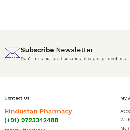
Subscribe
Newsletter
Don't miss out on thousands of super promotions
Contact Us
My 
Hindustan Pharmacy
Acc
(+91) 9723342488
Wish
My 