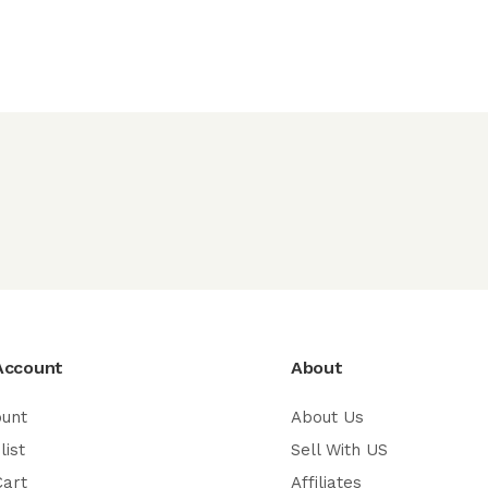
Account
About
ount
About Us
list
Sell With US
Cart
Affiliates