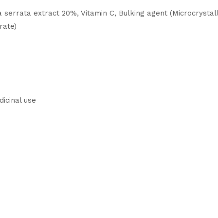
serrata extract 20%, Vitamin C, Bulking agent (Microcrystalli
rate)
dicinal use