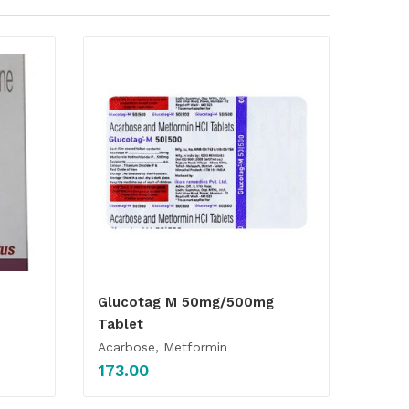
Glucotag M 50mg/500mg
Tablet
Acarbose, Metformin
173.00