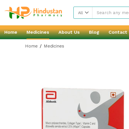
All
Home
Medicines
About Us
Blog
Contact
Home
Medicines