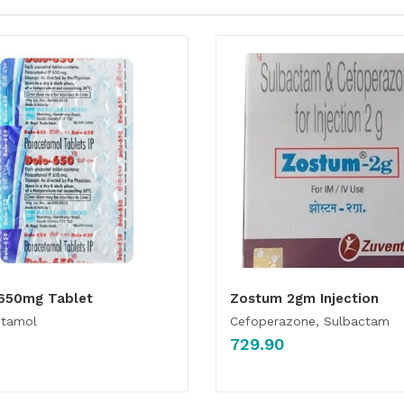
650mg Tablet
Zostum 2gm Injection
etamol
Cefoperazone, Sulbactam
729.90