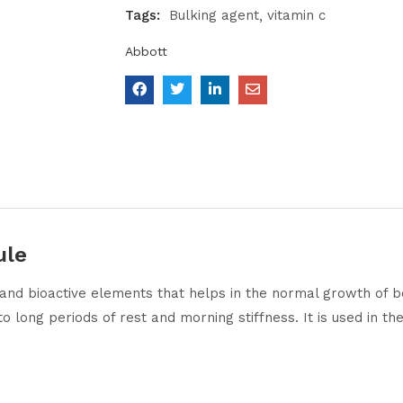
Tags:
Bulking agent
vitamin c
Abbott
ule
l and bioactive elements that helps in the normal growth of b
e to long periods of rest and morning stiffness. It is used in 