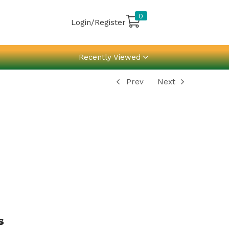
0
Login/Register
Recently Viewed
Prev
Next
s