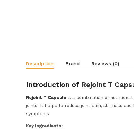
Description
Brand
Reviews (0)
Introduction of
Rejoint T Caps
Rejoint T Capsule
is a combination of nutritiona
joints. It helps to reduce joint pain, stiffness du
symptoms.
Key Ingredients: