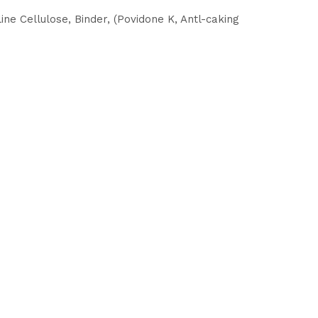
ne Cellulose, Binder, (Povidone K, Antl-caking