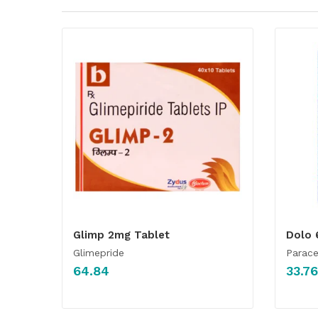
Glimp 2mg Tablet
Dolo 
Glimepride
Parac
64.84
33.76