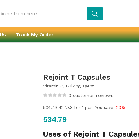
 Us
Track My Order
Rejoint T Capsules
Vitamin C, Bulking agent
0
customer reviews
534.79
427.83
for 1 pcs. You save:
20%
534.79
Uses of Rejoint T Capsule