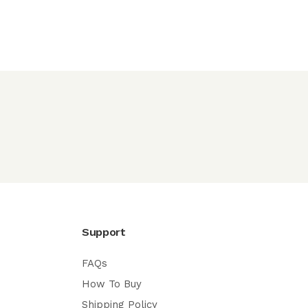
Support
FAQs
How To Buy
Shipping Policy