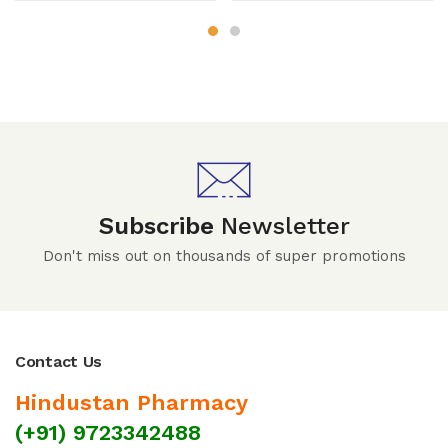
Subscribe
Newsletter
Don't miss out on thousands of super promotions
Contact Us
Hindustan Pharmacy
(+91) 9723342488