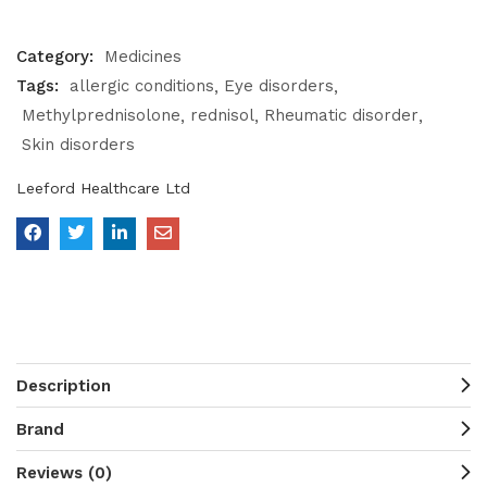
Category:
Medicines
Tags:
allergic conditions
Eye disorders
Methylprednisolone
rednisol
Rheumatic disorder
Skin disorders
Leeford Healthcare Ltd
Description
Brand
Reviews (0)