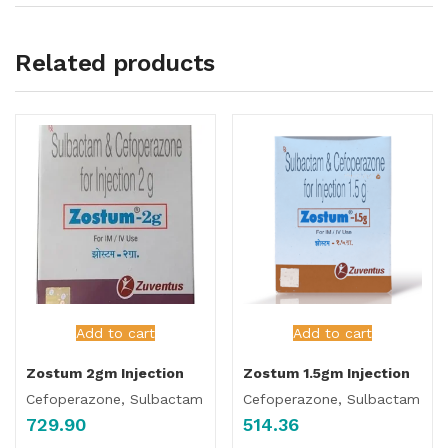
Related products
Add to cart
Add to cart
Zostum 2gm Injection
Zostum 1.5gm Injection
Cefoperazone, Sulbactam
Cefoperazone, Sulbactam
729.90
514.36