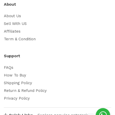
About
About Us
Sell With US
Affiliates
Term & Condition
Support
FAQs
How To Buy
Shipping Policy
Return & Refund Policy
Privacy Policy