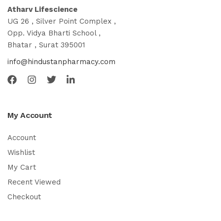
Atharv Lifescience
UG 26 , Silver Point Complex ,
Opp. Vidya Bharti School ,
Bhatar , Surat 395001
info@hindustanpharmacy.com
My Account
Account
Wishlist
My Cart
Recent Viewed
Checkout