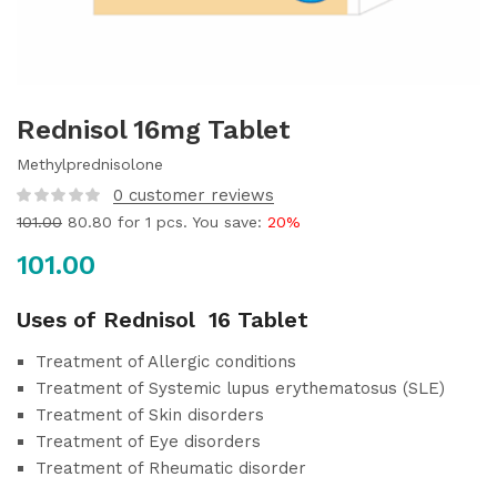
Rednisol 16mg Tablet
Methylprednisolone
0
customer reviews
101.00
80.80
for 1 pcs. You save:
20%
101.00
Uses of Rednisol 16 Tablet
Treatment of Allergic conditions
Treatment of Systemic lupus erythematosus (SLE)
Treatment of Skin disorders
Treatment of Eye disorders
Treatment of Rheumatic disorder