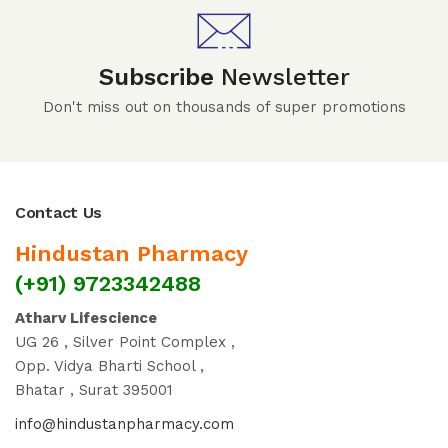
Subscribe
Newsletter
Don't miss out on thousands of super promotions
Contact Us
Hindustan Pharmacy
(+91) 9723342488
Atharv Lifescience
UG 26 , Silver Point Complex ,
Opp. Vidya Bharti School ,
Bhatar , Surat 395001
info@hindustanpharmacy.com