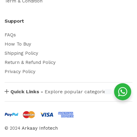
Term & Condition
Support
FAQs
How To Buy
Shipping Policy
Return & Refund Policy
Privacy Policy
Quick Links -
Explore popular categories
© 2024
Arkaay Infotech