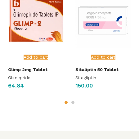
Add to cart
Add to cart
Glimp 2mg Tablet
Sitaliptin 50 Tablet
Glimepride
Sitagliptin
64.84
150.00