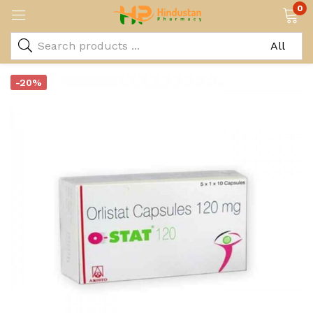
0
-20%