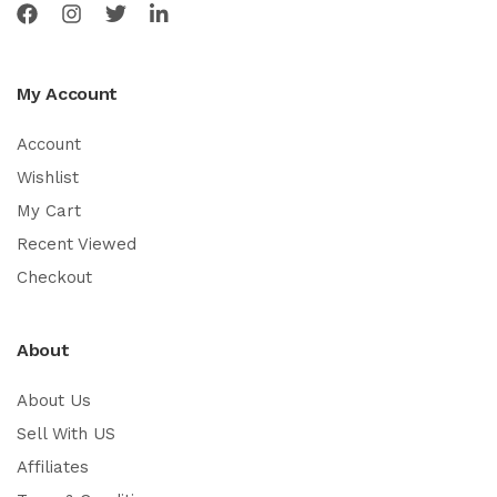
My Account
Account
Wishlist
My Cart
Recent Viewed
Checkout
About
About Us
Sell With US
Affiliates