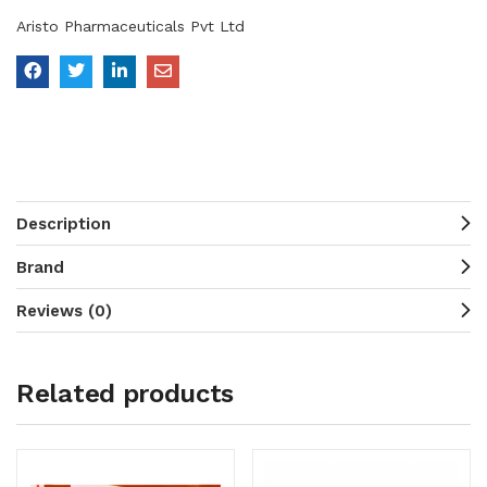
Aristo Pharmaceuticals Pvt Ltd
Description
Brand
Reviews (0)
Related products