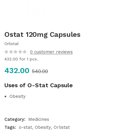
Ostat 120mg Capsules
Orlistat
0
customer reviews
432.00
for 1 pcs.
432.00
540.00
Uses of O-Stat Capsule
Obesity
Category:
Medicines
Tags:
o-stat
Obesity
Orlistat