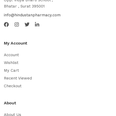
Opp. Vidya Bharti School ,
Bhatar , Surat 395001
info@hindustanpharmacy.com
My Account
Account
Wishlist
My Cart
Recent Viewed
Checkout
About
About Us