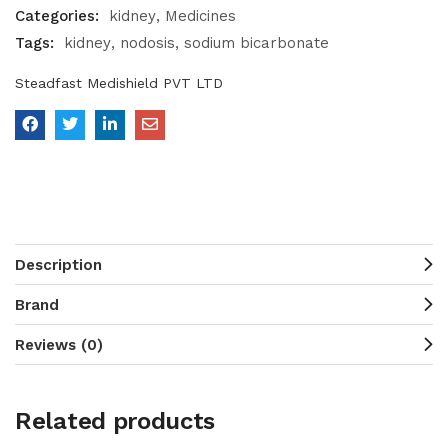
Categories:
kidney
Medicines
Tags:
kidney
nodosis
sodium bicarbonate
Steadfast Medishield PVT LTD
Description
Brand
Reviews (0)
Related products