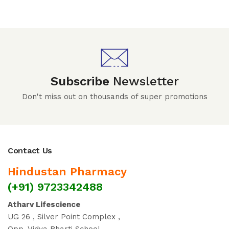
Subscribe
Newsletter
Don't miss out on thousands of super promotions
Contact Us
Hindustan Pharmacy
(+91) 9723342488
Atharv Lifescience
UG 26 , Silver Point Complex ,