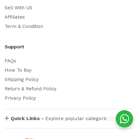
Sell With US
Affiliates
Term & Condition
Support
FAQs
How To Buy
Shipping Policy
Return & Refund Policy
Privacy Policy
Quick Links -
Explore popular categories