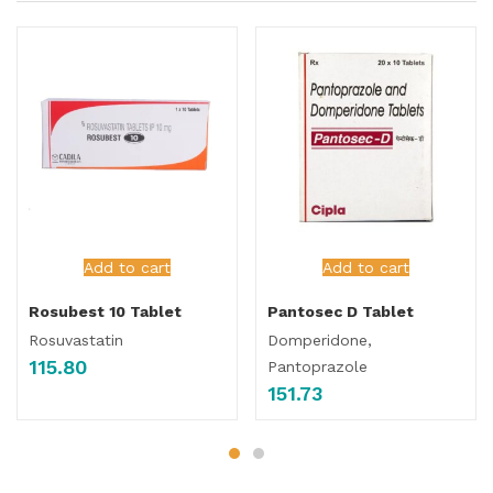
Add to cart
Add to cart
Rosubest 10 Tablet
Pantosec D Tablet
Rosuvastatin
Domperidone,
115.80
Pantoprazole
151.73