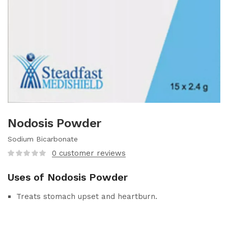
Nodosis Powder
Sodium Bicarbonate
0
customer reviews
Uses of Nodosis Powder
Treats stomach upset and heartburn.