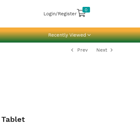
0
Login/Register
Recently Viewed
Prev
Next
 Tablet