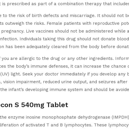
. It is prescribed as part of a combination therapy that incl
e to the risk of birth defects and miscarriage. It should no
ts outweigh the risks. Female patients with reproductive pote
nt pregnancy. Live vaccines should not be administered while
infection. Individuals taking this drug should not donate bloo
ion has been adequately cleared from the body before donat
if you are allergic to the drug or any other ingredients. Infor
uces the body’s immune defenses, it can increase the chance o
t (UV) light. Seek your doctor immediately if you develop any 
es, vision impairment, reduced urine output, and seizures afte
the infant’s developing immune system and should be avoide
econ S 540mg Tablet
 the enzyme inosine monophosphate dehydrogenase (IMPDH) 
roliferation of activated T and B lymphocytes. These lympho