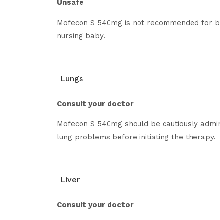
Unsafe
Mofecon S 540mg is not recommended for bre
nursing baby.
Lungs
Consult your doctor
Mofecon S 540mg should be cautiously adminis
lung problems before initiating the therapy.
Liver
Consult your doctor