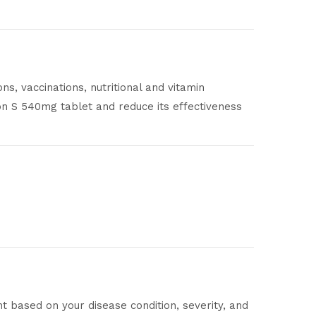
s, vaccinations, nutritional and vitamin
on S 540mg tablet and reduce its effectiveness
nt based on your disease condition, severity, and