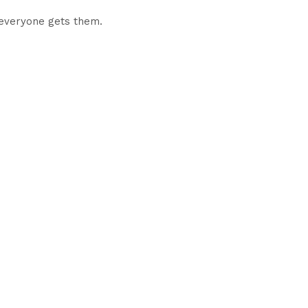
 everyone gets them.