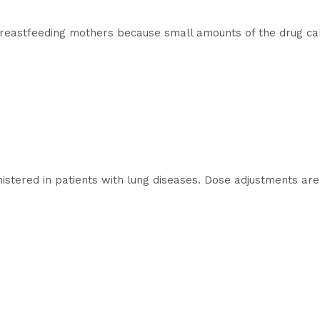
astfeeding mothers because small amounts of the drug can 
tered in patients with lung diseases. Dose adjustments are 