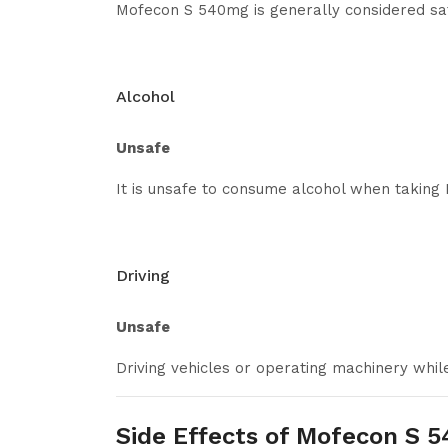
Mofecon S 540mg is generally considered safe 
Alcohol
Unsafe
It is unsafe to consume alcohol when takin
Driving
Unsafe
Driving vehicles or operating machinery whi
Side Effects of Mofecon S 