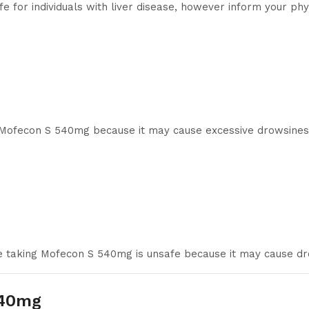
for individuals with liver disease, however inform your physi
g Mofecon S 540mg because it may cause excessive drowsines
le taking Mofecon S 540mg is unsafe because it may cause d
540mg