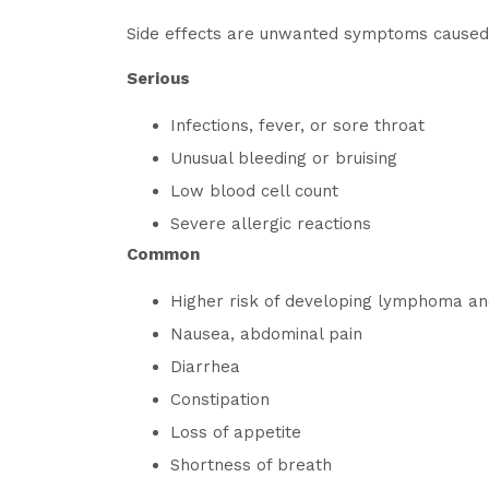
Side effects are unwanted symptoms caused b
Serious
Infections, fever, or sore throat
Unusual bleeding or bruising
Low blood cell count
Severe allergic reactions
Common
Higher risk of developing lymphoma an
Nausea, abdominal pain
Diarrhea
Constipation
Loss of appetite
Shortness of breath