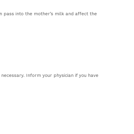
pass into the mother’s milk and affect the
necessary. Inform your physician if you have