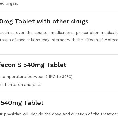
ted organ.
40mg Tablet with other drugs
such as over-the-counter medications, prescription medication
roups of medications may interact with the effects of Mofec
fecon S 540mg Tablet
 temperature between (15°C to 30°C)
of children and pets.
 540mg Tablet
our physician will decide the dose and duration of the treatme