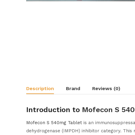
Description
Brand
Reviews (0)
Introduction to
Mofecon S 540
Mofecon S 540mg Tablet
is an immunosuppressan
dehydrogenase (IMPDH) inhibitor category. This m