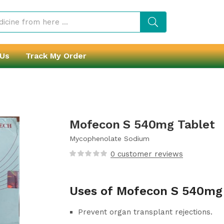
 Us
Track My Order
Mofecon S 540mg Tablet
Mycophenolate Sodium
0
customer reviews
Uses of Mofecon S 540mg
Prevent organ transplant rejections.