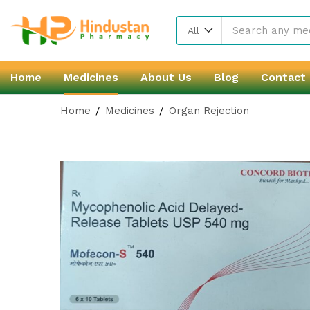
All
Home
Medicines
About Us
Blog
Contact
Home
Medicines
Organ Rejection