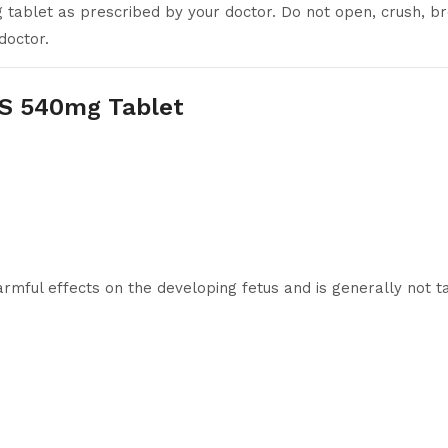
tablet as prescribed by your doctor. Do not open, crush, br
doctor.
 S 540mg Tablet
mful effects on the developing fetus and is generally not t