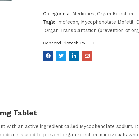
Categories:
Medicines
Organ Rejection
Tags:
mofecon
Mycophenolate Mofetil
O
Organ Transplantation (prevention of org
Concord Biotech PVT LTD
mg Tablet
t with an active ingredient called Mycophenolate sodium. I
edicine is used to prevent organ rejection in individuals wh