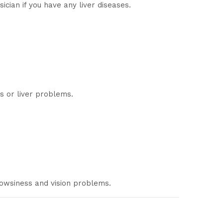
cian if you have any liver diseases.
s or liver problems.
rowsiness and vision problems.