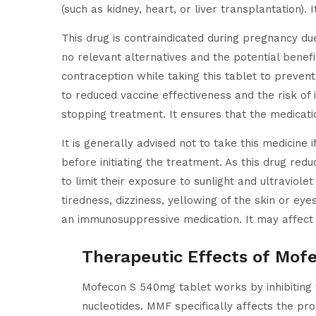
(such as kidney, heart, or liver transplantation)
This drug is contraindicated during pregnancy du
no relevant alternatives and the potential benefi
contraception while taking this tablet to preve
to reduced vaccine effectiveness and the risk of 
stopping treatment. It ensures that the medicat
It is generally advised not to take this medicine 
before initiating the treatment. As this drug red
to limit their exposure to sunlight and ultraviole
tiredness, dizziness, yellowing of the skin or ey
an immunosuppressive medication. It may affect 
Therapeutic Effects of Mof
Mofecon S 540mg tablet works by inhibiting
nucleotides. MMF specifically affects the p