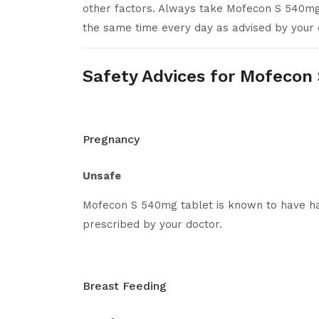
other factors. Always take Mofecon S 540mg 
the same time every day as advised by your 
Safety Advices for Mofecon
Pregnancy
Unsafe
Mofecon S 540mg tablet is known to have har
prescribed by your doctor.
Breast Feeding