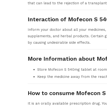
that can lead to the rejection of a transplan
Interaction of Mofecon S 5
Inform your doctor about all your medicines, 
supplements, and herbal products. Certain g
by causing undesirable side effects.
More Information about Mo
Store Mofecon S 540mg tablet at room
Keep the medicine away from the reach 
How to consume Mofecon S
It is an orally available prescription drug. Y