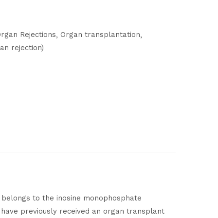
rgan Rejections
Organ transplantation
an rejection)
t belongs to the inosine monophosphate
o have previously received an organ transplant