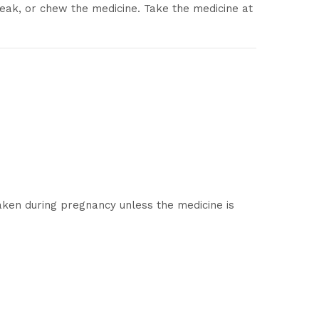
eak, or chew the medicine. Take the medicine at
aken during pregnancy unless the medicine is