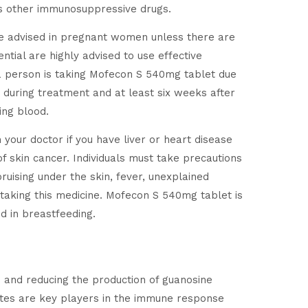
udes other immunosuppressive drugs.
t be advised in pregnant women unless there are
ntial are highly advised to use effective
 a person is taking Mofecon S 540mg tablet due
d during treatment and at least six weeks after
ing blood.
m your doctor if you have liver or heart disease
f skin cancer. Individuals must take precautions
bruising under the skin, fever, unexplained
r taking this medicine. Mofecon S 540mg tablet is
d in breastfeeding.
and reducing the production of guanosine
cytes are key players in the immune response