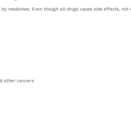
y medicines. Even though all drugs cause side effects, not
d other cancers