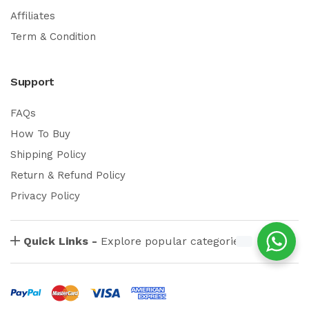
Affiliates
Term & Condition
Support
FAQs
How To Buy
Shipping Policy
Return & Refund Policy
Privacy Policy
Quick Links -
Explore popular categories