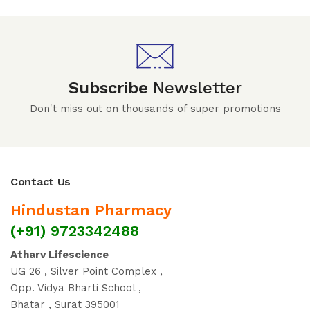
Subscribe
Newsletter
Don't miss out on thousands of super promotions
Contact Us
Hindustan Pharmacy
(+91) 9723342488
Atharv Lifescience
UG 26 , Silver Point Complex ,
Opp. Vidya Bharti School ,
Bhatar , Surat 395001