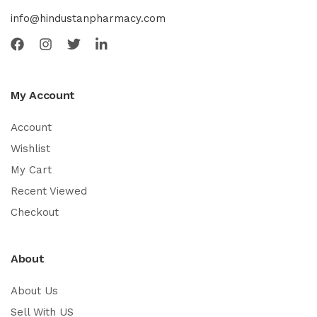
info@hindustanpharmacy.com
My Account
Account
Wishlist
My Cart
Recent Viewed
Checkout
About
About Us
Sell With US