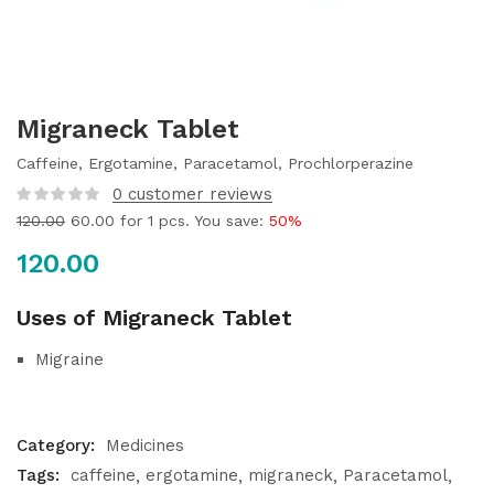
Migraneck Tablet
Caffeine, Ergotamine, Paracetamol, Prochlorperazine
0
customer reviews
120.00
60.00
for 1 pcs. You save:
50%
120.00
Uses of Migraneck Tablet
Migraine
Category:
Medicines
Tags:
caffeine
ergotamine
migraneck
Paracetamol