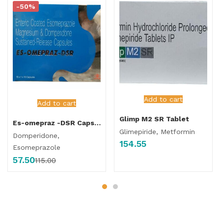
-50%
Add to cart
Add to cart
Glimp M2 SR Tablet
Es-omepraz -DSR Capsule
Glimepiride, Metformin
Domperidone,
154.55
Esomeprazole
57.50
115.00