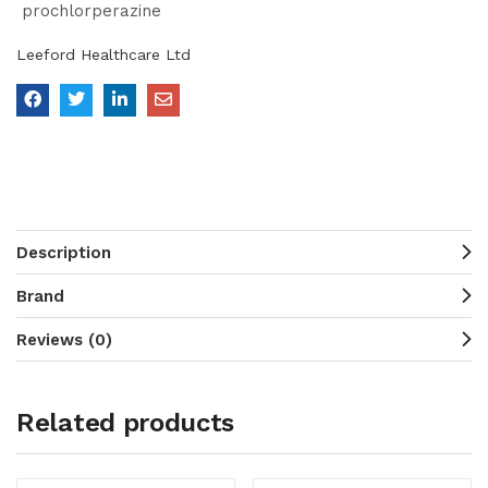
prochlorperazine
Leeford Healthcare Ltd
Description
Brand
Reviews (0)
Related products