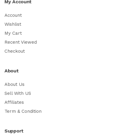
My Account
Account
Wishlist
My Cart
Recent Viewed
Checkout
About
About Us
Sell With US
Affiliates
Term & Condition
Support