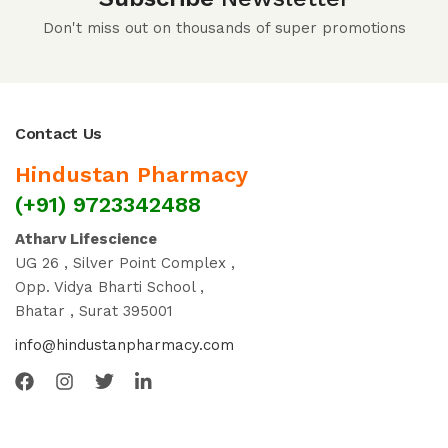
Don't miss out on thousands of super promotions
Contact Us
Hindustan Pharmacy
(+91) 9723342488
Atharv Lifescience
UG 26 , Silver Point Complex ,
Opp. Vidya Bharti School ,
Bhatar , Surat 395001
info@hindustanpharmacy.com