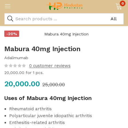
0
-20%
Mabura 40mg Injection
Adalimumab
0
customer reviews
20,000.00
for 1 pcs.
20,000.00
25,000.00
Uses of Mabura 40mg Injection
Rheumatoid arthritis
Polyarticular juvenile idiopathic arthritis
Enthesitis-related arthritis