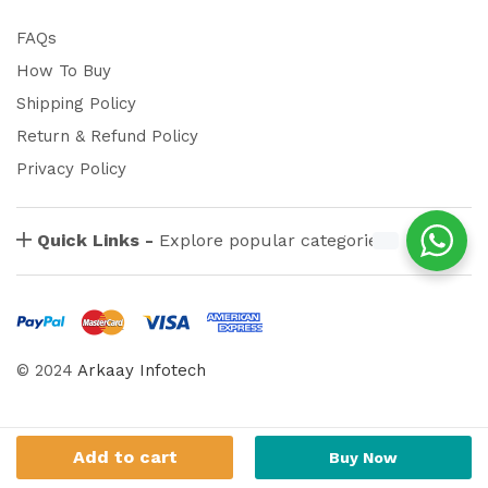
FAQs
How To Buy
Shipping Policy
Return & Refund Policy
Privacy Policy
Quick Links -
Explore popular categories
© 2024
Arkaay Infotech
Add to cart
Buy Now