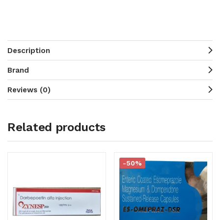
Description
Brand
Reviews (0)
Related products
-50%