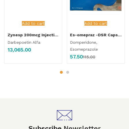
Add to cart
Add to cart
Zynesp 200mcg Injection
Es-omepraz -DSR Capsule
Darbepoetin Alfa
Domperidone,
13,065.00
Esomeprazole
57.50
115.00
Subscribe
Newsletter