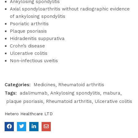
Ankylosing spondylitis
Axial spondyloarthritis without radiographic evidence
of ankylosing spondylitis
Psoriatic arthritis
Plaque psoriasis
Hidradenitis suppurativa
Crohn’s disease
Ulcerative colitis
Non-infectious uveitis
Categories:
Medicines
Rheumatoid arthritis
Tags:
adalimumab
Ankylosing spondylitis
mabura
plaque psoriasis
Rheumatoid arthritis
Ulcerative colitis
Hetero Healthcare LTD