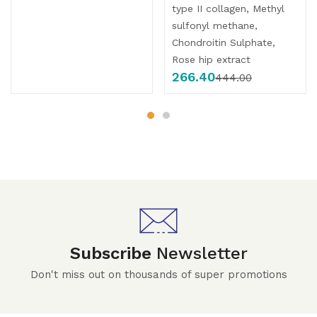
type II collagen, Methyl
sulfonyl methane,
Chondroitin Sulphate,
Rose hip extract
266.40
444.00
Subscribe
Newsletter
Don't miss out on thousands of super promotions