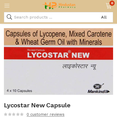
0
Lycostar New Capsule
0
customer reviews