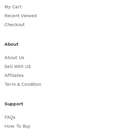
My Cart
Recent Viewed
Checkout
About
About Us
Sell With US
Affiliates
Term & Condition
Support
FAQs
How To Buy