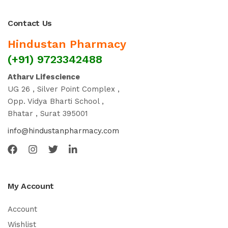
Contact Us
Hindustan Pharmacy
(+91) 9723342488
Atharv Lifescience
UG 26 , Silver Point Complex ,
Opp. Vidya Bharti School ,
Bhatar , Surat 395001
info@hindustanpharmacy.com
My Account
Account
Wishlist