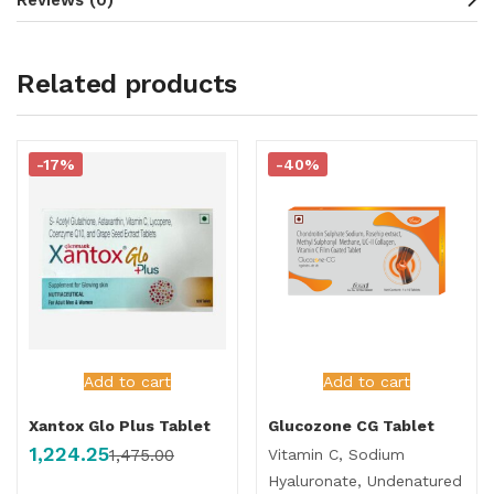
Related products
-17%
-40%
Add to cart
Add to cart
Xantox Glo Plus Tablet
Glucozone CG Tablet
1,224.25
Vitamin C, Sodium
1,475.00
Hyaluronate, Undenatured