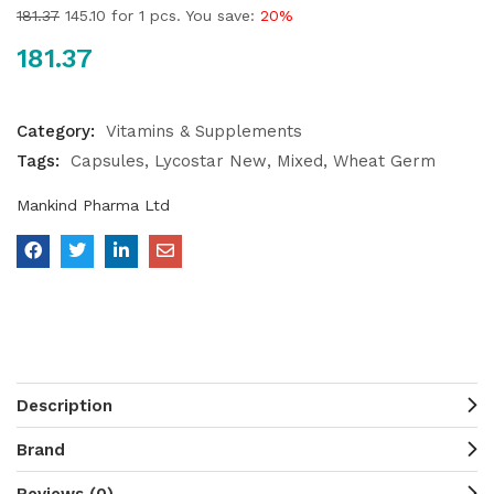
181.37
145.10
for 1 pcs. You save:
20%
181.37
Category:
Vitamins & Supplements
Tags:
Capsules
Lycostar New
Mixed
Wheat Germ
Mankind Pharma Ltd
Description
Brand
Reviews (0)