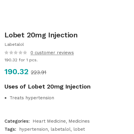
Lobet 20mg Injection
Labetalol
0
customer reviews
190.32
for 1 pcs.
190.32
223.91
Uses of Lobet 20mg Injection
Treats hypertension
Categories:
Heart Medicine
Medicines
Tags:
hypertension
labetalol
lobet