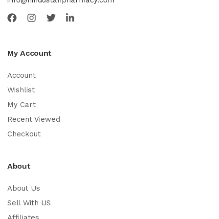
My Account
Account
Wishlist
My Cart
Recent Viewed
Checkout
About
About Us
Sell With US
Affiliates