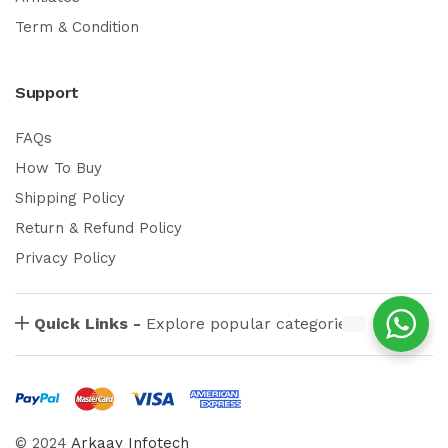
Term & Condition
Support
FAQs
How To Buy
Shipping Policy
Return & Refund Policy
Privacy Policy
Quick Links -
Explore popular categories
© 2024
Arkaay Infotech