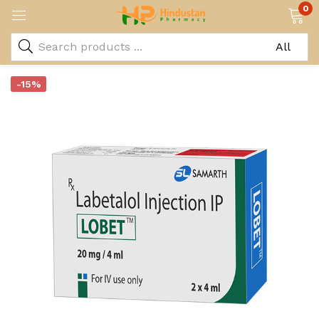
0
-15%