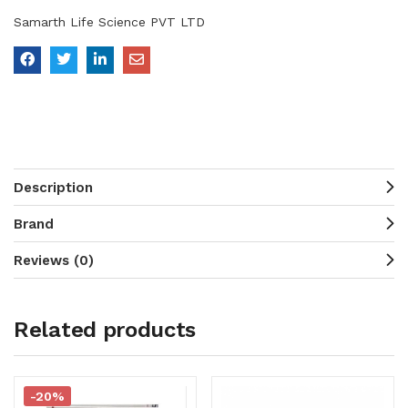
Samarth Life Science PVT LTD
Description
Brand
Reviews (0)
Related products
-20%