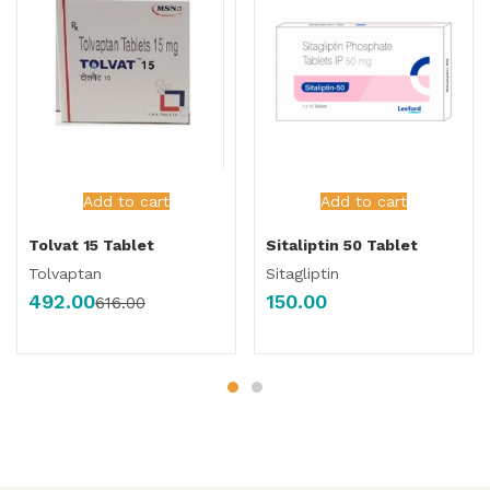
Add to cart
Add to cart
Tolvat 15 Tablet
Sitaliptin 50 Tablet
Tolvaptan
Sitagliptin
492.00
150.00
616.00