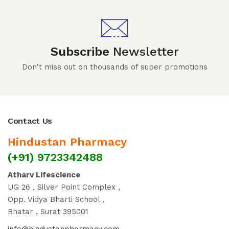
Subscribe
Newsletter
Don't miss out on thousands of super promotions
Contact Us
Hindustan Pharmacy
(+91) 9723342488
Atharv Lifescience
UG 26 , Silver Point Complex ,
Opp. Vidya Bharti School ,
Bhatar , Surat 395001
info@hindustanpharmacy.com