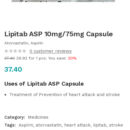
Lipitab ASP 10mg/75mg Capsule
Atorvastatin, Aspirin
0
customer reviews
37.40
29.92
for 1 pcs. You save:
20%
37.40
Uses of Lipitab ASP Capsule
Treatment of Prevention of heart attack and stroke
Category:
Medicines
Tags:
Aspirin
atorvastatin
heart attack
lipitab
stroke