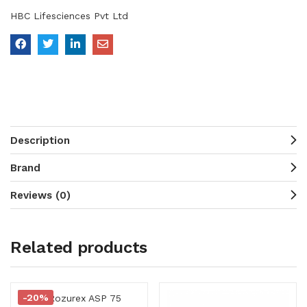
HBC Lifesciences Pvt Ltd
Description
Brand
Reviews (0)
Related products
-20%