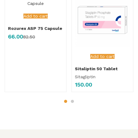
Add to cart
Rozurex ASP 75 Capsule
66.00
82.50
Add to cart
Sitaliptin 50 Tablet
Sitagliptin
150.00