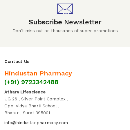
Subscribe
Newsletter
Don't miss out on thousands of super promotions
Contact Us
Hindustan Pharmacy
(+91) 9723342488
Atharv Lifescience
UG 26 , Silver Point Complex ,
Opp. Vidya Bharti School ,
Bhatar , Surat 395001
info@hindustanpharmacy.com