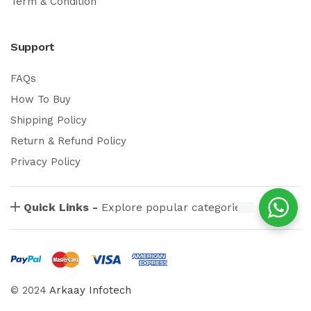
Term & Condition
Support
FAQs
How To Buy
Shipping Policy
Return & Refund Policy
Privacy Policy
Quick Links -
Explore popular categories
© 2024
Arkaay Infotech