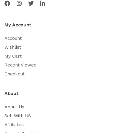
My Account
Account
Wishlist
My Cart
Recent Viewed
Checkout
About
About Us
Sell With US
Affiliates