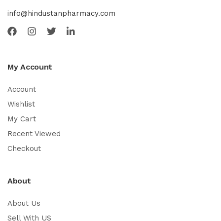
info@hindustanpharmacy.com
My Account
Account
Wishlist
My Cart
Recent Viewed
Checkout
About
About Us
Sell With US