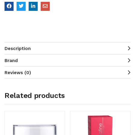
Description
Brand
Reviews (0)
Related products