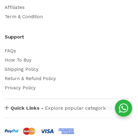
Affiliates
Term & Condition
Support
FAQs
How To Buy
Shipping Policy
Return & Refund Policy
Privacy Policy
Quick Links -
Explore popular categories