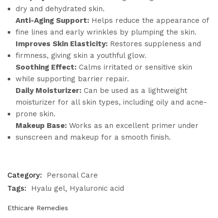
dry and dehydrated skin.
Anti-Aging Support:
Helps reduce the appearance of
fine lines and early wrinkles by plumping the skin.
Improves Skin Elasticity:
Restores suppleness and
firmness, giving skin a youthful glow.
Soothing Effect:
Calms irritated or sensitive skin
while supporting barrier repair.
Daily Moisturizer:
Can be used as a lightweight
moisturizer for all skin types, including oily and acne-
prone skin.
Makeup Base:
Works as an excellent primer under
sunscreen and makeup for a smooth finish.
Category:
Personal Care
Tags:
Hyalu gel
Hyaluronic acid
Ethicare Remedies