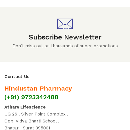
Subscribe
Newsletter
Don't miss out on thousands of super promotions
Contact Us
Hindustan Pharmacy
(+91) 9723342488
Atharv Lifescience
UG 26 , Silver Point Complex ,
Opp. Vidya Bharti School ,
Bhatar , Surat 395001