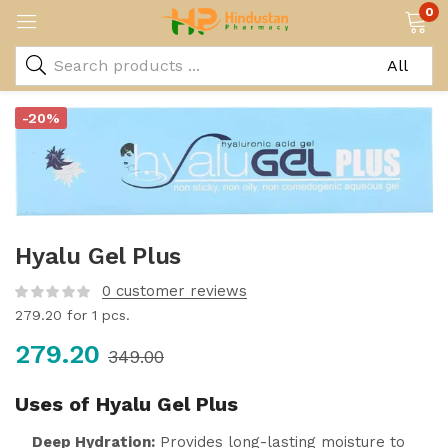
0
-20%
Hyalu Gel Plus
0
customer reviews
279.20
for 1 pcs.
279.20
349.00
Uses of Hyalu Gel Plus
Deep Hydration:
Provides long-lasting moisture to