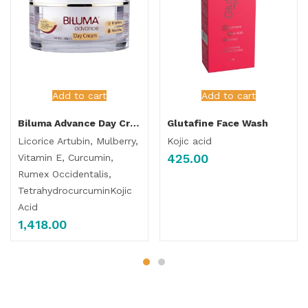
Add to cart
Add to cart
Biluma Advance Day Cream
Glutafine Face Wash
Licorice Artubin, Mulberry,
Kojic acid
425.00
Vitamin E, Curcumin,
Rumex Occidentalis,
TetrahydrocurcuminKojic
Acid
1,418.00