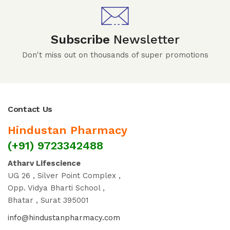
Subscribe
Newsletter
Don't miss out on thousands of super promotions
Contact Us
Hindustan Pharmacy
(+91) 9723342488
Atharv Lifescience
UG 26 , Silver Point Complex ,
Opp. Vidya Bharti School ,
Bhatar , Surat 395001
info@hindustanpharmacy.com