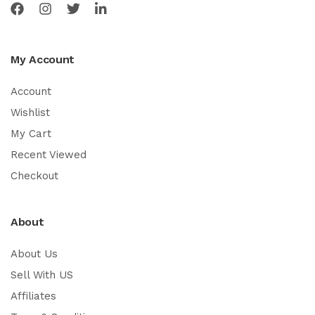
My Account
Account
Wishlist
My Cart
Recent Viewed
Checkout
About
About Us
Sell With US
Affiliates