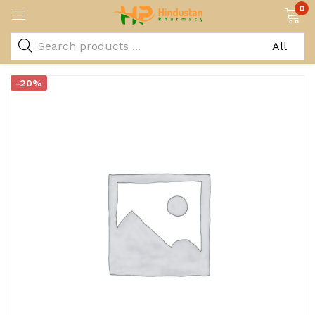
0
-20%