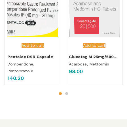
Add to cart
Add to cart
Pentaloc DSR Capsule
Glucotag M 25mg/500mg Tablet
Domperidone,
Acarbose, Metformin
98.00
Pantoprazole
140.20