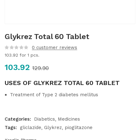
Glykrez Total 60 Tablet
0
customer reviews
103.92
for 1 pcs.
103.92
129.90
USES OF GLYKREZ TOTAL 60 TABLET
Treatment of Type 2 diabetes mellitus
Categories:
Diabetics
Medicines
Tags:
gliclazide
Glykrez
pioglitazone