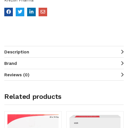
Krezlin Pharma
Description
Brand
Reviews (0)
Related products