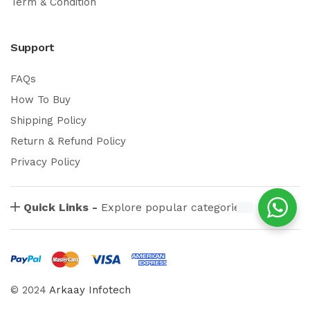
Term & Condition
Support
FAQs
How To Buy
Shipping Policy
Return & Refund Policy
Privacy Policy
Quick Links -
Explore popular categories
© 2024
Arkaay Infotech