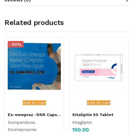
Related products
-50%
Add to cart
Add to cart
Es-omepraz -DSR Capsule
Sitaliptin 50 Tablet
Domperidone,
Sitagliptin
150.00
Esomeprazole