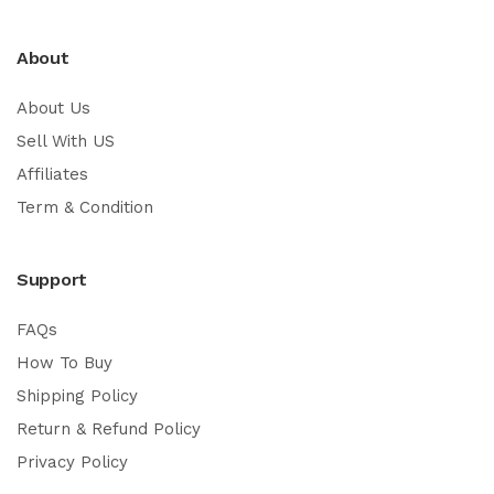
About
About Us
Sell With US
Affiliates
Term & Condition
Support
FAQs
How To Buy
Shipping Policy
Return & Refund Policy
Privacy Policy