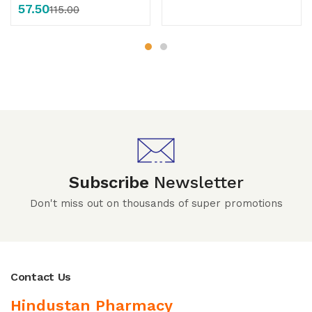
57.50
115.00
Subscribe
Newsletter
Don't miss out on thousands of super promotions
Contact Us
Hindustan Pharmacy