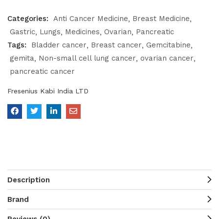
Categories:
Anti Cancer Medicine
Breast Medicine
Gastric
Lungs
Medicines
Ovarian
Pancreatic
Tags:
Bladder cancer
Breast cancer
Gemcitabine
gemita
Non-small cell lung cancer
ovarian cancer
pancreatic cancer
Fresenius Kabi India LTD
Description
Brand
Reviews (0)