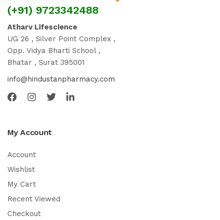
(+91) 9723342488
Atharv Lifescience
UG 26 , Silver Point Complex ,
Opp. Vidya Bharti School ,
Bhatar , Surat 395001
info@hindustanpharmacy.com
My Account
Account
Wishlist
My Cart
Recent Viewed
Checkout