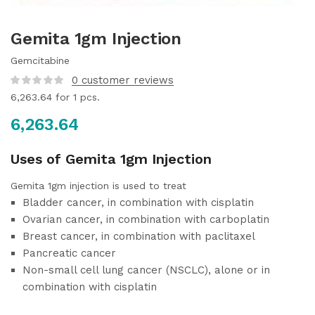
Gemita 1gm Injection
Gemcitabine
0
customer reviews
6,263.64
for 1 pcs.
6,263.64
Uses of Gemita 1gm Injection
Gemita 1gm injection is used to treat
Bladder cancer, in combination with cisplatin
Ovarian cancer, in combination with carboplatin
Breast cancer, in combination with paclitaxel
Pancreatic cancer
Non-small cell lung cancer (NSCLC), alone or in
combination with cisplatin