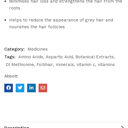
Minimises hair loss and strengthens the hair from the
roots
Helps to reduce the appearance of grey hair and
nourishes the hair follicles
Category:
Medicines
Tags:
Amino Acids
Aspartic Acid
Botanical Extracts
Dl Methionine
Follihair
minerals
vitamin c
vitamins
Abbott
Description