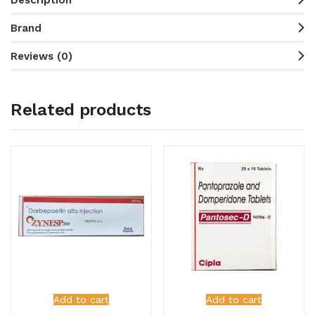
Brand
Reviews (0)
Related products
Add to cart
Add to cart