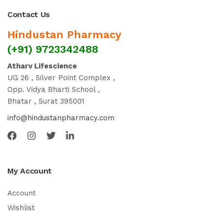
Contact Us
Hindustan Pharmacy
(+91) 9723342488
Atharv Lifescience
UG 26 , Silver Point Complex ,
Opp. Vidya Bharti School ,
Bhatar , Surat 395001
info@hindustanpharmacy.com
My Account
Account
Wishlist