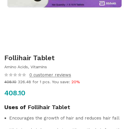
Follihair Tablet
Amino Acids, Vitamins
0
customer reviews
408.10
326.48
for 1 pcs. You save:
20%
408.10
Uses of
Follihair Tablet
Encourages the growth of hair and reduces hair fall