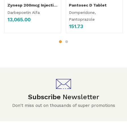
Zynesp 200mcg Injection
Pantosec D Tablet
Darbepoetin Alfa
Domperidone,
13,065.00
Pantoprazole
151.73
Subscribe
Newsletter
Don't miss out on thousands of super promotions