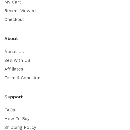
My Cart
Recent Viewed
Checkout
About
About Us
Sell With US
Affiliates
Term & Condition
Support
FAQs
How To Buy
Shipping Policy