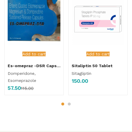
Add to cart
Add to cart
Es-omepraz -DSR Capsule
Sitaliptin 50 Tablet
Domperidone,
Sitagliptin
150.00
Esomeprazole
57.50
115.00