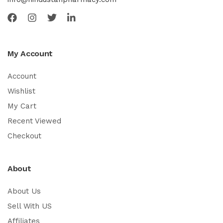
My Account
Account
Wishlist
My Cart
Recent Viewed
Checkout
About
About Us
Sell With US
Affiliates