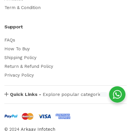
Term & Condition
Support
FAQs
How To Buy
Shipping Policy
Return & Refund Policy
Privacy Policy
Quick Links -
Explore popular categories
© 2024
Arkaay Infotech