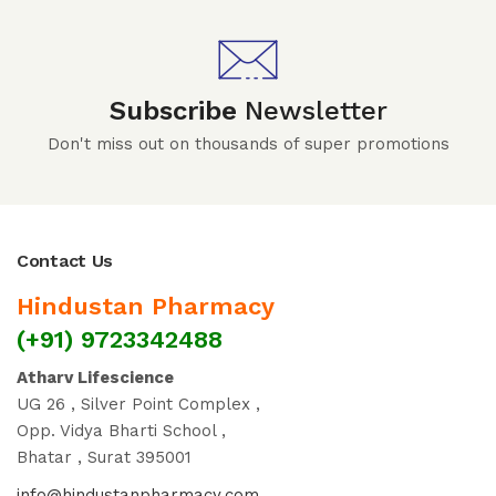
Subscribe
Newsletter
Don't miss out on thousands of super promotions
Contact Us
Hindustan Pharmacy
(+91) 9723342488
Atharv Lifescience
UG 26 , Silver Point Complex ,
Opp. Vidya Bharti School ,
Bhatar , Surat 395001
info@hindustanpharmacy.com