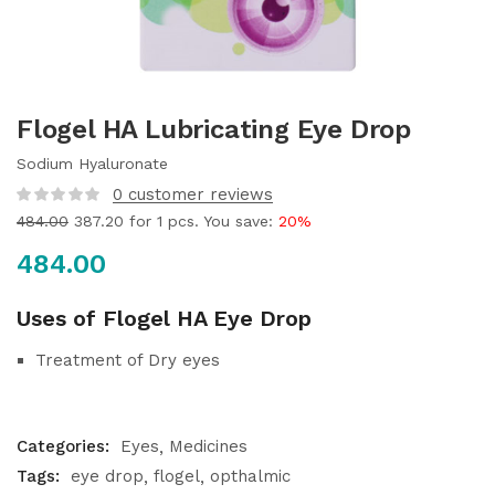
Flogel HA Lubricating Eye Drop
Sodium Hyaluronate
0
customer reviews
484.00
387.20
for 1 pcs. You save:
20%
484.00
Uses of Flogel HA Eye Drop
Treatment of Dry eyes
Categories:
Eyes
Medicines
Tags:
eye drop
flogel
opthalmic