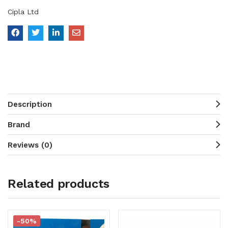
Cipla Ltd
Description
Brand
Reviews (0)
Related products
-50%