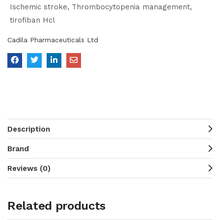
Ischemic stroke
Thrombocytopenia management
tirofiban Hcl
Cadila Pharmaceuticals Ltd
Description
Brand
Reviews (0)
Related products