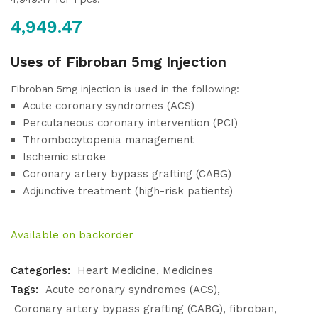
4,949.47
Uses of Fibroban 5mg Injection
Fibroban 5mg injection is used in the following:
Acute coronary syndromes (ACS)
Percutaneous coronary intervention (PCI)
Thrombocytopenia management
Ischemic stroke
Coronary artery bypass grafting (CABG)
Adjunctive treatment (high-risk patients)
Available on backorder
Categories:
Heart Medicine
Medicines
Tags:
Acute coronary syndromes (ACS)
Coronary artery bypass grafting (CABG)
fibroban