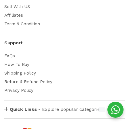
Sell With US
Affiliates
Term & Condition
Support
FAQs
How To Buy
Shipping Policy
Return & Refund Policy
Privacy Policy
Quick Links -
Explore popular categories