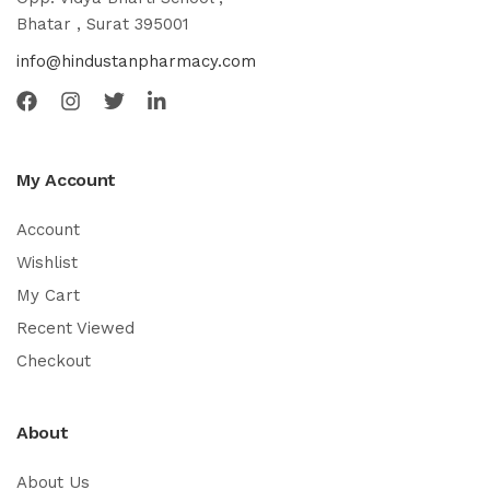
Bhatar , Surat 395001
info@hindustanpharmacy.com
My Account
Account
Wishlist
My Cart
Recent Viewed
Checkout
About
About Us