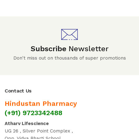
Subscribe
Newsletter
Don't miss out on thousands of super promotions
Contact Us
Hindustan Pharmacy
(+91) 9723342488
Atharv Lifescience
UG 26 , Silver Point Complex ,
Opp. Vidya Bharti School ,