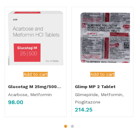
Add to cart
Add to cart
Glucotag M 25mg/500mg Tablet
Glimp MP 2 Tablet
Acarbose, Metformin
Glimepiride, Metformin,
98.00
Pioglitazone
214.25