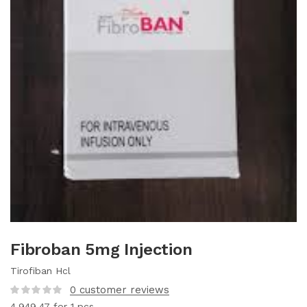
Fibroban 5mg Injection
Tirofiban Hcl
0
customer reviews
4,949.47
for 1 pcs.