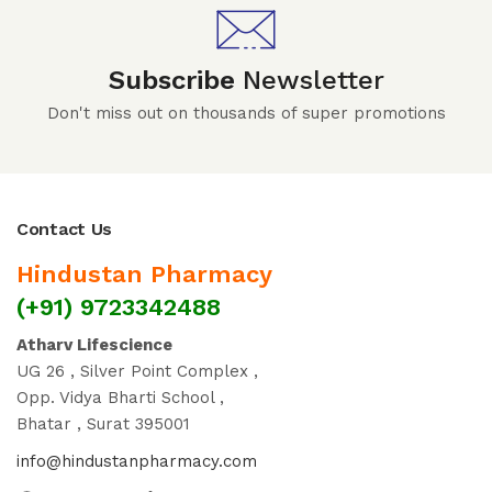
Subscribe
Newsletter
Don't miss out on thousands of super promotions
Contact Us
Hindustan Pharmacy
(+91) 9723342488
Atharv Lifescience
UG 26 , Silver Point Complex ,
Opp. Vidya Bharti School ,
Bhatar , Surat 395001
info@hindustanpharmacy.com