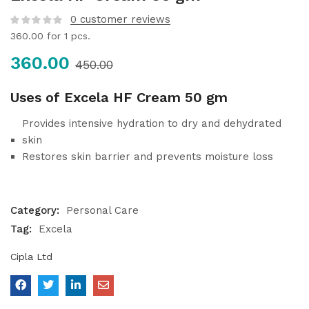
0
customer reviews
360.00
for 1 pcs.
360.00
450.00
Uses of Excela HF Cream 50 gm
Provides intensive hydration to dry and dehydrated
skin
Restores skin barrier and prevents moisture loss
Category:
Personal Care
Tag:
Excela
Cipla Ltd