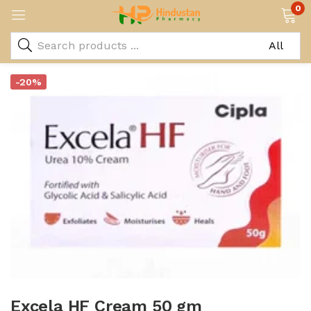
0
-20%
Excela HF Cream 50 gm