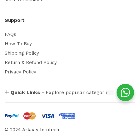
Support
FAQs
How To Buy
Shipping Policy
Return & Refund Policy
Privacy Policy
Quick Links -
Explore popular categories
© 2024
Arkaay Infotech