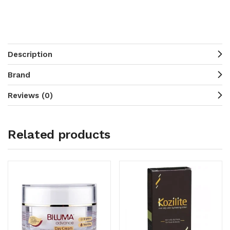
Description
Brand
Reviews (0)
Related products