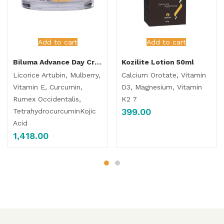
Add to cart
Add to cart
Biluma Advance Day Cream
Kozilite Lotion 50ml
Licorice Artubin, Mulberry,
Calcium Orotate, Vitamin
Vitamin E, Curcumin,
D3, Magnesium, Vitamin
Rumex Occidentalis,
K2 7
399.00
TetrahydrocurcuminKojic
Acid
1,418.00