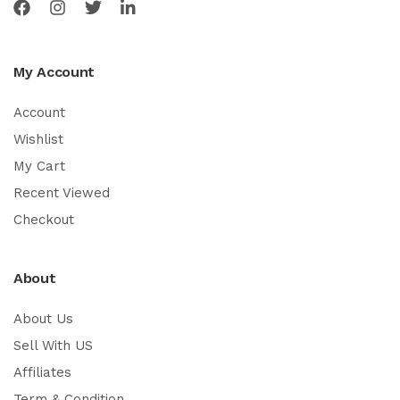
My Account
Account
Wishlist
My Cart
Recent Viewed
Checkout
About
About Us
Sell With US
Affiliates
Term & Condition