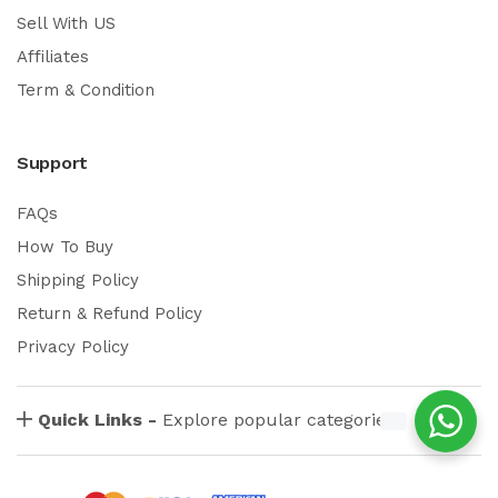
Sell With US
Affiliates
Term & Condition
Support
FAQs
How To Buy
Shipping Policy
Return & Refund Policy
Privacy Policy
Quick Links -
Explore popular categories