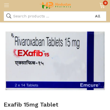
0
Exafib 15mg Tablet