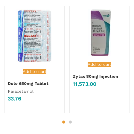
Add to cart
Add to cart
Zytax 80mg Injection
11,573.00
Dolo 650mg Tablet
Paracetamol
33.76