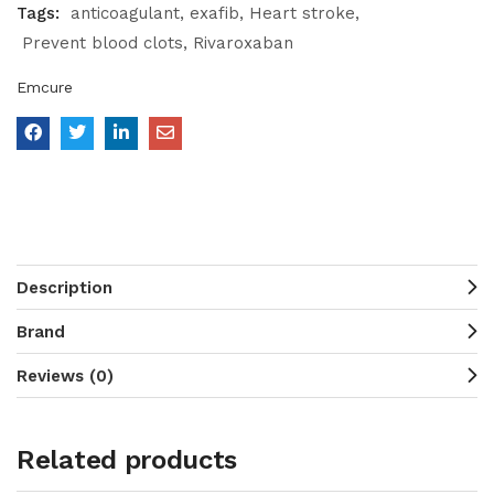
Tags:
anticoagulant
exafib
Heart stroke
Prevent blood clots
Rivaroxaban
Emcure
Description
Brand
Reviews (0)
Related products