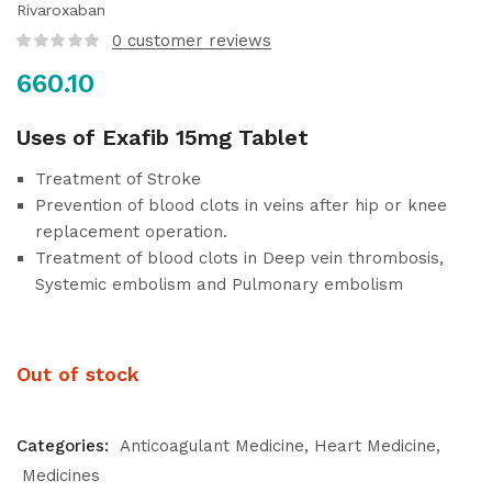
Rivaroxaban
0
customer reviews
660.10
Uses of Exafib 15mg Tablet
Treatment of Stroke
Prevention of blood clots in veins after hip or knee
replacement operation.
Treatment of blood clots in Deep vein thrombosis,
Systemic embolism and Pulmonary embolism
Out of stock
Categories:
Anticoagulant Medicine
Heart Medicine
Medicines