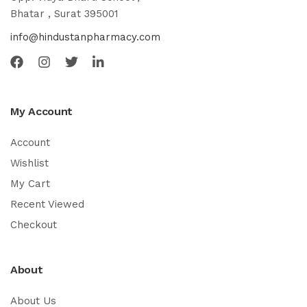
Bhatar , Surat 395001
info@hindustanpharmacy.com
My Account
Account
Wishlist
My Cart
Recent Viewed
Checkout
About
About Us