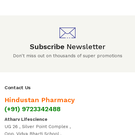
Subscribe
Newsletter
Don't miss out on thousands of super promotions
Contact Us
Hindustan Pharmacy
(+91) 9723342488
Atharv Lifescience
UG 26 , Silver Point Complex ,
Opp. Vidya Bharti School ,