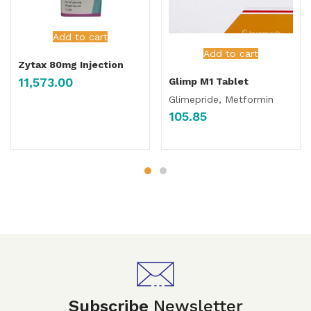
Add to cart
Add to cart
Zytax 80mg Injection
11,573.00
Glimp M1 Tablet
Glimepride, Metformin
105.85
Subscribe
Newsletter