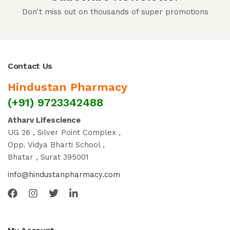
Don't miss out on thousands of super promotions
Contact Us
Hindustan Pharmacy
(+91) 9723342488
Atharv Lifescience
UG 26 , Silver Point Complex ,
Opp. Vidya Bharti School ,
Bhatar , Surat 395001
info@hindustanpharmacy.com