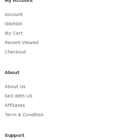
My Account
Account
Wishlist
My Cart
Recent Viewed
Checkout
About
About Us
Sell With US
Affiliates
Term & Condition
Support