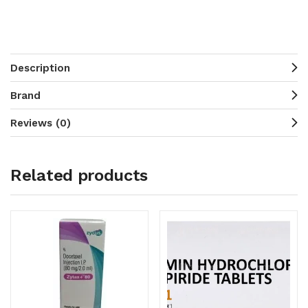
Description
Brand
Reviews (0)
Related products