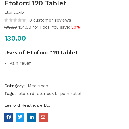
Etoford 120 Tablet
Etoricoxib
0
customer reviews
130.00
104.00
for 1 pcs. You save:
20%
130.00
Uses of Etoford 120Tablet
Pain relief
Category:
Medicines
Tags:
etoford
etoricoxib
pain relief
Leeford Healthcare Ltd