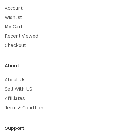
Account
Wishlist
My Cart
Recent Viewed
Checkout
About
About Us
Sell With US
Affiliates
Term & Condition
Support