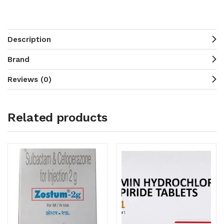
Description
Brand
Reviews (0)
Related products