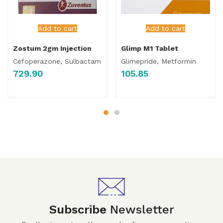
Add to cart
Add to cart
Zostum 2gm Injection
Glimp M1 Tablet
Cefoperazone, Sulbactam
Glimepride, Metformin
729.90
105.85
Subscribe
Newsletter