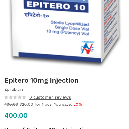
Epitero 10mg Injection
Epirubicin
0
customer reviews
400.00
320.00
for 1 pcs. You save:
20%
400.00