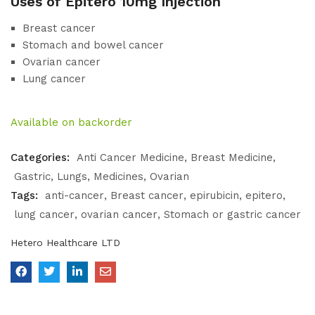
Uses of Epitero 10mg Injection
Breast cancer
Stomach and bowel cancer
Ovarian cancer
Lung cancer
Available on backorder
Categories:
Anti Cancer Medicine
Breast Medicine
Gastric
Lungs
Medicines
Ovarian
Tags:
anti-cancer
Breast cancer
epirubicin
epitero
lung cancer
ovarian cancer
Stomach or gastric cancer
Hetero Healthcare LTD