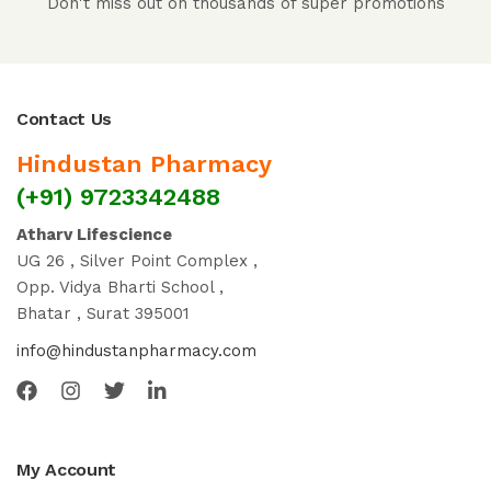
Don't miss out on thousands of super promotions
Contact Us
Hindustan Pharmacy
(+91) 9723342488
Atharv Lifescience
UG 26 , Silver Point Complex ,
Opp. Vidya Bharti School ,
Bhatar , Surat 395001
info@hindustanpharmacy.com
My Account