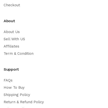
Checkout
About
About Us
Sell With US
Affiliates
Term & Condition
Support
FAQs
How To Buy
Shipping Policy
Return & Refund Policy