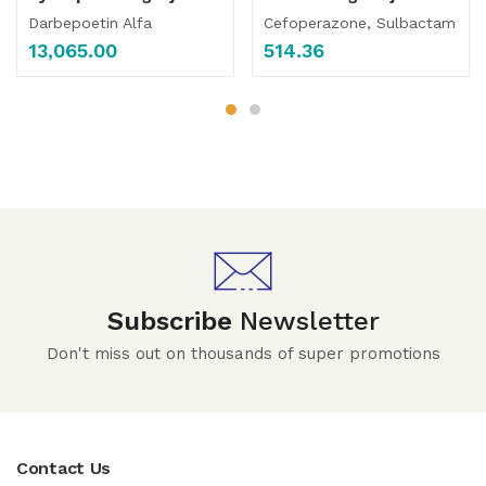
Darbepoetin Alfa
Cefoperazone, Sulbactam
13,065.00
514.36
Subscribe
Newsletter
Don't miss out on thousands of super promotions
Contact Us