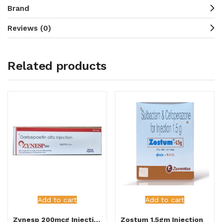
Brand
Reviews (0)
Related products
Add to cart
Add to cart
Zynesp 200mcg Injection
Zostum 1.5gm Injection