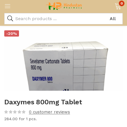
0
-20%
Daxymes 800mg Tablet
0
customer reviews
284.00
for 1 pcs.