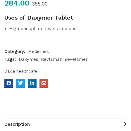
284.00
355.00
Uses of Daxymer Tablet
High phosphate levels in blood
Category:
Medicines
Tags:
Daxymes
Revlaman
sevelamer
Daxia healthcare
Description