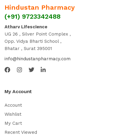
Hindustan Pharmacy
(+91) 9723342488
Atharv Lifescience
UG 26 , Silver Point Complex ,
Opp. Vidya Bharti School ,
Bhatar , Surat 395001
info@hindustanpharmacy.com
My Account
Account
Wishlist
My Cart
Recent Viewed