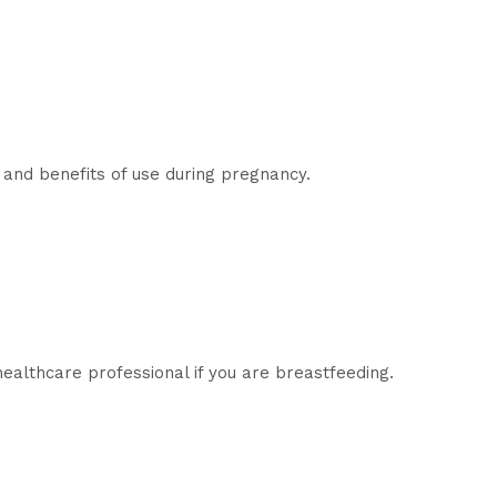
 and benefits of use during pregnancy.
healthcare professional if you are breastfeeding.