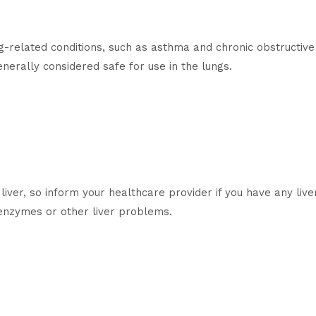
g-related conditions, such as asthma and chronic obstructi
enerally considered safe for use in the lungs.
liver, so inform your healthcare provider if you have any li
r enzymes or other liver problems.