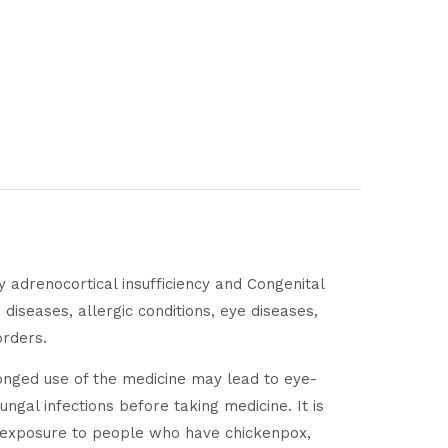
y adrenocortical insufficiency and Congenital
 diseases, allergic conditions, eye diseases,
orders.
onged use of the medicine may lead to eye-
ngal infections before taking medicine. It is
id exposure to people who have chickenpox,