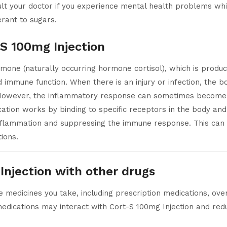
lt your doctor if you experience mental health problems whil
erant to sugars.
 S 100mg Injection
rmone (naturally occurring hormone cortisol), which is produ
d immune function. When there is an injury or infection, the
t. However, the inflammatory response can sometimes become e
ion works by binding to specific receptors in the body and 
nflammation and suppressing the immune response. This can r
ions.
Injection with other drugs
 medicines you take, including prescription medications, over
edications may interact with Cort-S 100mg Injection and redu