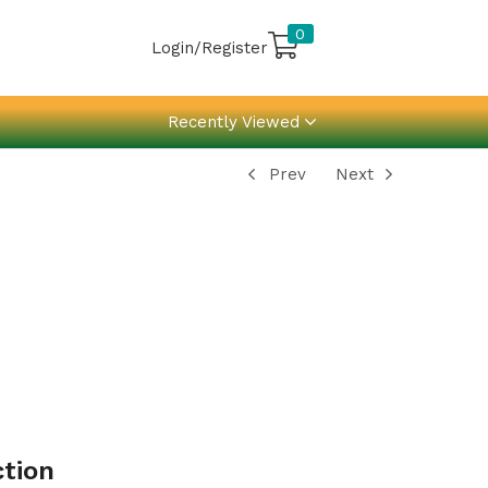
0
Login/Register
Recently Viewed
Prev
Next
ction