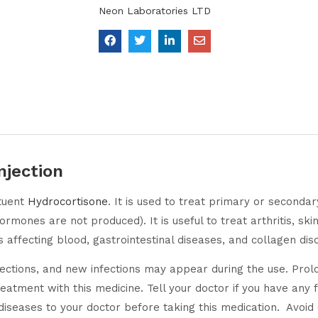
Neon Laboratories LTD
njection
ituent
Hydrocortisone
. It is used to treat primary or secondar
mones are not produced). It is useful to treat arthritis, skin
s affecting blood, gastrointestinal diseases, and collagen dis
fections, and new infections may appear during the use. Prol
atment with this medicine. Tell your doctor if you have any fu
 diseases to your doctor before taking this medication. Avo