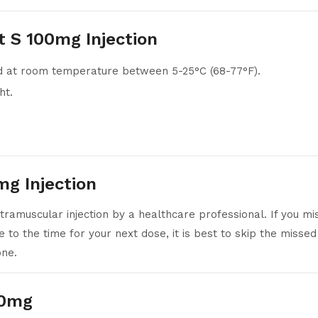
t S 100mg Injection
ed at room temperature between 5-25°C (68-77°F).
ht.
g Injection
tramuscular injection by a healthcare professional. If you mi
e to the time for your next dose, it is best to skip the mis
one.
00mg