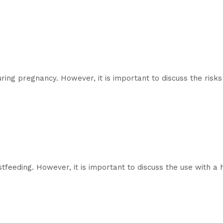
ring pregnancy. However, it is important to discuss the risks
feeding. However, it is important to discuss the use with a 