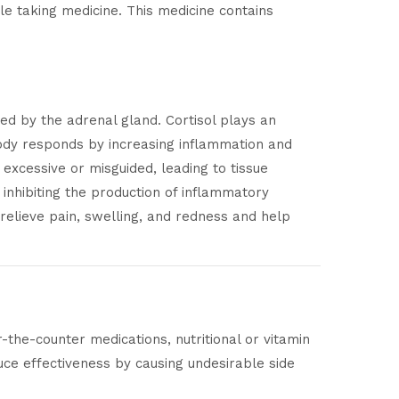
e taking medicine. This medicine contains
ced by the adrenal gland. Cortisol plays an
 body responds by increasing inflammation and
xcessive or misguided, leading to tissue
inhibiting the production of inflammatory
elieve pain, swelling, and redness and help
-the-counter medications, nutritional or vitamin
ce effectiveness by causing undesirable side