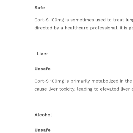
Safe
Cort-S 100mg is sometimes used to treat lun
directed by a healthcare professional, it is g
Liver
Unsafe
Cort-S 100mg is primarily metabolized in the 
cause liver toxicity, leading to elevated live
Alcohol
Unsafe