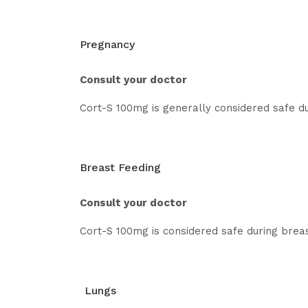
Pregnancy
Consult your doctor
Cort-S 100mg is generally considered safe du
Breast Feeding
Consult your doctor
Cort-S 100mg is considered safe during breast
Lungs