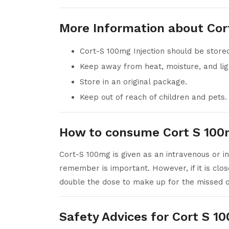
More Information about Cor
Cort-S 100mg Injection should be stor
Keep away from heat, moisture, and lig
Store in an original package.
Keep out of reach of children and pets.
How to consume Cort S 100m
Cort-S 100mg is given as an intravenous or in
remember is important. However, if it is clos
double the dose to make up for the missed 
Safety Advices for Cort S 1