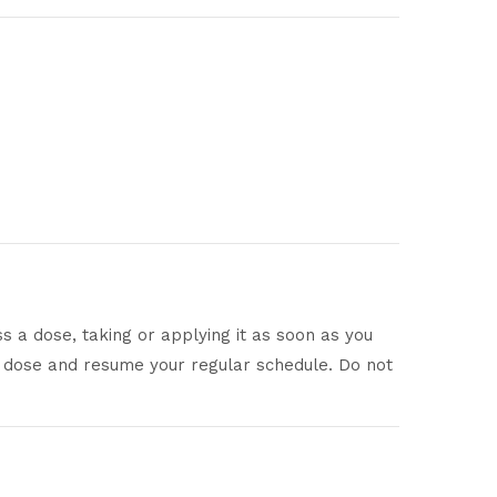
ss a dose, taking or applying it as soon as you
sed dose and resume your regular schedule. Do not