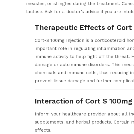
measles, or shingles during the treatment. Consu
lactose. Ask for a doctor’s advice if you are intol
Therapeutic Effects of Cort
Cort-S 100mg Injection is a corticosteroid ho
important role in regulating inflammation an
immune activity to help fight off the threa
damage or autoimmune disorders. This medicat
chemicals and immune cells, thus reducing i
prevent tissue damage and further complicat
Interaction of Cort S 100mg 
Inform your healthcare provider about all the
supplements, and herbal products. Certain m
effects.