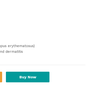
lupus erythematosus)
nd dermatitis
Buy Now