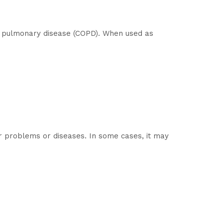
ve pulmonary disease (COPD). When used as
ver problems or diseases. In some cases, it may