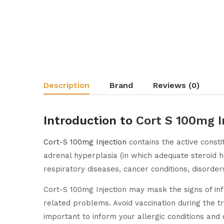
Description
Brand
Reviews (0)
Introduction to
Cort S 100mg I
Cort-S 100mg Injection
contains the active const
adrenal hyperplasia (in which adequate steroid hor
respiratory diseases, cancer conditions, disorder
Cort-S 100mg Injection may mask the signs of in
related problems. Avoid vaccination during the tre
important to inform your allergic conditions and