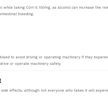
 while taking Cort-S 100mg, as alcohol can increase the risk 
intestinal bleeding.
ised to avoid driving or operating machinery if they experienc
to drive or operate machinery safely.
g
 side effects, although not everyone who takes it will exper