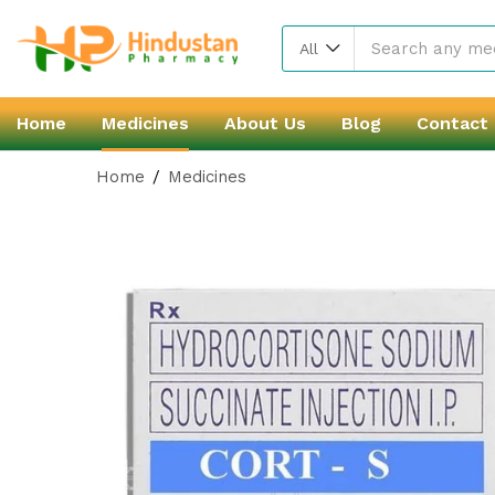
All
Home
Medicines
About Us
Blog
Contact
Home
Medicines