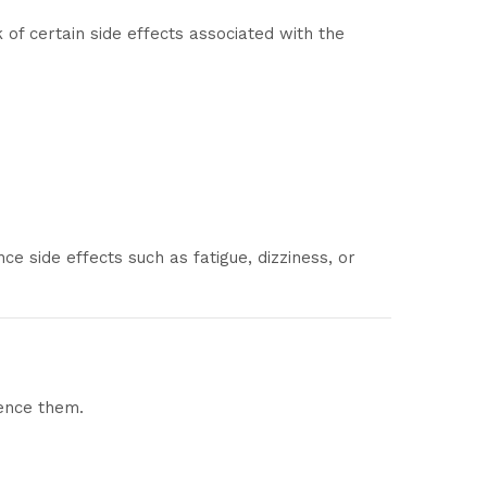
of certain side effects associated with the
e side effects such as fatigue, dizziness, or
ience them.