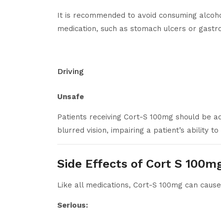
It is recommended to avoid consuming alcohol
medication, such as stomach ulcers or gastro
Driving
Unsafe
Patients receiving Cort-S 100mg should be adv
blurred vision, impairing a patient’s ability 
Side Effects of Cort S 100m
Like all medications, Cort-S 100mg can cause
Serious: