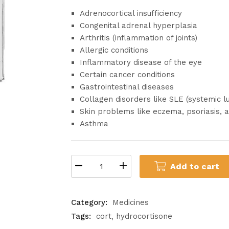
Adrenocortical insufficiency
Congenital adrenal hyperplasia
Arthritis (inflammation of joints)
Allergic conditions
Inflammatory disease of the eye
Certain cancer conditions
Gastrointestinal diseases
Collagen disorders like SLE (systemic 
Skin problems like eczema, psoriasis, a
Asthma
Add to cart
Category:
Medicines
Tags:
cort
hydrocortisone