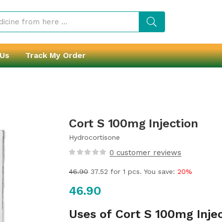
 Us
Track My Order
Cort S 100mg Injection
Hydrocortisone
0
customer reviews
46.90
37.52
for 1 pcs. You save:
20%
46.90
Uses of Cort S 100mg Inje