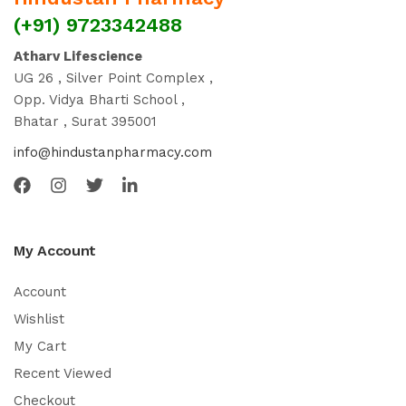
(+91) 9723342488
Atharv Lifescience
UG 26 , Silver Point Complex ,
Opp. Vidya Bharti School ,
Bhatar , Surat 395001
info@hindustanpharmacy.com
My Account
Account
Wishlist
My Cart
Recent Viewed
Checkout