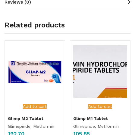
Reviews (0)
Related products
Add to cart
Add to cart
Glimp M2 Tablet
Glimp M1 Tablet
Glimepiride, Metformin
Glimepride, Metformin
192.70
105.85