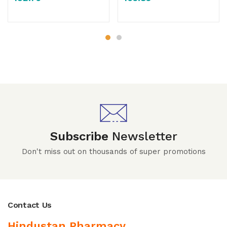
Subscribe
Newsletter
Don't miss out on thousands of super promotions
Contact Us
Hindustan Pharmacy