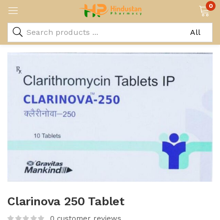
0
Clarinova 250 Tablet
0
customer reviews