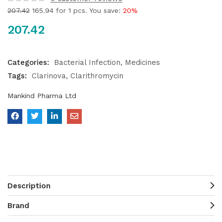
207.42
165.94
for 1 pcs. You save:
20%
207.42
Categories:
Bacterial Infection
Medicines
Tags:
Clarinova
Clarithromycin
Mankind Pharma Ltd
Description
Brand