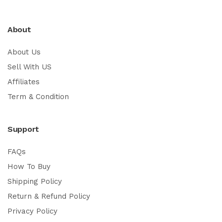
About
About Us
Sell With US
Affiliates
Term & Condition
Support
FAQs
How To Buy
Shipping Policy
Return & Refund Policy
Privacy Policy