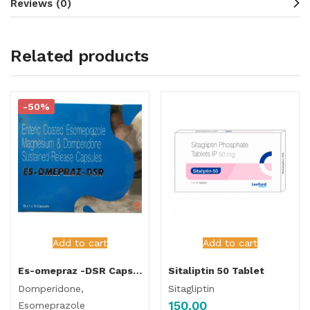
Reviews (0)
Related products
-50%
Add to cart
Add to cart
Es-omepraz -DSR Capsule
Sitaliptin 50 Tablet
Domperidone,
Sitagliptin
150.00
Esomeprazole