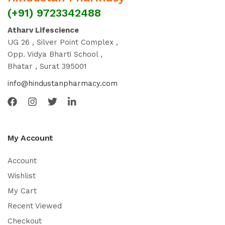
(+91) 9723342488
Atharv Lifescience
UG 26 , Silver Point Complex ,
Opp. Vidya Bharti School ,
Bhatar , Surat 395001
info@hindustanpharmacy.com
My Account
Account
Wishlist
My Cart
Recent Viewed
Checkout