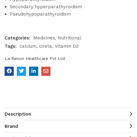
Secondary hyperparathyroidism
Pseudohypoparathyroidism
Categories:
Medicines
Nutritional
Tags:
calcium
cireta
Vitamin D3
La Renon Healthcare Pvt Ltd
Description
Brand