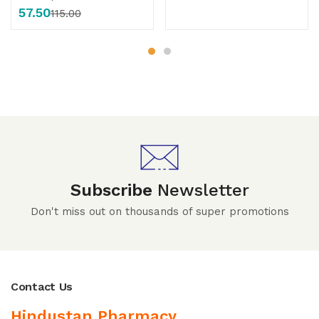
57.50
115.00
Subscribe
Newsletter
Don't miss out on thousands of super promotions
Contact Us
Hindustan Pharmacy