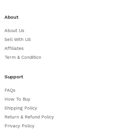
About
About Us
Sell With US
Affiliates
Term & Condition
Support
FAQs
How To Buy
Shipping Policy
Return & Refund Policy
Privacy Policy