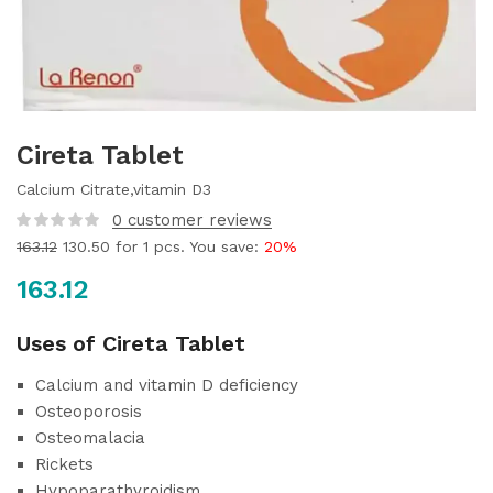
Cireta Tablet
Calcium Citrate,vitamin D3
0
customer reviews
163.12
130.50
for 1 pcs. You save:
20%
163.12
Uses of Cireta Tablet
Calcium and vitamin D deficiency
Osteoporosis
Osteomalacia
Rickets
Hypoparathyroidism