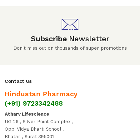
Subscribe
Newsletter
Don't miss out on thousands of super promotions
Contact Us
Hindustan Pharmacy
(+91) 9723342488
Atharv Lifescience
UG 26 , Silver Point Complex ,
Opp. Vidya Bharti School ,
Bhatar , Surat 395001