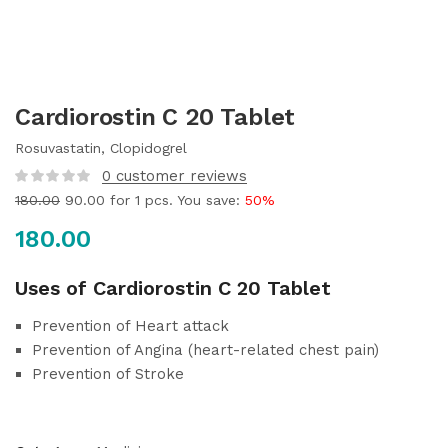
Cardiorostin C 20 Tablet
Rosuvastatin, Clopidogrel
0
customer reviews
180.00
90.00
for 1 pcs. You save:
50%
180.00
Uses of Cardiorostin C 20 Tablet
Prevention of Heart attack
Prevention of Angina (heart-related chest pain)
Prevention of Stroke