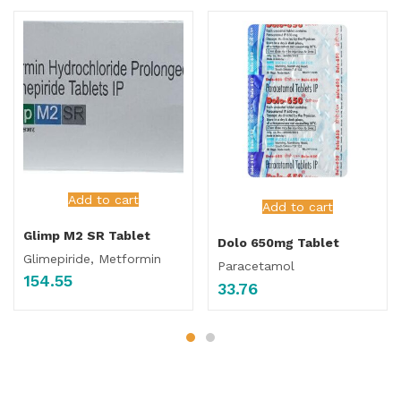
Add to cart
Add to cart
Glimp M2 SR Tablet
Dolo 650mg Tablet
Glimepiride, Metformin
Paracetamol
154.55
33.76