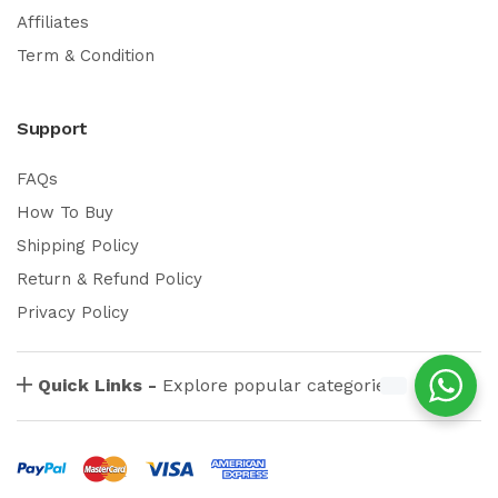
Affiliates
Term & Condition
Support
FAQs
How To Buy
Shipping Policy
Return & Refund Policy
Privacy Policy
Quick Links -
Explore popular categories