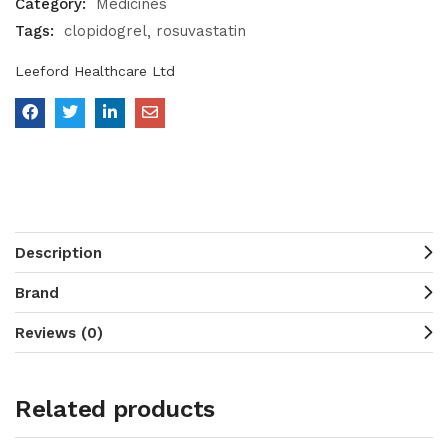
Category:
Medicines
Tags:
clopidogrel
rosuvastatin
Leeford Healthcare Ltd
Description
Brand
Reviews (0)
Related products