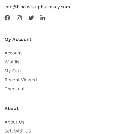
info@hindustanpharmacy.com
My Account
Account
Wishlist
My Cart
Recent Viewed
Checkout
About
About Us
Sell With US