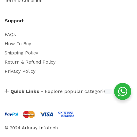
Term & Condition
Support
FAQs
How To Buy
Shipping Policy
Return & Refund Policy
Privacy Policy
Quick Links -
Explore popular categories
© 2024
Arkaay Infotech