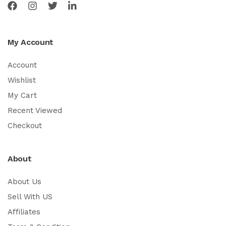
My Account
Account
Wishlist
My Cart
Recent Viewed
Checkout
About
About Us
Sell With US
Affiliates