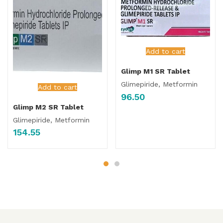
Add to cart
Glimp M1 SR Tablet
Glimepiride, Metformin
Add to cart
96.50
Glimp M2 SR Tablet
Glimepiride, Metformin
154.55