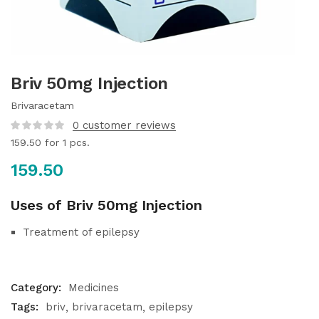
Briv 50mg Injection
Brivaracetam
0
customer reviews
159.50
for 1 pcs.
159.50
Uses of Briv 50mg Injection
Treatment of epilepsy
Category:
Medicines
Tags:
briv
brivaracetam
epilepsy