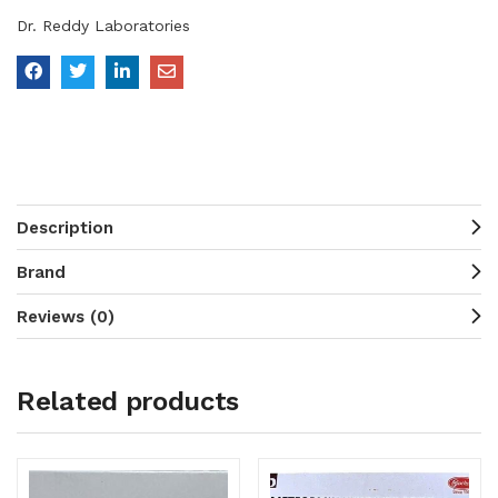
Dr. Reddy Laboratories
Description
Brand
Reviews (0)
Related products