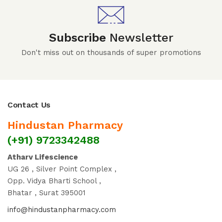
Subscribe
Newsletter
Don't miss out on thousands of super promotions
Contact Us
Hindustan Pharmacy
(+91) 9723342488
Atharv Lifescience
UG 26 , Silver Point Complex ,
Opp. Vidya Bharti School ,
Bhatar , Surat 395001
info@hindustanpharmacy.com