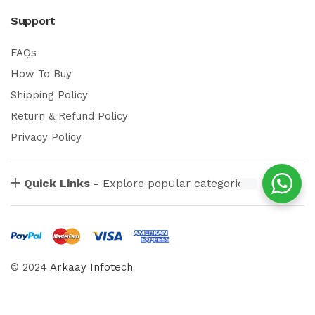
Support
FAQs
How To Buy
Shipping Policy
Return & Refund Policy
Privacy Policy
Quick Links -
Explore popular categories
© 2024
Arkaay Infotech