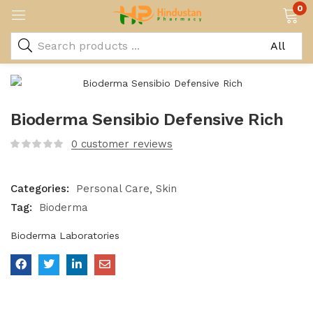
0
Bioderma Sensibio Defensive Rich
0
customer reviews
Categories:
Personal Care
Skin
Tag:
Bioderma
Bioderma Laboratories