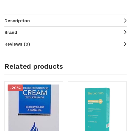
Description
Brand
Reviews (0)
Related products
-20%