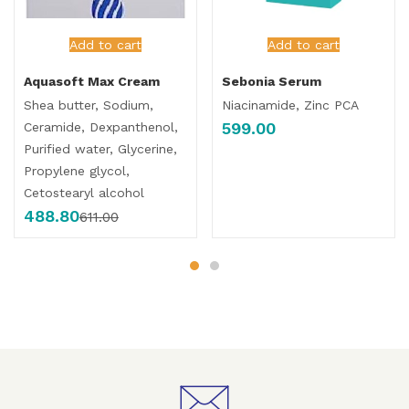
Add to cart
Add to cart
Aquasoft Max Cream
Sebonia Serum
Shea butter, Sodium,
Niacinamide, Zinc PCA
599.00
Ceramide, Dexpanthenol,
Purified water, Glycerine,
Propylene glycol,
Cetostearyl alcohol
488.80
611.00