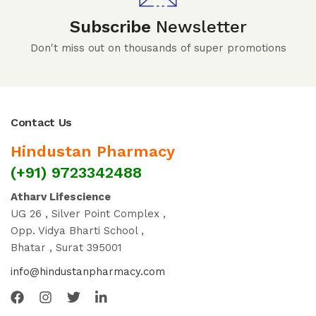
Subscribe
Newsletter
Don't miss out on thousands of super promotions
Contact Us
Hindustan Pharmacy
(+91) 9723342488
Atharv Lifescience
UG 26 , Silver Point Complex ,
Opp. Vidya Bharti School ,
Bhatar , Surat 395001
info@hindustanpharmacy.com