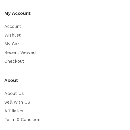
My Account
Account
Wishlist
My Cart
Recent Viewed
Checkout
About
About Us
Sell With US
Affiliates
Term & Condition