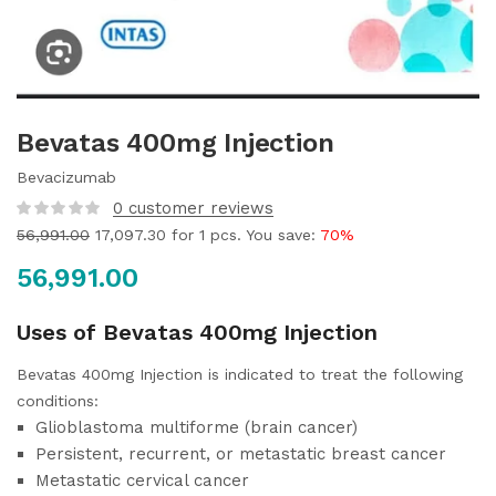
Bevatas 400mg Injection
Bevacizumab
0
customer reviews
56,991.00
17,097.30
for 1 pcs. You save:
70%
56,991.00
Uses of Bevatas 400mg Injection
Bevatas 400mg Injection is indicated to treat the following
conditions:
Glioblastoma multiforme (brain cancer)
Persistent, recurrent, or metastatic breast cancer
Metastatic cervical cancer