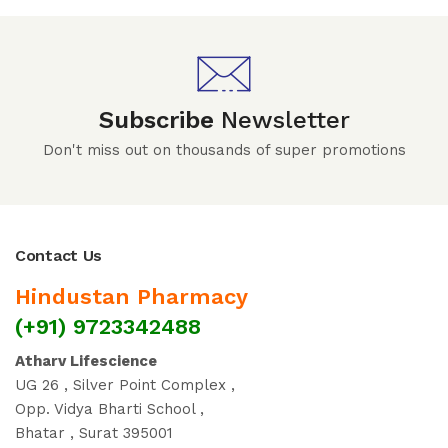
Subscribe
Newsletter
Don't miss out on thousands of super promotions
Contact Us
Hindustan Pharmacy
(+91) 9723342488
Atharv Lifescience
UG 26 , Silver Point Complex ,
Opp. Vidya Bharti School ,
Bhatar , Surat 395001