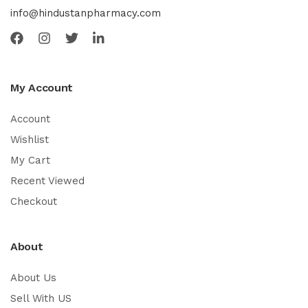
info@hindustanpharmacy.com
My Account
Account
Wishlist
My Cart
Recent Viewed
Checkout
About
About Us
Sell With US