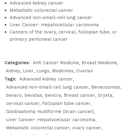
Advanced kidney cancer
Metastatic colorectal cancer
Advanced non-small-cell lung cancer
Liver Cancer- Hepatocellular carcinoma
Cancers of the ovary, cervical, fallopian tube, or
primary peritoneal cancer
Categories:
Anti Cancer Medicine
Breast Medicine
kidney
Liver
Lungs
Medicines
Ovarian
Tags:
Advanced kidney cancer
Advanced non-small-cell lung cancer
Bevacizumab
bevaro
bevatas
bevicra
Breast cancer
bryxta
cervical cancer
Fallopian tube cancer
Glioblastoma multiforme (brain cancer)
Liver Cancer- Hepatocellular carcinoma
Metastatic colorectal cancer
ovary cancer