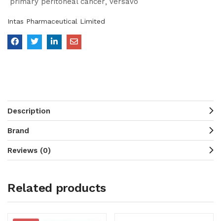
primary peritoneal cancer
versavo
Intas Pharmaceutical Limited
Description
Brand
Reviews (0)
Related products