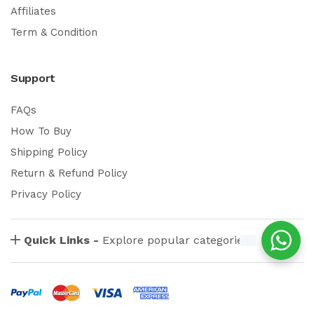
Affiliates
Term & Condition
Support
FAQs
How To Buy
Shipping Policy
Return & Refund Policy
Privacy Policy
Quick Links -
Explore popular categories