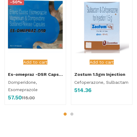
-50%
Add to cart
Add to cart
Es-omepraz -DSR Capsule
Zostum 1.5gm Injection
Domperidone,
Cefoperazone, Sulbactam
514.36
Esomeprazole
57.50
115.00